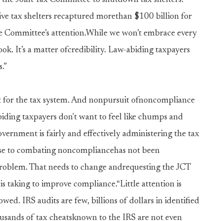
he Joint Tax Committee to shutdown tax shelters.
ive tax shelters recaptured morethan $100 billion for
nce Committee’s attention.While we won’t embrace every
ok. It’s a matter ofcredibility. Law-abiding taxpayers
.”
t for the tax system. And nonpursuit ofnoncompliance
ding taxpayers don't want to feel like chumps and
ernment is fairly and effectively administering the tax
onse to combating noncompliancehas not been
problem. That needs to change andrequesting the JCT
s taking to improve compliance.“Little attention is
owed. IRS audits are few, billions of dollars in identified
ousands of tax cheatsknown to the IRS are not even