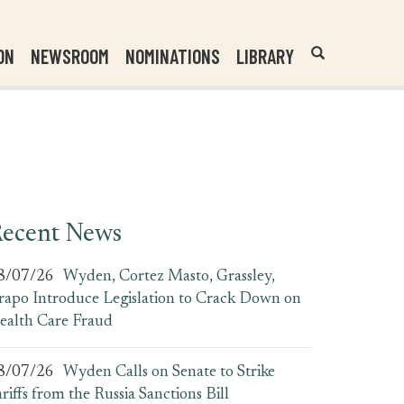
Header
Submit
ON
NEWSROOM
NOMINATIONS
LIBRARY
Open
Website
Site
Search
Search
Search
Field
ecent News
8/07/26
Wyden, Cortez Masto, Grassley,
rapo Introduce Legislation to Crack Down on
ealth Care Fraud
8/07/26
Wyden Calls on Senate to Strike
ariffs from the Russia Sanctions Bill