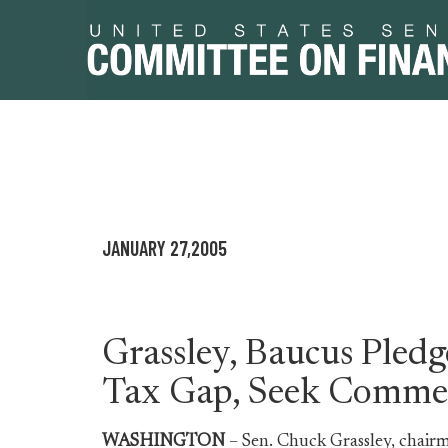
Skip
Skip
to
to
primary
content
JANUARY 27,2005
navigation
Grassley, Baucus Pled
Tax Gap, Seek Comme
WASHINGTON
– Sen. Chuck Grassley, chair