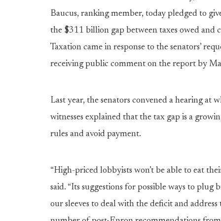
Baucus, ranking member, today pledged to give 
the $311 billion gap between taxes owed and c
Taxation came in response to the senators’ reque
receiving public comment on the report by Ma
Last year, the senators convened a hearing a
witnesses explained that the tax gap is a grow
rules and avoid payment.
“High-priced lobbyists won’t be able to eat the
said. “Its suggestions for possible ways to plug
our sleeves to deal with the deficit and addre