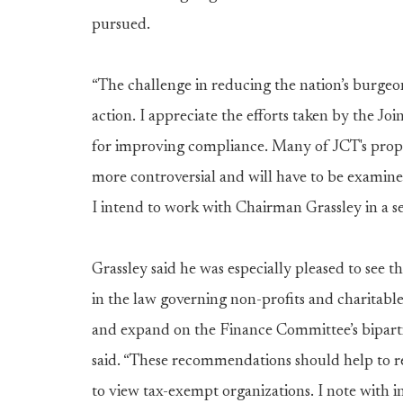
pursued.
“The challenge in reducing the nation’s burge
action. I appreciate the efforts taken by the 
for improving compliance. Many of JCT's prop
more controversial and will have to be examined
I intend to work with Chairman Grassley in a ser
Grassley said he was especially pleased to see t
in the law governing non-profits and charitabl
and expand on the Finance Committee’s biparti
said. “These recommendations should help to re
to view tax-exempt organizations. I note with 