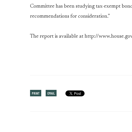
Committee has been studying tax-exempt bonds,
recommendations for consideration.”
The report is available at http://www.house.gov
PRINT
EMAIL