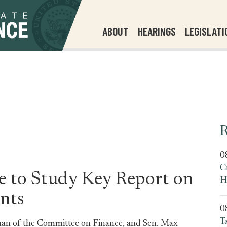
ABOUT
HEARINGS
LEGISLATI
R
0
C
ge to Study Key Report on
H
nts
0
T
man of the Committee on Finance, and Sen. Max