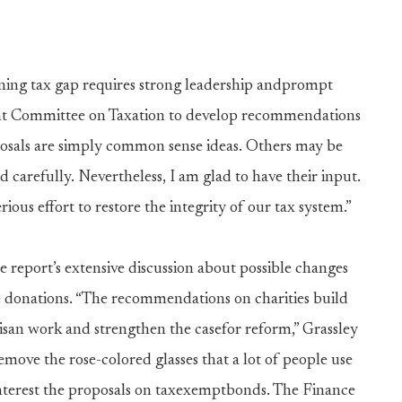
oning tax gap requires strong leadership andprompt
Joint Committee on Taxation to develop recommendations
osals are simply common sense ideas. Others may be
 carefully. Nevertheless, I am glad to have their input.
ious effort to restore the integrity of our tax system.”
he report’s extensive discussion about possible changes
e donations. “The recommendations on charities build
san work and strengthen the casefor reform,” Grassley
move the rose-colored glasses that a lot of people use
interest the proposals on taxexemptbonds. The Finance