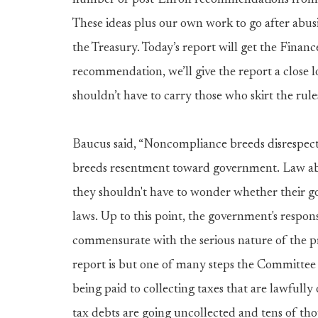
number of post-Enron recommendations from t
These ideas plus our own work to go after abus
the Treasury. Today’s report will get the Fina
recommendation, we’ll give the report a close lo
shouldn’t have to carry those who skirt the rules
Baucus said, “Noncompliance breeds disrespec
breeds resentment toward government. Law abi
they shouldn't have to wonder whether their gov
laws. Up to this point, the government's resp
commensurate with the serious nature of the 
report is but one of many steps the Committee i
being paid to collecting taxes that are lawfully 
tax debts are going uncollected and tens of th