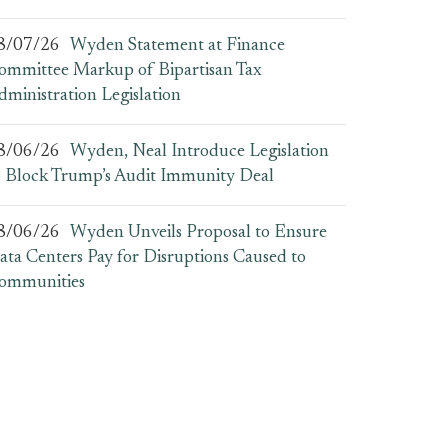
8/07/26
Wyden Statement at Finance
ommittee Markup of Bipartisan Tax
dministration Legislation
8/06/26
Wyden, Neal Introduce Legislation
o Block Trump’s Audit Immunity Deal
8/06/26
Wyden Unveils Proposal to Ensure
ata Centers Pay for Disruptions Caused to
ommunities