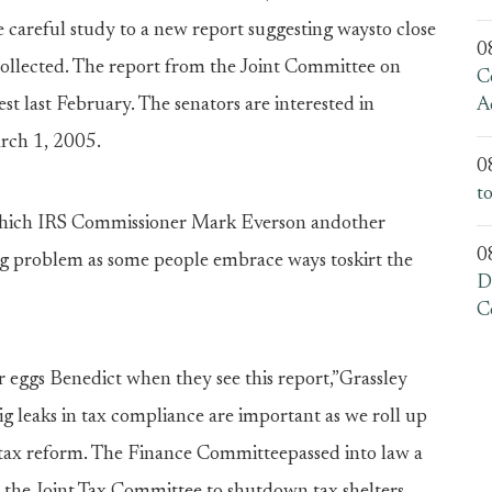
careful study to a new report suggesting waysto close
0
ollected. The report from the Joint Committee on
C
st last February. The senators are interested in
A
rch 1, 2005.
0
t
t which IRS Commissioner Mark Everson andother
0
ing problem as some people embrace ways toskirt the
D
C
ir eggs Benedict when they see this report,”Grassley
 big leaks in tax compliance are important as we roll up
ss tax reform. The Finance Committeepassed into law a