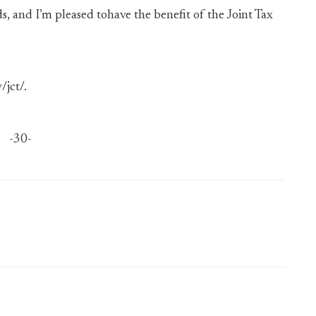
 and I’m pleased tohave the benefit of the Joint Tax
/jct/.
-30-