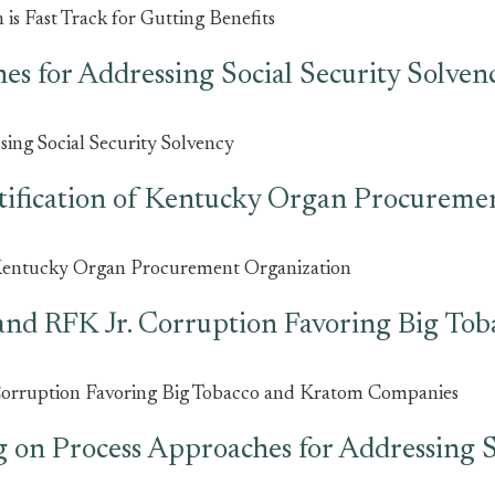
s Fast Track for Gutting Benefits
es for Addressing Social Security Solven
ing Social Security Solvency
ification of Kentucky Organ Procureme
 Kentucky Organ Procurement Organization
and RFK Jr. Corruption Favoring Big To
Corruption Favoring Big Tobacco and Kratom Companies
 on Process Approaches for Addressing S