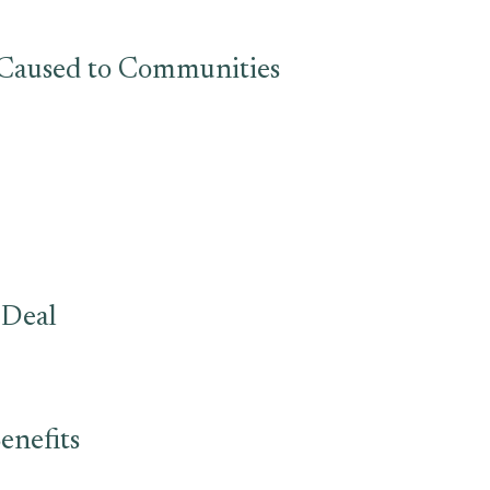
s Caused to Communities
 Deal
enefits