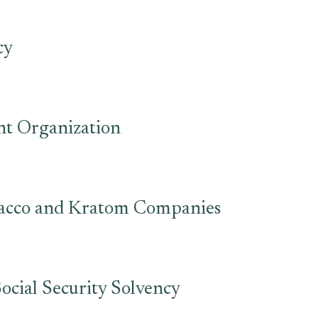
cy
nt Organization
bacco and Kratom Companies
ocial Security Solvency