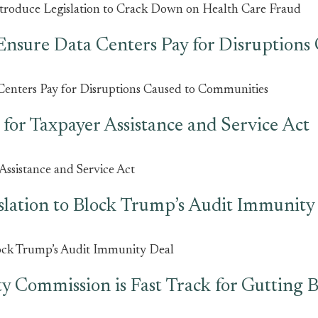
ntroduce Legislation to Crack Down on Health Care Fraud
Ensure Data Centers Pay for Disruption
Centers Pay for Disruptions Caused to Communities
for Taxpayer Assistance and Service Act
ssistance and Service Act
slation to Block Trump’s Audit Immunity
lock Trump’s Audit Immunity Deal
 Commission is Fast Track for Gutting B