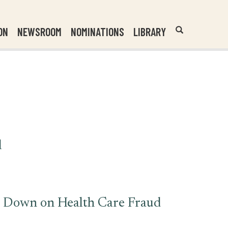
Header
Submit
ON
NEWSROOM
NOMINATIONS
LIBRARY
Open
Website
Site
Search
Search
Search
Field
l
ck Down on Health Care Fraud