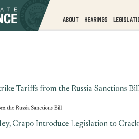
ABOUT
HEARINGS
LEGISLATI
ike Tariffs from the Russia Sanctions Bil
om the Russia Sanctions Bill
ley, Crapo Introduce Legislation to Cra