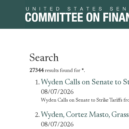
Skip
Skip
Search
to
to
primary
content
27344
results found for
*
.
navigation
Wyden Calls on Senate to Str
08/07/2026
Wyden Calls on Senate to Strike Tariffs fr
Wyden, Cortez Masto, Grass
08/07/2026