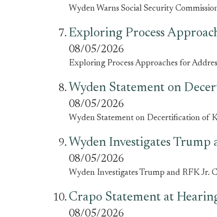
Wyden Warns Social Security Commission i
Exploring Process Approach
08/05/2026
Exploring Process Approaches for Address
Wyden Statement on Decert
08/05/2026
Wyden Statement on Decertification of
Wyden Investigates Trump 
08/05/2026
Wyden Investigates Trump and RFK Jr. 
Crapo Statement at Hearing
08/05/2026