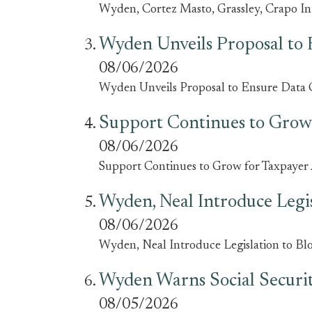
Wyden, Cortez Masto, Grassley, Crapo I
Wyden Unveils Proposal to 
08/06/2026
Wyden Unveils Proposal to Ensure Data 
Support Continues to Grow 
08/06/2026
Support Continues to Grow for Taxpayer A
Wyden, Neal Introduce Legi
08/06/2026
Wyden, Neal Introduce Legislation to B
Wyden Warns Social Security
08/05/2026