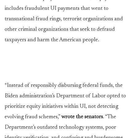
includes fraudulent UI payments that went to
transnational fraud rings, terrorist organizations and
other criminal organizations that seek to defraud
taxpayers and harm the American people.
“Instead of responsibly disbursing federal funds, the
Biden administration’s Department of Labor opted to
prioritize equity initiatives within UI, not detecting
evolving fraud schemes,”
wrote the senators
. “The
Department’s outdated technology systems, poor