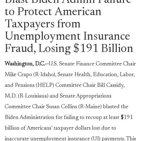
Blast Biden Admin Failure
to Protect American
Taxpayers from
Unemployment Insurance
Fraud, Losing $191 Billion
Washington, D.C.--
U.S. Senate Finance Committee Chair
Mike Crapo (R-Idaho), Senate Health, Education, Labor,
and Pensions (HELP) Committee Chair Bill Cassidy,
M.D. (R-Louisiana) and Senate Appropriations
Committee Chair Susan Collins (R-Maine) blasted the
Biden Administration for failing to recoup at least $191
billion of Americans’ taxpayer dollars lost due to
inaccurate unemployment insurance (UI) payments. This