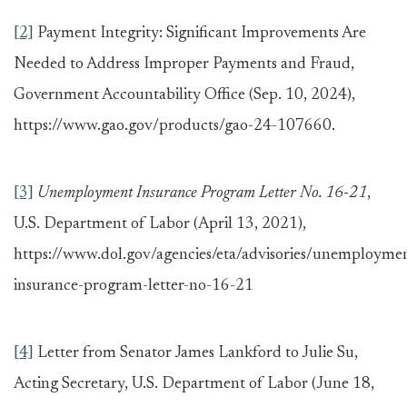
[2]
Payment Integrity: Significant Improvements Are
Needed to Address Improper Payments and Fraud,
Government Accountability Office (Sep. 10, 2024),
https://www.gao.gov/products/gao-24-107660.
[3]
Unemployment Insurance Program Letter No. 16-21
,
U.S. Department of Labor (April 13, 2021),
https://www.dol.gov/agencies/eta/advisories/unemployme
insurance-program-letter-no-16-21
[4]
Letter from Senator James Lankford to Julie Su,
Acting Secretary, U.S. Department of Labor (June 18,