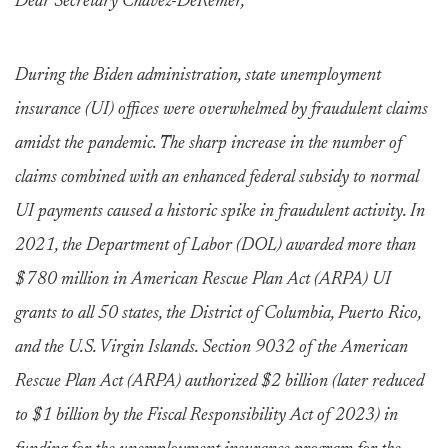
Dear Secretary Chavez-DeRemer,
During the Biden administration, state unemployment
insurance (UI) offices were overwhelmed by fraudulent claims
amidst the pandemic. The sharp increase in the number of
claims combined with an enhanced federal subsidy to normal
UI payments caused a historic spike in fraudulent activity. In
2021, the Department of Labor (DOL) awarded more than
$780 million in American Rescue Plan Act (ARPA) UI
grants to all 50 states, the District of Columbia, Puerto Rico,
and the U.S. Virgin Islands. Section 9032 of the American
Rescue Plan Act (ARPA) authorized $2 billion (later reduced
to $1 billion by the Fiscal Responsibility Act of 2023) in