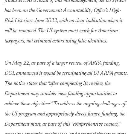
fraudsters. As a result of this mismanagement, the UI system
has been on the Government Accountability Office’s High-
Risk List since June 2022, with no clear indication when it
will be removed. The UI system must work for American
taxpayers, not criminal actors using false identities.
On May 22, as part of a larger review of ARPA funding,
DOL announced it would be terminating all UI ARPA grants.
The notice states that “after completing its review, the
Department may consider new funding opportunities to
achieve these objectives.” To address the ongoing challenges of
the UI program and appropriately direct future funding, the
Department must, as part of this “comprehensive review,”