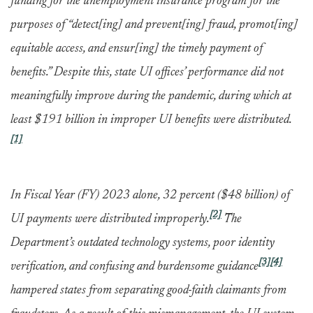
funding for the unemployment insurance program for the
purposes of “detect[ing] and prevent[ing] fraud, promot[ing]
equitable access, and ensur[ing] the timely payment of
benefits.” Despite this, state UI offices’ performance did not
meaningfully improve during the pandemic, during which at
least $191 billion in improper UI benefits were distributed.
[1]
In Fiscal Year (FY) 2023 alone, 32 percent ($48 billion) of
[2]
UI payments were distributed improperly.
The
Department’s outdated technology systems, poor identity
[3]
[4]
verification, and confusing and burdensome guidance
hampered states from separating good-faith claimants from