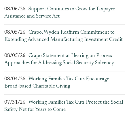
08/06/26
Support Continues to Grow for Taxpayer
Assistance and Service Act
08/05/26
Crapo, Wyden Reaffirm Commitment to
Extending Advanced Manufacturing Investment Credit
08/05/26
Crapo Statement at Hearing on Process
Approaches for Addressing Social Security Solvency
08/04/26
Working Families Tax Cuts Encourage
Broad-based Charitable Giving
07/31/26
Working Families Tax Cuts Protect the Social
Safety Net for Years to Come