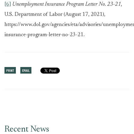
[6]
Unemployment Insurance Program Letter No. 23-21
,
U.S. Department of Labor (August 17, 2021),
https://www.dol.gov/agencies/eta/advisories/unemployme
insurance-program-letter-no-23-21.
PRINT
EMAIL
Recent News