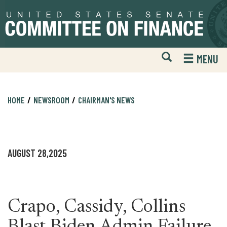
Skip
Skip
to
to
primary
content
navigation
Open
H
MENU
Mobile
S
Website
F
Search
HOME
NEWSROOM
CHAIRMAN'S NEWS
AUGUST 28,2025
Crapo, Cassidy, Collins