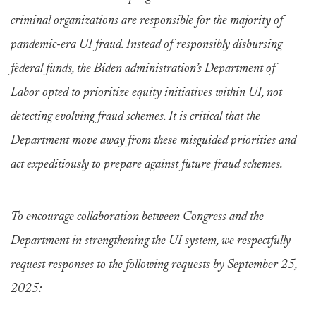
criminal organizations are responsible for the majority of
pandemic-era UI fraud. Instead of responsibly disbursing
federal funds, the Biden administration’s Department of
Labor opted to prioritize equity initiatives within UI, not
detecting evolving fraud schemes. It is critical that the
Department move away from these misguided priorities and
act expeditiously to prepare against future fraud schemes.
To encourage collaboration between Congress and the
Department in strengthening the UI system, we respectfully
request responses to the following requests by September 25,
2025: