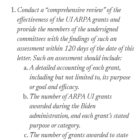
Conduct a “comprehensive review” of the
effectiveness of the UI ARPA grants and
provide the members of the undersigned
committees with the findings of such an
assessment within 120 days of the date of this
letter. Such an assessment should include:
A detailed accounting of each grant,
including but not limited to, its purpose
or goal and efficacy.
The number of ARPA UI grants
awarded during the Biden
administration, and each grant’s stated
purpose or category.
The number of grants awarded to state