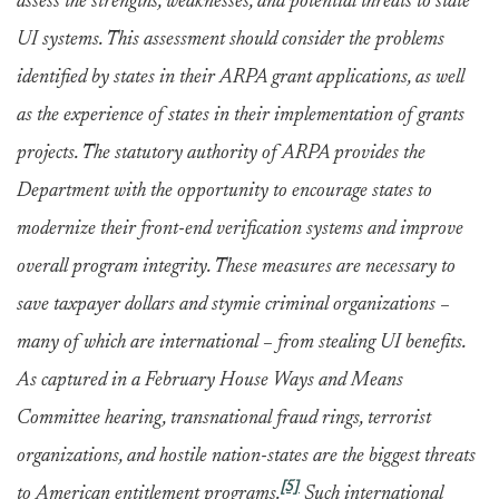
assess the strengths, weaknesses, and potential threats to state
UI systems. This assessment should consider the problems
identified by states in their ARPA grant applications, as well
as the experience of states in their implementation of grants
projects. The statutory authority of ARPA provides the
Department with the opportunity to encourage states to
modernize their front-end verification systems and improve
overall program integrity. These measures are necessary to
save taxpayer dollars and stymie criminal organizations –
many of which are international – from stealing UI benefits.
As captured in a February House Ways and Means
Committee hearing, transnational fraud rings, terrorist
organizations, and hostile nation-states are the biggest threats
[5]
to American entitlement programs.
Such international