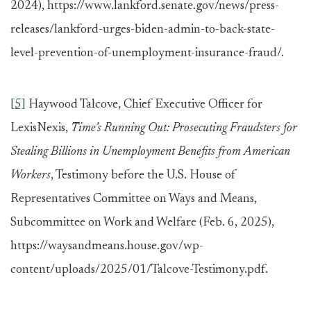
2024), https://www.lankford.senate.gov/news/press-
releases/lankford-urges-biden-admin-to-back-state-
level-prevention-of-unemployment-insurance-fraud/.
[5]
Haywood Talcove, Chief Executive Officer for
LexisNexis,
Time’s Running Out: Prosecuting Fraudsters for
Stealing Billions in Unemployment Benefits from American
Workers
, Testimony before the U.S. House of
Representatives Committee on Ways and Means,
Subcommittee on Work and Welfare (Feb. 6, 2025),
https://waysandmeans.house.gov/wp-
content/uploads/2025/01/Talcove-Testimony.pdf.