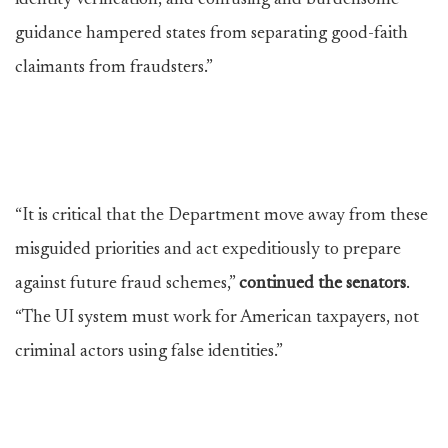
identity verification, and confusing and burdensome
guidance hampered states from separating good-faith
claimants from fraudsters.”
“It is critical that the Department move away from these
misguided priorities and act expeditiously to prepare
against future fraud schemes,”
continued the senators
.
“The UI system must work for American taxpayers, not
criminal actors using false identities.”