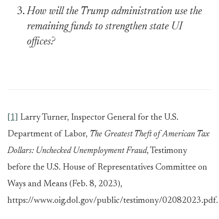
How will the Trump administration use the
remaining funds to strengthen state UI
offices?
[1]
Larry Turner, Inspector General for the U.S.
Department of Labor,
The Greatest Theft of American Tax
Dollars: Unchecked Unemployment Fraud
, Testimony
before the U.S. House of Representatives Committee on
Ways and Means (Feb. 8, 2023),
https://www.oig.dol.gov/public/testimony/02082023.pdf.