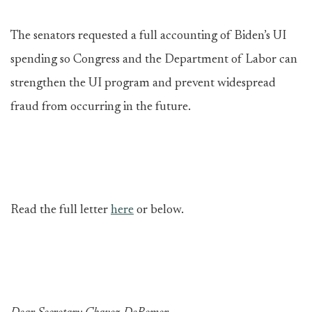
The senators requested a full accounting of Biden’s UI
spending so Congress and the Department of Labor can
strengthen the UI program and prevent widespread
fraud from occurring in the future.
Read the full letter
here
or below.