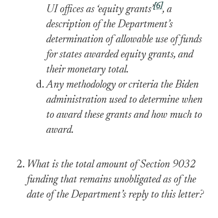
[6]
UI offices as ‘equity grants’
, a
description of the Department’s
determination of allowable use of funds
for states awarded equity grants, and
their monetary total.
Any methodology or criteria the Biden
administration used to determine when
to award these grants and how much to
award.
What is the total amount of Section 9032
funding that remains unobligated as of the
date of the Department’s reply to this letter?