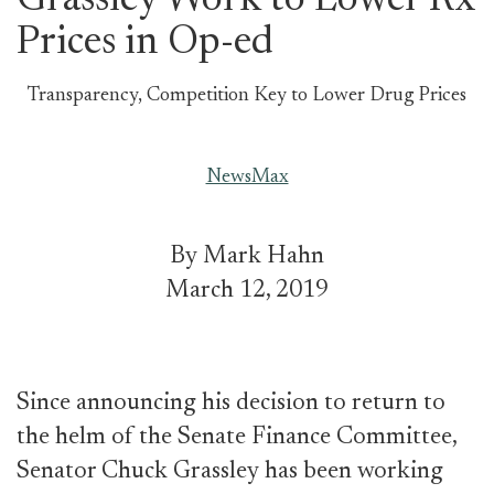
Grassley Work to Lower Rx
Prices in Op-ed
Transparency, Competition Key to Lower Drug Prices
NewsMax
By Mark Hahn
March 12, 2019
Since announcing his decision to return to
the helm of the Senate Finance Committee,
Senator Chuck Grassley has been working