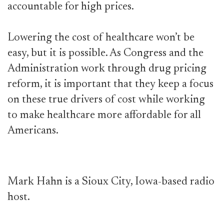
accountable for high prices.
Lowering the cost of healthcare won’t be
easy, but it is possible. As Congress and the
Administration work through drug pricing
reform, it is important that they keep a focus
on these true drivers of cost while working
to make healthcare more affordable for all
Americans.
Mark Hahn is a Sioux City, Iowa-based radio
host.