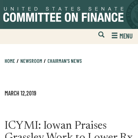
Skip
Skip
to
to
primary
content
navigation
Open
H
MENU
Mobile
S
Website
F
Search
HOME
NEWSROOM
CHAIRMAN'S NEWS
MARCH 12,2019
ICYMI: Iowan Praises