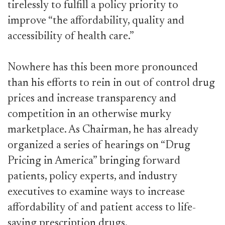
tirelessly to fulfill a policy priority to
improve “the affordability, quality and
accessibility of health care.”
Nowhere has this been more pronounced
than his efforts to rein in out of control drug
prices and increase transparency and
competition in an otherwise murky
marketplace. As Chairman, he has already
organized a series of hearings on “Drug
Pricing in America” bringing forward
patients, policy experts, and industry
executives to examine ways to increase
affordability of and patient access to life-
saving prescription drugs.