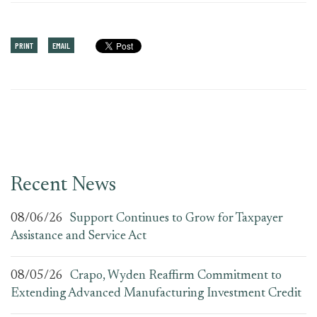
PRINT
EMAIL
Recent News
08/06/26
Support Continues to Grow for Taxpayer
Assistance and Service Act
08/05/26
Crapo, Wyden Reaffirm Commitment to
Extending Advanced Manufacturing Investment Credit