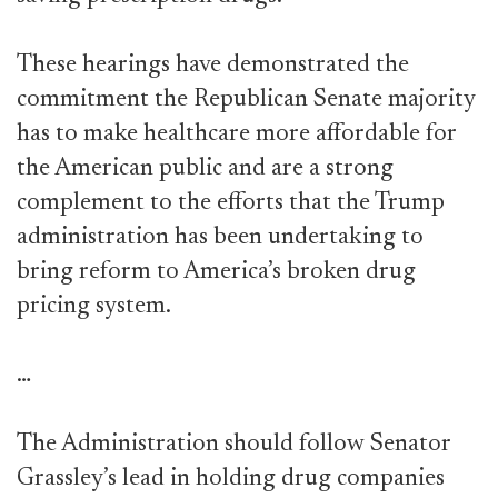
These hearings have demonstrated the
commitment the Republican Senate majority
has to make healthcare more affordable for
the American public and are a strong
complement to the efforts that the Trump
administration has been undertaking to
bring reform to America’s broken drug
pricing system.
…
The Administration should follow Senator
Grassley’s lead in holding drug companies