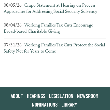
08/05/26
Crapo Statement at Hearing on Process
Approaches for Addressing Social Security Solvency
08/04/26
Working Families Tax Cuts Encourage
Broad-based Charitable Giving
07/31/26
Working Families Tax Cuts Protect the Social
Safety Net for Years to Come
ABOUT
HEARINGS
LEGISLATION
NEWSROOM
NOMINATIONS
LIBRARY