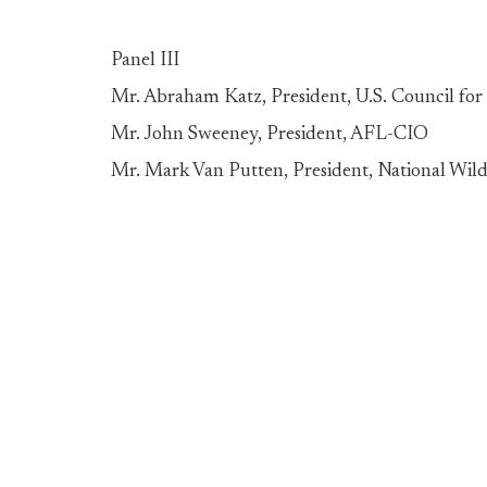
Panel III
Mr. Abraham Katz, President, U.S. Council for 
Mr. John Sweeney, President, AFL-CIO
Mr. Mark Van Putten, President, National Wild