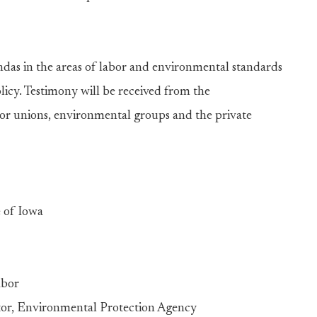
gendas in the areas of labor and environmental standards
olicy. Testimony will be received from the
bor unions, environmental groups and the private
 of Iowa
abor
or, Environmental Protection Agency