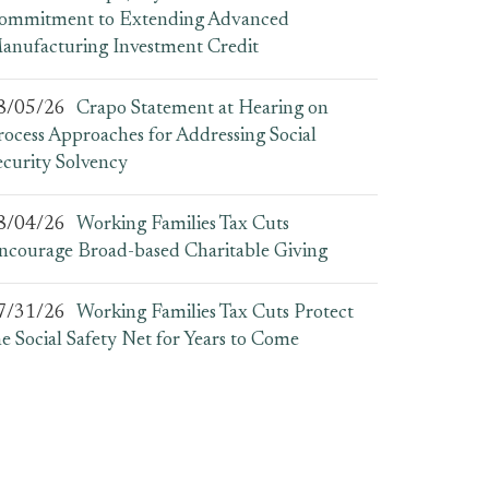
ommitment to Extending Advanced
anufacturing Investment Credit
8/05/26
Crapo Statement at Hearing on
rocess Approaches for Addressing Social
ecurity Solvency
8/04/26
Working Families Tax Cuts
ncourage Broad-based Charitable Giving
7/31/26
Working Families Tax Cuts Protect
he Social Safety Net for Years to Come