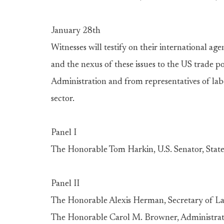
January 28th
Witnesses will testify on their international a
and the nexus of these issues to the US trade p
Administration and from representatives of la
sector.
Panel I
The Honorable Tom Harkin, U.S. Senator, State
Panel II
The Honorable Alexis Herman, Secretary of L
The Honorable Carol M. Browner, Administrat