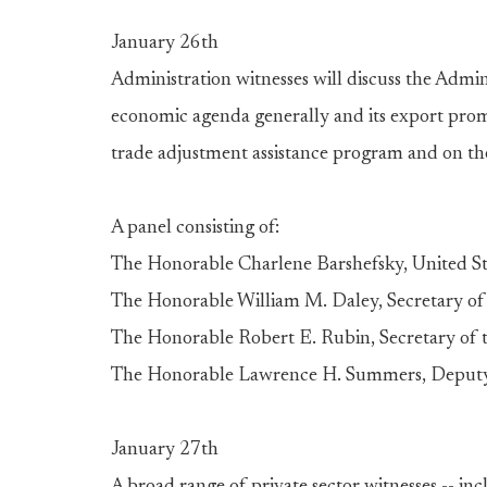
January 26th
Administration witnesses will discuss the Admini
economic agenda generally and its export promo
trade adjustment assistance program and on the
A panel consisting of:
The Honorable Charlene Barshefsky, United St
The Honorable William M. Daley, Secretary 
The Honorable Robert E. Rubin, Secretary of 
The Honorable Lawrence H. Summers, Deputy 
January 27th