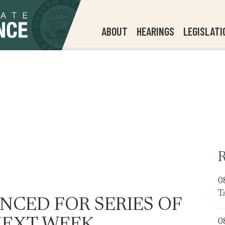
ABOUT
HEARINGS
LEGISLATI
R
0
T
CED FOR SERIES OF
0