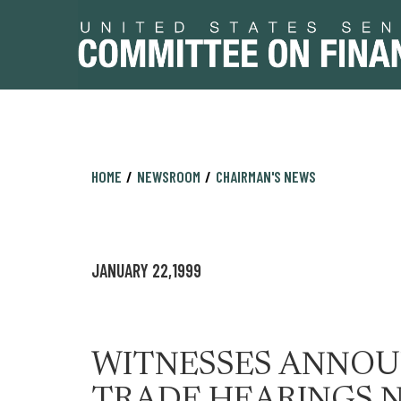
Skip
Skip
HOME
NEWSROOM
CHAIRMAN'S NEWS
to
to
primary
content
navigation
JANUARY 22,1999
WITNESSES ANNOUN