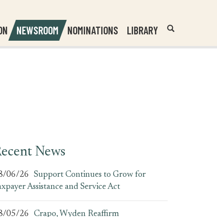
Header
Submit
ON
NEWSROOM
NOMINATIONS
LIBRARY
Open
Website
Site
Search
Search
Search
Field
ecent News
8/06/26
Support Continues to Grow for
axpayer Assistance and Service Act
8/05/26
Crapo, Wyden Reaffirm