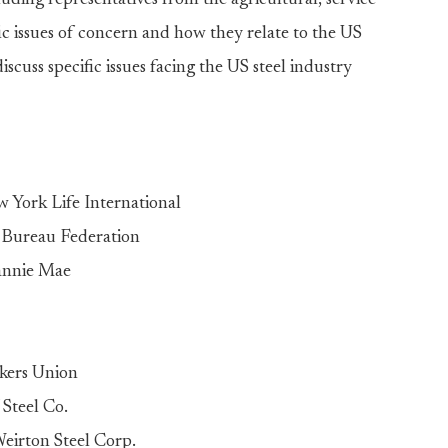
luding representatives from the agricultural, service
fic issues of concern and how they relate to the US
scuss specific issues facing the US steel industry
York Life International
 Bureau Federation
annie Mae
rkers Union
 Steel Co.
eirton Steel Corp.