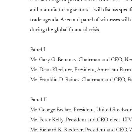
A broad range of private sector witnesses -- inc
and manufacturing sectors -- will discuss speci
trade agenda. A second panel of witnesses will di
during the global financial crisis.
Panel I
Mr. Gary G. Benanav, Chairman and CEO, New 
Mr. Dean Kleckner, President, American Farm
Mr. Franklin D. Raines, Chairman and CEO, F
Panel II
Mr. George Becker, President, United Steelwo
Mr. Peter Kelly, President and CEO-elect, LTV
Mr. Richard K. Riederer, President and CEO, W