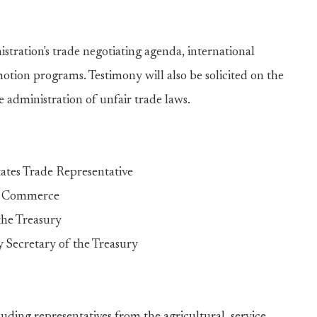
stration's trade negotiating agenda, international
tion programs. Testimony will also be solicited on the
 administration of unfair trade laws.
ates Trade Representative
of Commerce
the Treasury
Secretary of the Treasury