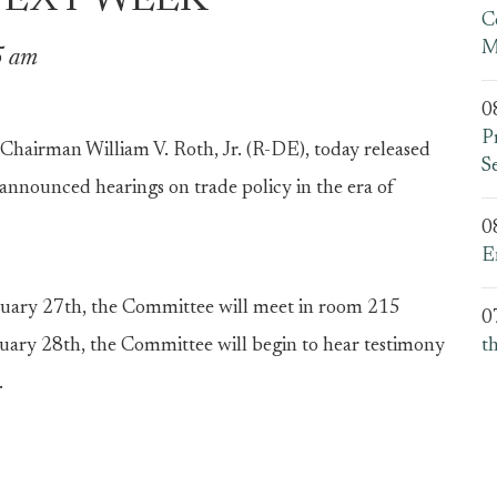
NEXT WEEK
C
M
5 am
0
P
irman William V. Roth, Jr. (R-DE), today released
S
y announced hearings on trade policy in the era of
0
E
uary 27th, the Committee will meet in room 215
0
uary 28th, the Committee will begin to hear testimony
t
.