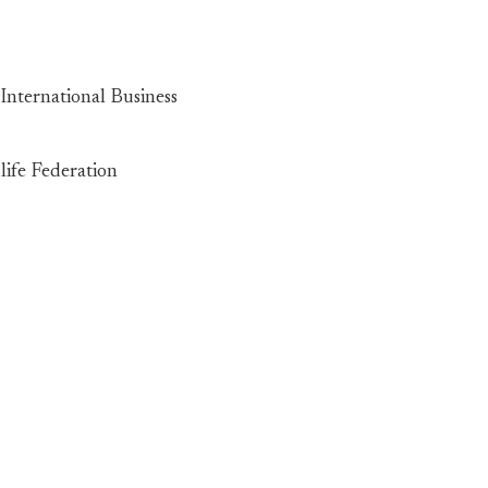
International Business
life Federation