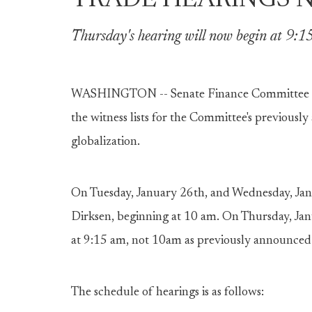
TRADE HEARINGS 
Thursday's hearing will now begin at 9:1
WASHINGTON -- Senate Finance Committee Cha
the witness lists for the Committee's previousl
globalization.
On Tuesday, January 26th, and Wednesday, Jan
Dirksen, beginning at 10 am. On Thursday, Jan
at 9:15 am, not 10am as previously announced
The schedule of hearings is as follows: