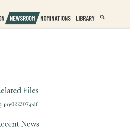
Header
Submit
ON
NEWSROOM
NOMINATIONS
LIBRARY
Open
Website
Site
Search
Search
Search
Field
elated Files
prg022307.pdf
ecent News