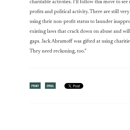
charitable activities. I’ll follow this move to se
profits and political activity. There are still v
using their non-profit status to launder inapprop
existing laws that crack down on abuse and will 
gaps. Jack Abramoff was gifted at using charities
They need reckoning, too.”
PRINT
EMAIL