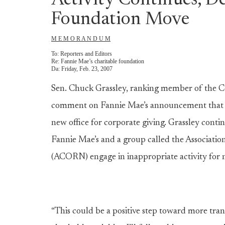
Activity Continues, D
Foundation Move
M E M O R A N D U M
To:
Reporters and Editors
Re:
Fannie Mae’s charitable foundation
Da:
Friday, Feb. 23, 2007
Sen. Chuck Grassley, ranking member of the C
comment on Fannie Mae’s announcement that it w
new office for corporate giving. Grassley conti
Fannie Mae’s and a group called the Associat
(ACORN) engage in inappropriate activity for no
“This could be a positive step toward more tra