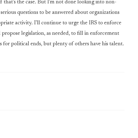
e if that’s the case. But I’m not done looking into non-
ery serious questions to be answered about organizations
riate activity. I’ll continue to urge the IRS to enforce
propose legislation, as needed, to fill in enforcement
 for political ends, but plenty of others have his talent.