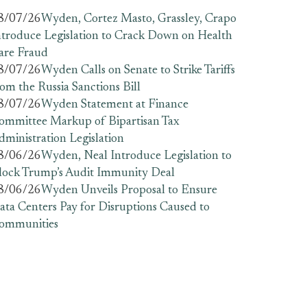
8/07/26
Wyden, Cortez Masto, Grassley, Crapo
ntroduce Legislation to Crack Down on Health
are Fraud
8/07/26
Wyden Calls on Senate to Strike Tariffs
rom the Russia Sanctions Bill
8/07/26
Wyden Statement at Finance
ommittee Markup of Bipartisan Tax
dministration Legislation
8/06/26
Wyden, Neal Introduce Legislation to
lock Trump’s Audit Immunity Deal
8/06/26
Wyden Unveils Proposal to Ensure
ata Centers Pay for Disruptions Caused to
ommunities