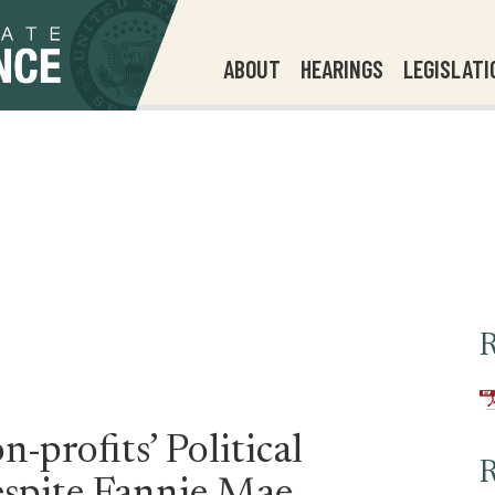
ABOUT
HEARINGS
LEGISLATI
R
-profits’ Political
R