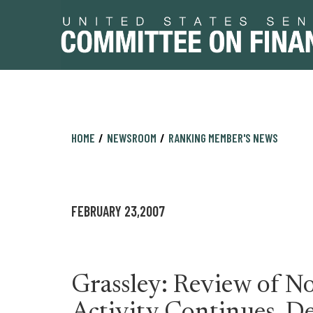
Skip
Skip
HOME
NEWSROOM
RANKING MEMBER'S NEWS
to
to
primary
content
navigation
FEBRUARY 23,2007
Grassley: Review of Non