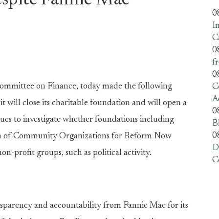
espite Fannie Mae
0
I
C
0
f
0
ommittee on Finance, today made the following
C
A
ill close its charitable foundation and will open a
0
nues to investigate whether foundations including
B
0
ion of Community Organizations for Reform Now
D
n-profit groups, such as political activity.
C
nsparency and accountability from Fannie Mae for its