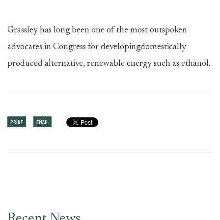
Grassley has long been one of the most outspoken
advocates in Congress for developingdomestically
produced alternative, renewable energy such as ethanol.
PRINT
EMAIL
Recent News