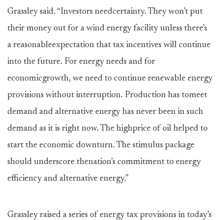
Grassley said. “Investors needcertainty. They won’t put
their money out for a wind energy facility unless there’s
a reasonableexpectation that tax incentives will continue
into the future. For energy needs and for
economicgrowth, we need to continue renewable energy
provisions without interruption. Production has tomeet
demand and alternative energy has never been in such
demand as it is right now. The highprice of oil helped to
start the economic downturn. The stimulus package
should underscore thenation’s commitment to energy
efficiency and alternative energy.”
Grassley raised a series of energy tax provisions in today’s