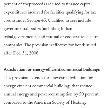
percent of theproceeds are used to finance capital
expenditures incurred for facilities qualifying for tax
creditsunder Section 45. Qualified issuers include
governmental bodies (including Indian
tribalgovernments) and mutual or cooperative electric
companies. The provision is effective for bondsissued
after Dec. 31, 2008.
A deduction for energy-efficient commercial buildings
.
This provision extends for oneyear a deduction for
energy-efficient commercial buildings that reduce
annual energy and powerconsumption by 50 percent
compared to the American Society of Heating,