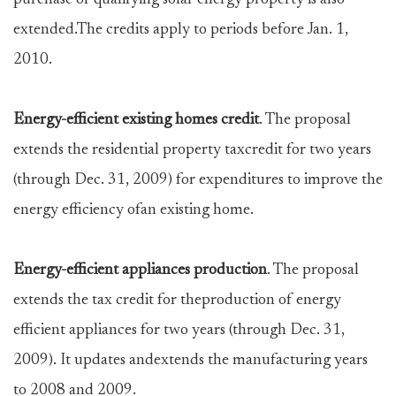
purchase of qualifying solar energy property is also
extended.The credits apply to periods before Jan. 1,
2010.
Energy-efficient existing homes credit
. The proposal
extends the residential property taxcredit for two years
(through Dec. 31, 2009) for expenditures to improve the
energy efficiency ofan existing home.
Energy-efficient appliances production
. The proposal
extends the tax credit for theproduction of energy
efficient appliances for two years (through Dec. 31,
2009). It updates andextends the manufacturing years
to 2008 and 2009.