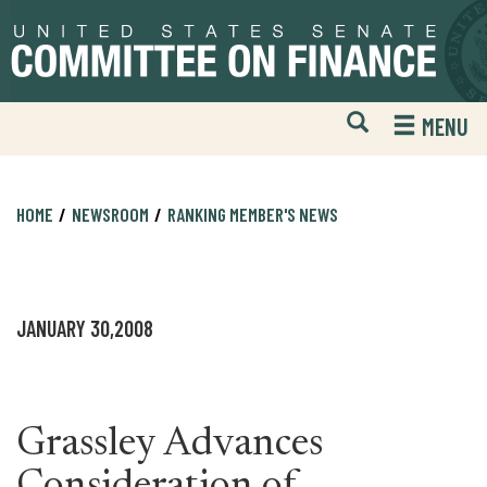
Skip
Skip
to
to
primary
content
navigation
Open
H
MENU
Mobile
S
Website
F
Search
HOME
NEWSROOM
RANKING MEMBER'S NEWS
JANUARY 30,2008
Grassley Advances