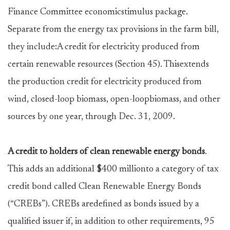
Finance Committee economicstimulus package.
Separate from the energy tax provisions in the farm bill,
they include:A credit for electricity produced from
certain renewable resources (Section 45). Thisextends
the production credit for electricity produced from
wind, closed-loop biomass, open-loopbiomass, and other
sources by one year, through Dec. 31, 2009.
A credit to holders of clean renewable energy bonds
.
This adds an additional $400 millionto a category of tax
credit bond called Clean Renewable Energy Bonds
(“CREBs”). CREBs aredefined as bonds issued by a
qualified issuer if, in addition to other requirements, 95