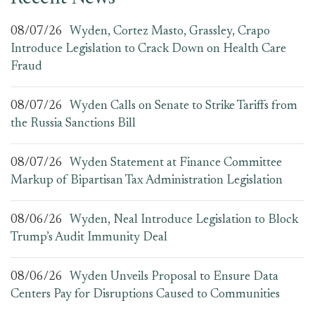
08/07/26
Wyden, Cortez Masto, Grassley, Crapo
Introduce Legislation to Crack Down on Health Care
Fraud
08/07/26
Wyden Calls on Senate to Strike Tariffs from
the Russia Sanctions Bill
08/07/26
Wyden Statement at Finance Committee
Markup of Bipartisan Tax Administration Legislation
08/06/26
Wyden, Neal Introduce Legislation to Block
Trump’s Audit Immunity Deal
08/06/26
Wyden Unveils Proposal to Ensure Data
Centers Pay for Disruptions Caused to Communities