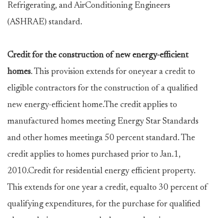
Refrigerating, and AirConditioning Engineers
(ASHRAE) standard.
Credit for the construction of new energy-efficient
homes
. This provision extends for oneyear a credit to
eligible contractors for the construction of a qualified
new energy-efficient home.The credit applies to
manufactured homes meeting Energy Star Standards
and other homes meetinga 50 percent standard. The
credit applies to homes purchased prior to Jan.1,
2010.Credit for residential energy efficient property.
This extends for one year a credit, equalto 30 percent of
qualifying expenditures, for the purchase for qualified