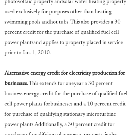
photovoltaic property andsolar water heating property
used exclusively for purposes other than heating
swimming pools andhot tubs. This also provides a 30
percent credit for the purchase of qualified fuel cell
power plantsand applies to property placed in service
prior to Jan. 1, 2010.
Alternative energy credit for electricity production for
businesses
. This extends for oneyear a 30 percent
business energy credit for the purchase of qualified fuel
cell power plants forbusinesses and a 10 percent credit
for purchase of qualifying stationary microturbine
power plants.Additionally, a 30 percent credit for