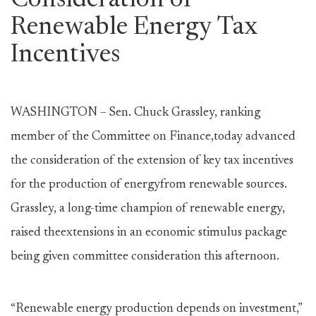
Consideration of
Renewable Energy Tax
Incentives
WASHINGTON – Sen. Chuck Grassley, ranking
member of the Committee on Finance,today advanced
the consideration of the extension of key tax incentives
for the production of energyfrom renewable sources.
Grassley, a long-time champion of renewable energy,
raised theextensions in an economic stimulus package
being given committee consideration this afternoon.
“Renewable energy production depends on investment,”