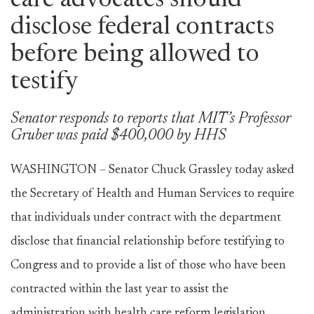
care advocates should
disclose federal contracts
before being allowed to
testify
Senator responds to reports that MIT’s Professor
Gruber was paid $400,000 by HHS
WASHINGTON – Senator Chuck Grassley today asked
the Secretary of Health and Human Services to require
that individuals under contract with the department
disclose that financial relationship before testifying to
Congress and to provide a list of those who have been
contracted within the last year to assist the
administration with health care reform legislation.