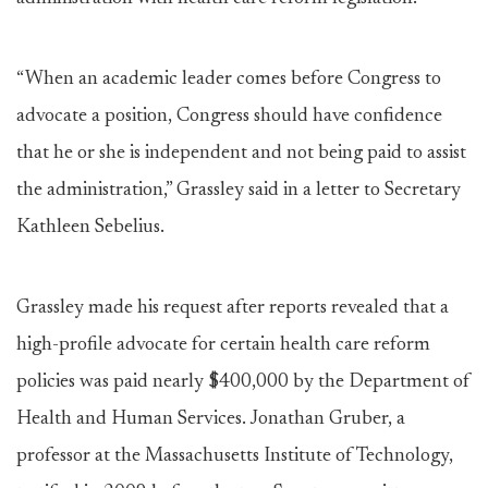
“When an academic leader comes before Congress to
advocate a position, Congress should have confidence
that he or she is independent and not being paid to assist
the administration,” Grassley said in a letter to Secretary
Kathleen Sebelius.
Grassley made his request after reports revealed that a
high-profile advocate for certain health care reform
policies was paid nearly $400,000 by the Department of
Health and Human Services. Jonathan Gruber, a
professor at the Massachusetts Institute of Technology,