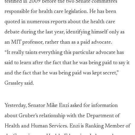
testified in 2009 before the two Senate committees
responsible for health care legislation. He has been
quoted in numerous reports about the health care
debate during the last year, identifying himself only as
an MIT professor, rather than as a paid advocate.
“It really taints everything this particular advocate has
said to learn after the fact that he was being paid to say it
and the fact that he was being paid was kept secret,”
Grassley said.
Yesterday, Senator Mike Enzi asked for information
about Gruber’s relationship with the Department of
Health and Human Services. Enzi is Ranking Member of