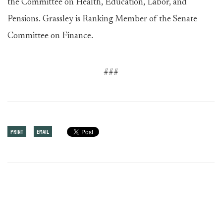
the Committee on Health, Education, Labor, and
Pensions. Grassley is Ranking Member of the Senate
Committee on Finance.
###
PRINT
EMAIL