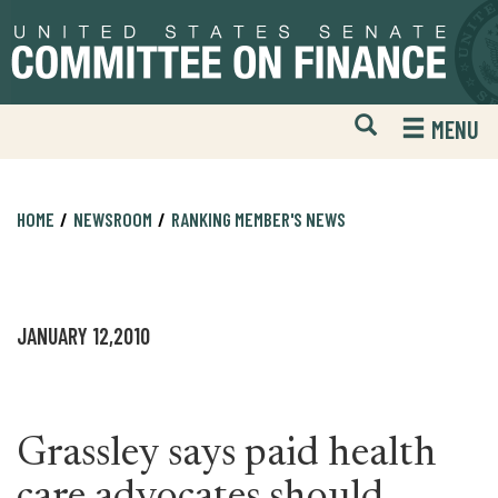
Skip
Skip
to
to
primary
content
navigation
Open
H
MENU
Mobile
S
Website
F
Search
HOME
NEWSROOM
RANKING MEMBER'S NEWS
JANUARY 12,2010
Grassley says paid health