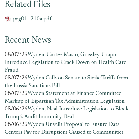
Related Files
prg011210a.pdf
Recent News
08/07/26
Wyden, Cortez Masto, Grassley, Crapo
Introduce Legislation to Crack Down on Health Care
Fraud
08/07/26
Wyden Calls on Senate to Strike Tariffs from
the Russia Sanctions Bill
08/07/26
Wyden Statement at Finance Committee
Markup of Bipartisan Tax Administration Legislation
08/06/26
Wyden, Neal Introduce Legislation to Block
Trump’s Audit Immunity Deal
08/06/26
Wyden Unveils Proposal to Ensure Data
Centers Pay for Disruptions Caused to Communities