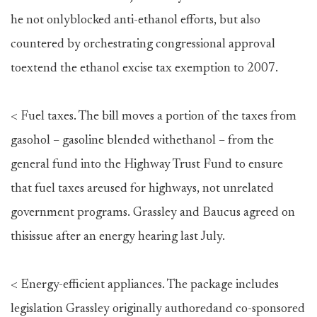
he not onlyblocked anti-ethanol efforts, but also
countered by orchestrating congressional approval
toextend the ethanol excise tax exemption to 2007.
< Fuel taxes. The bill moves a portion of the taxes from
gasohol – gasoline blended withethanol – from the
general fund into the Highway Trust Fund to ensure
that fuel taxes areused for highways, not unrelated
government programs. Grassley and Baucus agreed on
thisissue after an energy hearing last July.
< Energy-efficient appliances. The package includes
legislation Grassley originally authoredand co-sponsored