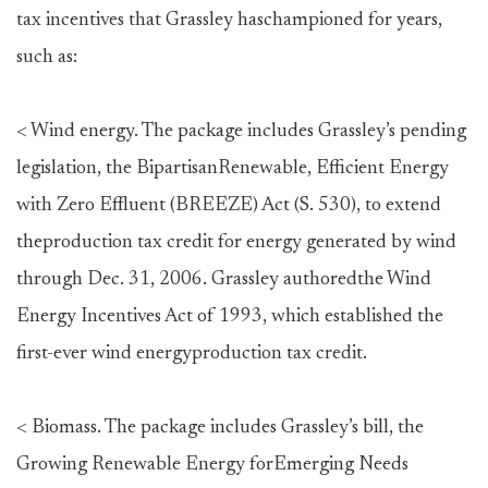
tax incentives that Grassley haschampioned for years,
such as:
< Wind energy. The package includes Grassley’s pending
legislation, the BipartisanRenewable, Efficient Energy
with Zero Effluent (BREEZE) Act (S. 530), to extend
theproduction tax credit for energy generated by wind
through Dec. 31, 2006. Grassley authoredthe Wind
Energy Incentives Act of 1993, which established the
first-ever wind energyproduction tax credit.
< Biomass. The package includes Grassley’s bill, the
Growing Renewable Energy forEmerging Needs