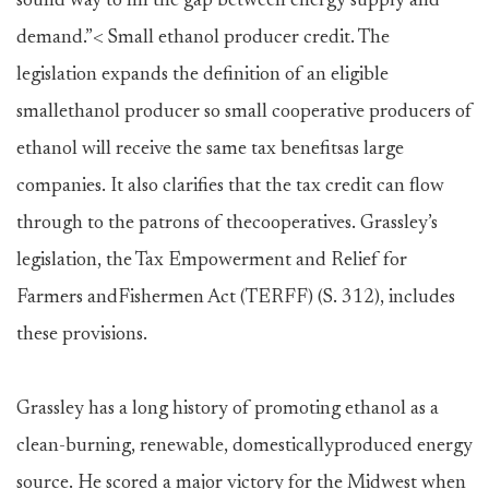
sound way to fill the gap between energy supply and
demand.”< Small ethanol producer credit. The
legislation expands the definition of an eligible
smallethanol producer so small cooperative producers of
ethanol will receive the same tax benefitsas large
companies. It also clarifies that the tax credit can flow
through to the patrons of thecooperatives. Grassley’s
legislation, the Tax Empowerment and Relief for
Farmers andFishermen Act (TERFF) (S. 312), includes
these provisions.
Grassley has a long history of promoting ethanol as a
clean-burning, renewable, domesticallyproduced energy
source. He scored a major victory for the Midwest when