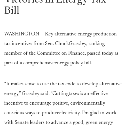
Victories in Energy Tax
Bill
WASHINGTON -- Key alternative energy production
tax incentives from Sen. ChuckGrassley, ranking
member of the Committee on Finance, passed today as
part of a comprehensiveenergy policy bill.
“It makes sense to use the tax code to develop alternative
energy,” Grassley said. “Cuttingtaxes is an effective
incentive to encourage positive, environmentally
conscious ways to produceelectricity. I’m glad to work
with Senate leaders to advance a good, green energy