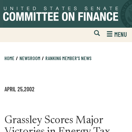
Skip
Skip
to
to
primary
content
navigation
Open
H
MENU
Mobile
S
Website
F
Search
HOME
NEWSROOM
RANKING MEMBER'S NEWS
APRIL 25,2002
Grassley Scores Major