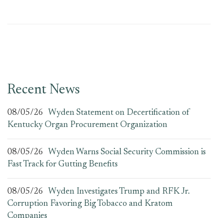
Recent News
08/05/26
Wyden Statement on Decertification of
Kentucky Organ Procurement Organization
08/05/26
Wyden Warns Social Security Commission is
Fast Track for Gutting Benefits
08/05/26
Wyden Investigates Trump and RFK Jr.
Corruption Favoring Big Tobacco and Kratom
Companies