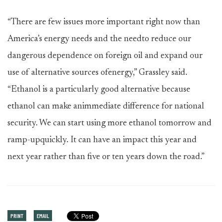
“There are few issues more important right now than
America’s energy needs and the needto reduce our
dangerous dependence on foreign oil and expand our
use of alternative sources ofenergy,” Grassley said.
“Ethanol is a particularly good alternative because
ethanol can make animmediate difference for national
security. We can start using more ethanol tomorrow and
ramp-upquickly. It can have an impact this year and
next year rather than five or ten years down the road.”
PRINT
EMAIL