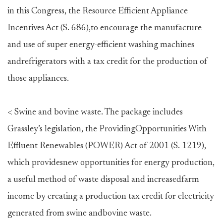
in this Congress, the Resource Efficient Appliance
Incentives Act (S. 686),to encourage the manufacture
and use of super energy-efficient washing machines
andrefrigerators with a tax credit for the production of
those appliances.
< Swine and bovine waste. The package includes
Grassley’s legislation, the ProvidingOpportunities With
Effluent Renewables (POWER) Act of 2001 (S. 1219),
which providesnew opportunities for energy production,
a useful method of waste disposal and increasedfarm
income by creating a production tax credit for electricity
generated from swine andbovine waste.