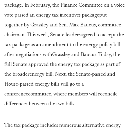
package.”In February, the Finance Committee on a voice
vote passed an energy tax incentives packageput
together by Grassley and Sen. Max Baucus, committee
chairman. This week, Senate leadersagreed to accept the
tax package as an amendment to the energy policy bill
after negotiations withGrassley and Baucus. Today, the
full Senate approved the energy tax package as part of
the broaderenergy bill. Next, the Senate-passed and
House-passed energy bills will go to a
conferencecommittee, where members will reconcile
differences between the two bills.
The tax package includes numerous alternative energy