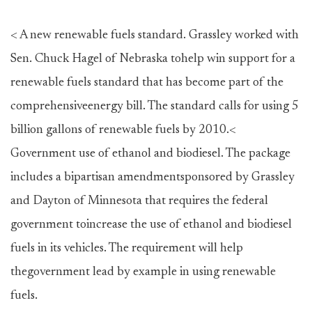
< A new renewable fuels standard. Grassley worked with
Sen. Chuck Hagel of Nebraska tohelp win support for a
renewable fuels standard that has become part of the
comprehensiveenergy bill. The standard calls for using 5
billion gallons of renewable fuels by 2010.<
Government use of ethanol and biodiesel. The package
includes a bipartisan amendmentsponsored by Grassley
and Dayton of Minnesota that requires the federal
government toincrease the use of ethanol and biodiesel
fuels in its vehicles. The requirement will help
thegovernment lead by example in using renewable
fuels.