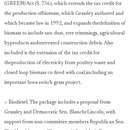
(GREEN) Act (S. 756), which extends the tax credit for
the production ofbiomass, which Grassley authored and
which became law in 1992, and expands thedefinition of
biomass to include saw dust, tree trimmings, agricultural
byproducts anduntreated construction debris. Also
included is the extension of the tax credit for
theproduction of electricity from poultry waste and
closed loop biomass co-fired with coal,including an
important Iowa switch grass project.
< Biodiesel. The package includes a proposal from
Grassley and Democratic Sen. BlancheLincoln, with
support from non-committee members Republican Sen.