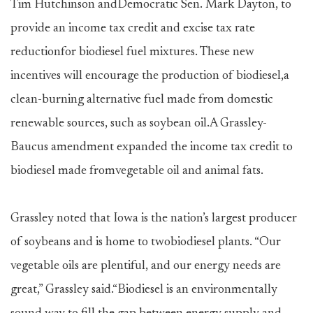
Tim Hutchinson andDemocratic Sen. Mark Dayton, to
provide an income tax credit and excise tax rate
reductionfor biodiesel fuel mixtures. These new
incentives will encourage the production of biodiesel,a
clean-burning alternative fuel made from domestic
renewable sources, such as soybean oil.A Grassley-
Baucus amendment expanded the income tax credit to
biodiesel made fromvegetable oil and animal fats.
Grassley noted that Iowa is the nation’s largest producer
of soybeans and is home to twobiodiesel plants. “Our
vegetable oils are plentiful, and our energy needs are
great,” Grassley said.“Biodiesel is an environmentally