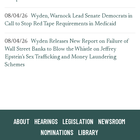
08/04/26
Wyden, Warnock Lead Senate Democrats in
Call to Stop Red Tape Requirements in Medicaid
08/04/26
Wyden Releases New Report on Failure of
Wall Street Banks to Blow the Whistle on Jeffrey
Epstein’s Sex Trafficking and Money Laundering
Schemes
ABOUT
HEARINGS
LEGISLATION
NEWSROOM
NOMINATIONS
LIBRARY