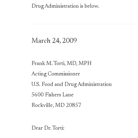
Drug Administration is below.
March 24, 2009
Frank M. Torti, MD, MPH
Acting Commissioner
U.S. Food and Drug Administration
5600 Fishers Lane
Rockville, MD 20857
Dear Dr. Torti: