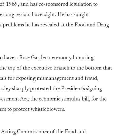
f 1989, and has co-sponsored legislation to
e congressional oversight. He has sought
ess problems he has revealed at the Food and Drug
to have a Rose Garden ceremony honoring
the top of the executive branch to the bottom that
risals for exposing mismanagement and fraud,
ssley sharply protested the President’s signing
stment Act, the economic stimulus bill, for the
es to protect whistleblowers.
the Acting Commissioner of the Food and