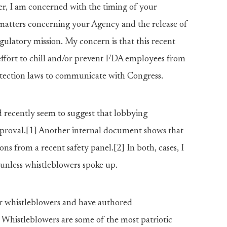
er, I am concerned with the timing of your
atters concerning your Agency and the release of
gulatory mission. My concern is that this recent
fort to chill and/or prevent FDA employees from
otection laws to communicate with Congress.
recently seem to suggest that lobbying
approval.[1] Another internal document shows that
ns from a recent safety panel.[2] In both, cases, I
 unless whistleblowers spoke up.
or whistleblowers and have authored
 Whistleblowers are some of the most patriotic