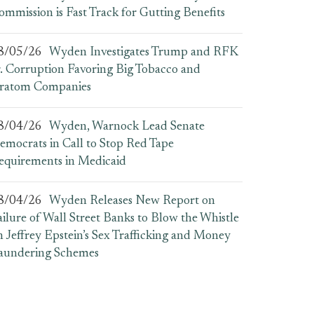
ommission is Fast Track for Gutting Benefits
8/05/26
Wyden Investigates Trump and RFK
r. Corruption Favoring Big Tobacco and
ratom Companies
8/04/26
Wyden, Warnock Lead Senate
emocrats in Call to Stop Red Tape
equirements in Medicaid
8/04/26
Wyden Releases New Report on
ailure of Wall Street Banks to Blow the Whistle
n Jeffrey Epstein’s Sex Trafficking and Money
aundering Schemes