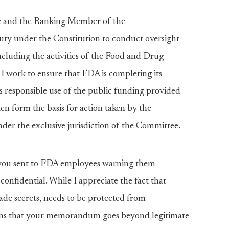
te and the Ranking Member of the
ty under the Constitution to conduct oversight
including the activities of the Food and Drug
 I work to ensure that FDA is completing its
s responsible use of the public funding provided
en form the basis for action taken by the
er the exclusive jurisdiction of the Committee.
ou sent to FDA employees warning them
 confidential. While I appreciate the fact that
ade secrets, needs to be protected from
cerns that your memorandum goes beyond legitimate