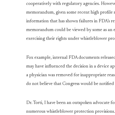
cooperatively with regulatory agencies. Howev
memorandum, given some recent high profile m
information that has shown failures in FDA’s re
memorandum could be viewed by some as an ef
exercising their rights under whistleblower pr
Fox example, internal FDA documents released 
may have influenced the decision in a device 
a physician was removed for inappropriate reaso
do not believe that Congress would be notified
Dr. Torti, I have been an outspoken advocate f
numerous whistleblower protection provisions.