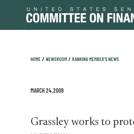
Skip
Skip
HOME
NEWSROOM
RANKING MEMBER'S NEWS
to
to
primary
content
navigation
MARCH 24,2009
Grassley works to pro