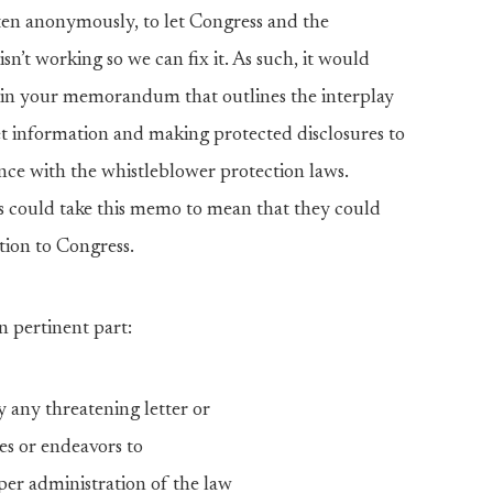
n anonymously, to let Congress and the
t working so we can fix it. As such, it would
n in your memorandum that outlines the interplay
t information and making protected disclosures to
nce with the whistleblower protection laws.
 could take this memo to mean that they could
tion to Congress.
n pertinent part:
y any threatening letter or
es or endeavors to
per administration of the law