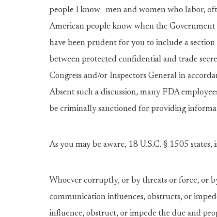
people I know—men and women who labor, ofte
American people know when the Government isn’
have been prudent for you to include a sectio
between protected confidential and trade secre
Congress and/or Inspectors General in accorda
Absent such a discussion, many FDA employees
be criminally sanctioned for providing informa
As you may be aware, 18 U.S.C. § 1505 states, i
Whoever corruptly, or by threats or force, or b
communication influences, obstructs, or imped
influence, obstruct, or impede the due and pro