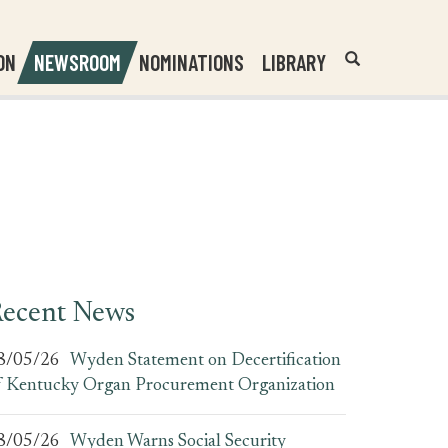
Header
Submit
ON
NEWSROOM
NOMINATIONS
LIBRARY
Open
Website
Site
Search
Search
Search
Field
ecent News
8/05/26
Wyden Statement on Decertification
f Kentucky Organ Procurement Organization
8/05/26
Wyden Warns Social Security