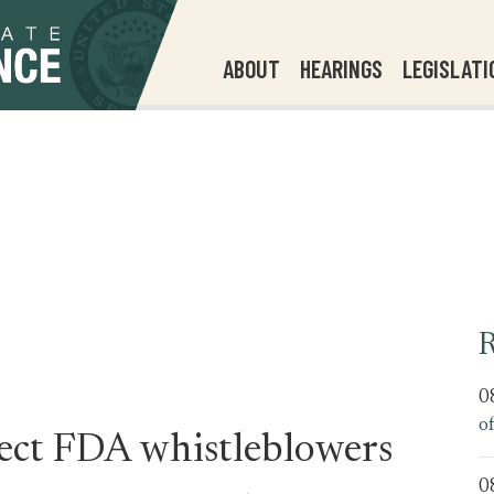
ABOUT
HEARINGS
LEGISLATI
R
0
o
tect FDA whistleblowers
0