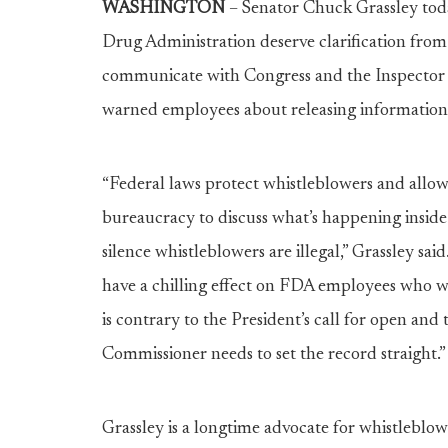
WASHINGTON
– Senator Chuck Grassley tod
Drug Administration deserve clarification from
communicate with Congress and the Inspector 
warned employees about releasing information
“Federal laws protect whistleblowers and allo
bureaucracy to discuss what’s happening inside 
silence whistleblowers are illegal,” Grassley sa
have a chilling effect on FDA employees who 
is contrary to the President’s call for open an
Commissioner needs to set the record straight.”
Grassley is a longtime advocate for whistleblo