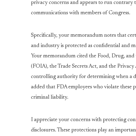
privacy concerns and appears to run contrary 
communications with members of Congress.
Specifically, your memorandum notes that cert
and industry is protected as confidential and m
Your memorandum cited the Food, Drug, and C
(FOIA), the Trade Secrets Act, and the Privacy 
controlling authority for determining when a 
added that FDA employees who violate these pr
criminal liability.
I appreciate your concerns with protecting co
disclosures. These protections play an importan