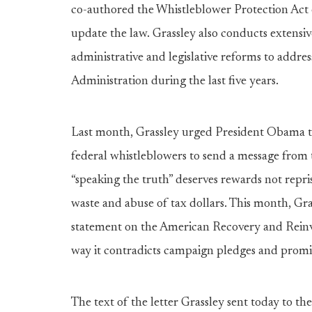
co-authored the Whistleblower Protection Act o
update the law. Grassley also conducts extensiv
administrative and legislative reforms to addr
Administration during the last five years.
Last month, Grassley urged President Obama 
federal whistleblowers to send a message from 
“speaking the truth” deserves rewards not rep
waste and abuse of tax dollars. This month, Gra
statement on the American Recovery and Reinve
way it contradicts campaign pledges and promis
The text of the letter Grassley sent today to 