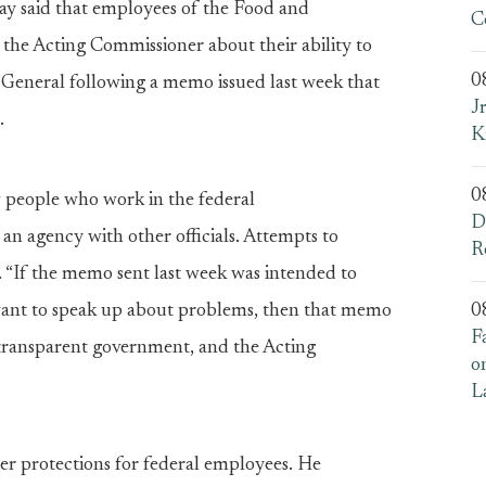
ay said that employees of the Food and
C
 the Acting Commissioner about their ability to
0
General following a memo issued last week that
J
.
K
0
w people who work in the federal
D
an agency with other officials. Attempts to
R
id. “If the memo sent last week was intended to
want to speak up about problems, then that memo
0
F
d transparent government, and the Acting
o
L
wer protections for federal employees. He