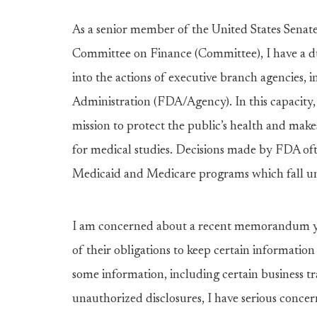
As a senior member of the United States Sena
Committee on Finance (Committee), I have a du
into the actions of executive branch agencies, 
Administration (FDA/Agency). In this capacity,
mission to protect the public’s health and make
for medical studies. Decisions made by FDA oft
Medicaid and Medicare programs which fall und
I am concerned about a recent memorandum y
of their obligations to keep certain information
some information, including certain business tr
unauthorized disclosures, I have serious con