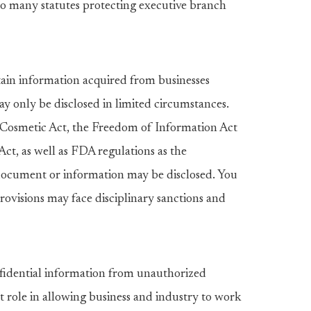
to many statutes protecting executive branch
ain information acquired from businesses
ay only be disclosed in limited circumstances.
osmetic Act, the Freedom of Information Act
Act, as well as FDA regulations as the
document or information may be disclosed. You
ovisions may face disciplinary sanctions and
nfidential information from unauthorized
t role in allowing business and industry to work