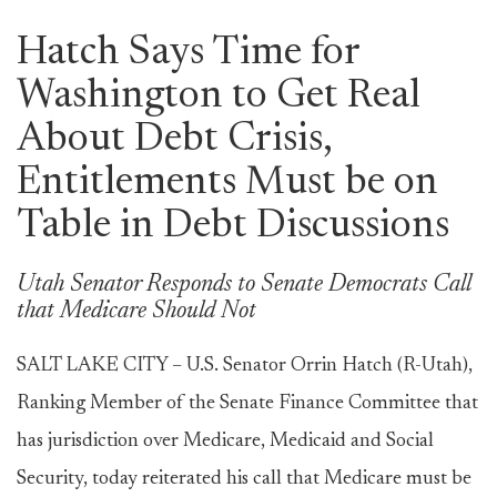
Hatch Says Time for
Washington to Get Real
About Debt Crisis,
Entitlements Must be on
Table in Debt Discussions
Utah Senator Responds to Senate Democrats Call
that Medicare Should Not
SALT LAKE CITY – U.S. Senator Orrin Hatch (R-Utah),
Ranking Member of the Senate Finance Committee that
has jurisdiction over Medicare, Medicaid and Social
Security, today reiterated his call that Medicare must be