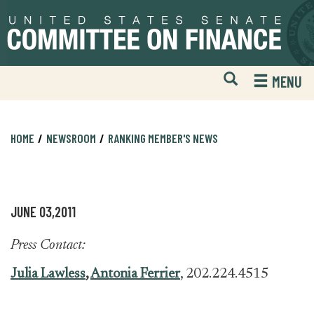
Skip
Skip
to
to
primary
content
navigation
Open
H
MENU
Mobile
S
Website
F
Search
HOME
NEWSROOM
RANKING MEMBER'S NEWS
JUNE 03,2011
Press Contact:
Julia Lawless
,
Antonia Ferrier
, 202.224.4515