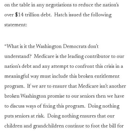
on the table in any negotiations to reduce the nation’s
over $14 trillion debt. Hatch issued the following
statement:
“What is it the Washington Democrats don’t
understand? Medicare is the leading contributor to our
nation’s debt and any attempt to confront this crisis in a
meaningful way must include this broken entitlement
program. If we are to ensure that Medicare isn’t another
broken Washington promise to our seniors then we have
to discuss ways of fixing this program. Doing nothing
puts seniors at risk. Doing nothing ensures that our
children and grandchildren continue to foot the bill for