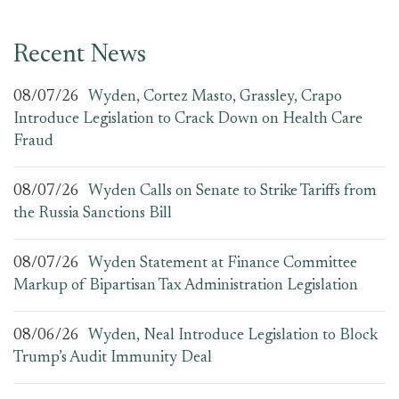
Recent News
08/07/26
Wyden, Cortez Masto, Grassley, Crapo
Introduce Legislation to Crack Down on Health Care
Fraud
08/07/26
Wyden Calls on Senate to Strike Tariffs from
the Russia Sanctions Bill
08/07/26
Wyden Statement at Finance Committee
Markup of Bipartisan Tax Administration Legislation
08/06/26
Wyden, Neal Introduce Legislation to Block
Trump’s Audit Immunity Deal