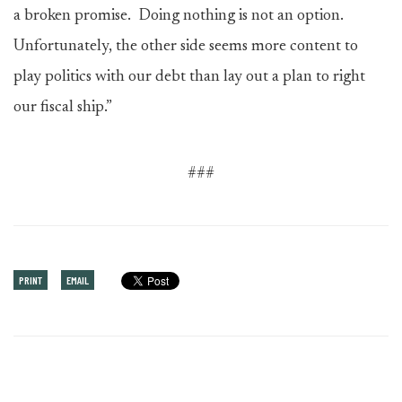
a broken promise. Doing nothing is not an option.
Unfortunately, the other side seems more content to
play politics with our debt than lay out a plan to right
our fiscal ship.”
###
PRINT
EMAIL