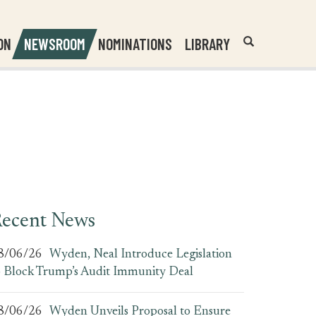
Header
Submit
ON
NEWSROOM
NOMINATIONS
LIBRARY
Open
Website
Site
Search
Search
Search
Field
ecent News
8/06/26
Wyden, Neal Introduce Legislation
o Block Trump’s Audit Immunity Deal
8/06/26
Wyden Unveils Proposal to Ensure