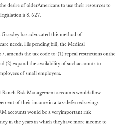
the desire of olderAmericans to use their resources to
egislation is S. 627.
 Grassley has advocated this method of
care needs. His pending bill, the Medical
7, amends the tax code to: (1) repeal restrictions onthe
d (2) expand the availability of suchaccounts to
employees of small employers.
d Ranch Risk Management accounts wouldallow
ercent of their income in a tax-deferredsavings
RRM accounts would be a veryimportant risk
ey in the years in which theyhave more income to