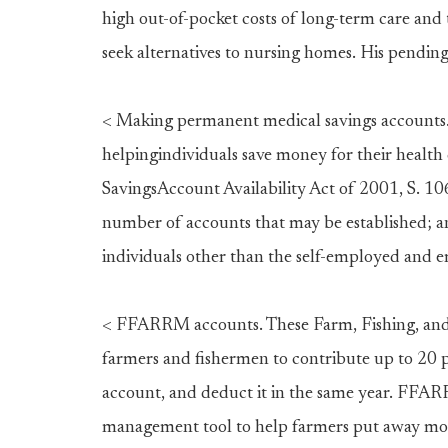
high out-of-pocket costs of long-term care and 
seek alternatives to nursing homes. His pendingl
< Making permanent medical savings accounts.
helpingindividuals save money for their health 
SavingsAccount Availability Act of 2001, S. 106
number of accounts that may be established; an
individuals other than the self-employed and 
< FFARRM accounts. These Farm, Fishing, an
farmers and fishermen to contribute up to 20 p
account, and deduct it in the same year. FFA
management tool to help farmers put away mon