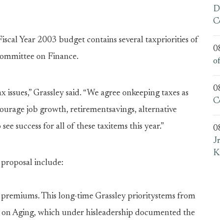
D
C
al Year 2003 budget contains several taxpriorities of
0
Committee on Finance.
o
0
x issues,” Grassley said. “We agree onkeeping taxes as
C
ourage job growth, retirementsavings, alternative
 see success for all of these taxitems this year.”
0
J
K
t proposal include:
 premiums. This long-time Grassley prioritystems from
e on Aging, which under hisleadership documented the