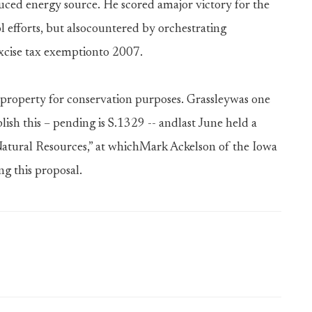
uced energy source. He scored amajor victory for the
 efforts, but alsocountered by orchestrating
excise tax exemptionto 2007.
 property for conservation purposes. Grassleywas one
plish this – pending is S.1329 -- andlast June held a
Natural Resources,” at whichMark Ackelson of the Iowa
ng this proposal.