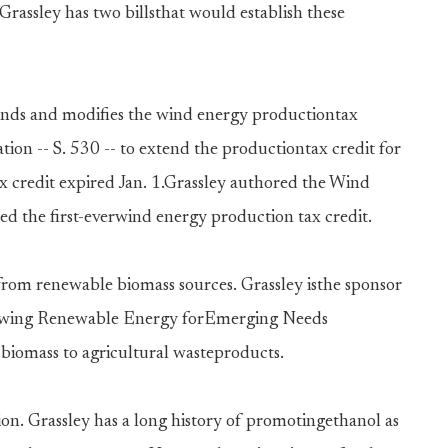
Grassley has two billsthat would establish these
nds and modifies the wind energy productiontax
ation -- S. 530 -- to extend the productiontax credit for
ax credit expired Jan. 1.Grassley authored the Wind
ed the first-everwind energy production tax credit.
 from renewable biomass sources. Grassley isthe sponsor
Growing Renewable Energy forEmerging Needs
biomass to agricultural wasteproducts.
ion. Grassley has a long history of promotingethanol as