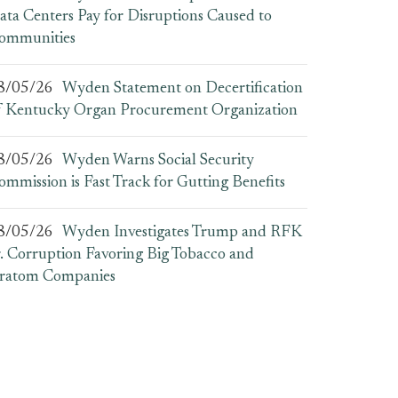
ata Centers Pay for Disruptions Caused to
ommunities
8/05/26
Wyden Statement on Decertification
f Kentucky Organ Procurement Organization
8/05/26
Wyden Warns Social Security
ommission is Fast Track for Gutting Benefits
8/05/26
Wyden Investigates Trump and RFK
r. Corruption Favoring Big Tobacco and
ratom Companies