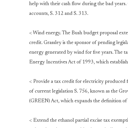
help with their cash flow during the bad years. 
accounts, S. 312 and S. 313.
< Wind energy. The Bush budget proposal exte
credit. Grassley is the sponsor of pending legisl
energy generated by wind for five years. The t
Energy Incentives Act of 1993, which establish
< Provide a tax credit for electricity produced
of current legislation S. 756, known as the 
(GREEN) Act, which expands the definition of 
< Extend the ethanol partial excise tax exempt