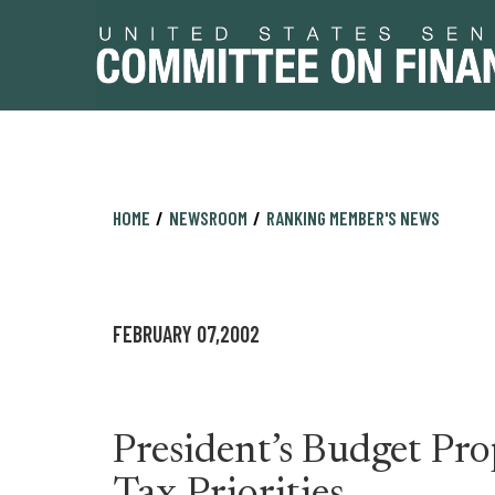
Skip
Skip
HOME
NEWSROOM
RANKING MEMBER'S NEWS
to
to
primary
content
navigation
FEBRUARY 07,2002
President’s Budget Pro