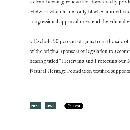
a clean-burning, renewable, domestically prod
Midwest when he not only blocked anti-ethanol
congressional approval to extend the ethanol 
< Exclude 50 percent of gains from the sale of
of the original sponsors of legislation to accom
hearing titled “Preserving and Protecting our 
Natural Heritage Foundation testified supporti
PRINT
EMAIL