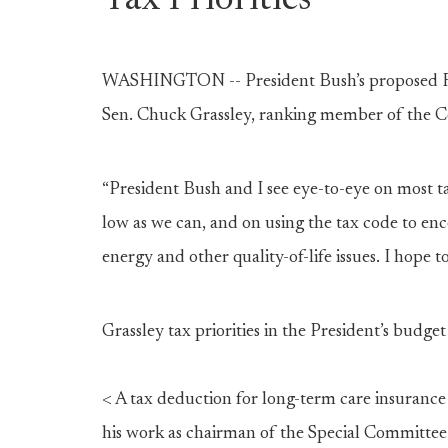
Tax Priorities
WASHINGTON -- President Bush’s proposed Fisc
Sen. Chuck Grassley, ranking member of the 
“President Bush and I see eye-to-eye on most ta
low as we can, and on using the tax code to enc
energy and other quality-of-life issues. I hope to
Grassley tax priorities in the President’s budge
< A tax deduction for long-term care insurance
his work as chairman of the Special Committe