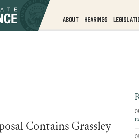
ABOUT
HEARINGS
LEGISLATI
R
0
t
posal Contains Grassley
0