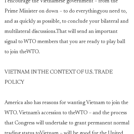
I encourage the Vietnamese government – from the
Prime Minister on down – to do everythingyou need to,
and as quickly as possible, to conclude your bilateral and
multilateral discussions.That will send an important
signal to WTO members that you are ready to play ball
to join theWTO.
VIETNAM IN THE CONTEXT OF U.S. TRADE
POLICY
America also has reasons for wanting Vietnam to join the
WTO. Vietnam’s accession to theWTO – and the process
that Congress will undertake to grant permanent normal
trading status toVietnam – will be good for the United