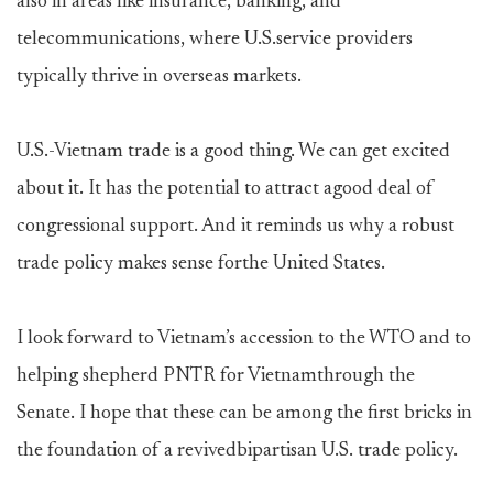
also in areas like insurance, banking, and
telecommunications, where U.S.service providers
typically thrive in overseas markets.
U.S.-Vietnam trade is a good thing. We can get excited
about it. It has the potential to attract agood deal of
congressional support. And it reminds us why a robust
trade policy makes sense forthe United States.
I look forward to Vietnam’s accession to the WTO and to
helping shepherd PNTR for Vietnamthrough the
Senate. I hope that these can be among the first bricks in
the foundation of a revivedbipartisan U.S. trade policy.