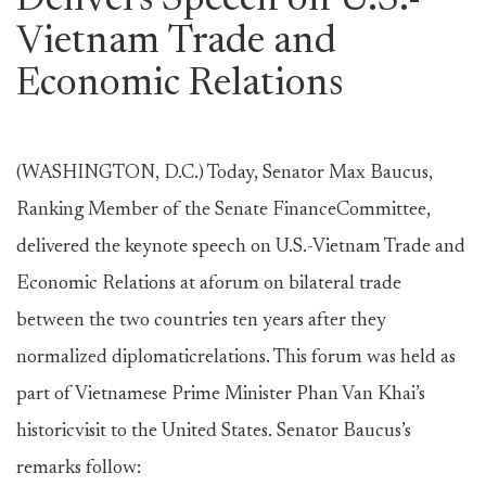
Delivers Speech on U.S.-
Vietnam Trade and
Economic Relations
(WASHINGTON, D.C.) Today, Senator Max Baucus,
Ranking Member of the Senate FinanceCommittee,
delivered the keynote speech on U.S.-Vietnam Trade and
Economic Relations at aforum on bilateral trade
between the two countries ten years after they
normalized diplomaticrelations. This forum was held as
part of Vietnamese Prime Minister Phan Van Khai’s
historicvisit to the United States. Senator Baucus’s
remarks follow: