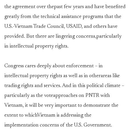
the agreement over thepast few years and have benefited
greatly from the technical assistance programs that the
U.S.-Vietnam Trade Council, USAID, and others have
provided. But there are lingering concerns,particularly
in intellectual property rights.
Congress cares deeply about enforcement – in
intellectual property rights as well as in otherareas like
trading rights and services. And in this political climate –
particularly as the voteapproaches on PNTR with
Vietnam, it will be very important to demonstrate the
extent to whichVietnam is addressing the
implementation concerns of the U.S. Government.