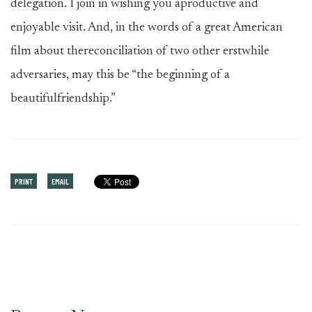
delegation. I join in wishing you aproductive and
enjoyable visit. And, in the words of a great American
film about thereconciliation of two other erstwhile
adversaries, may this be “the beginning of a
beautifulfriendship.”
PRINT
EMAIL