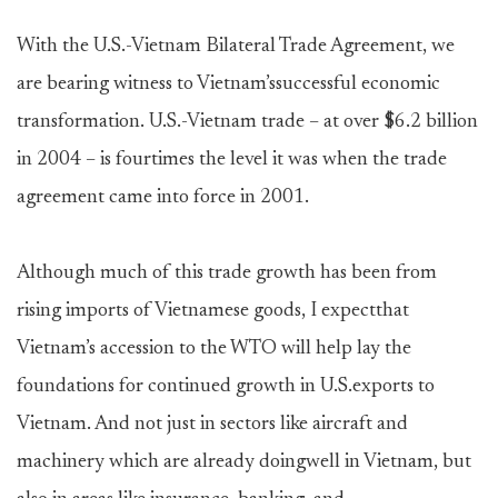
With the U.S.-Vietnam Bilateral Trade Agreement, we
are bearing witness to Vietnam’ssuccessful economic
transformation. U.S.-Vietnam trade – at over $6.2 billion
in 2004 – is fourtimes the level it was when the trade
agreement came into force in 2001.
Although much of this trade growth has been from
rising imports of Vietnamese goods, I expectthat
Vietnam’s accession to the WTO will help lay the
foundations for continued growth in U.S.exports to
Vietnam. And not just in sectors like aircraft and
machinery which are already doingwell in Vietnam, but