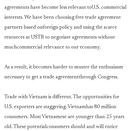
agreements have become less relevant toU.S. commercial
interests. We have been choosing free trade agreement
partners based onforeign policy and using the scarce
resources at USTR to negotiate agreements without
muchcommercial relevance to our economy.
As a result, it becomes harder to muster the enthusiasm
necessary to get a trade agreementthrough Congress.
Trade with Vietnam is different. The opportunities for
U.S. exporters are staggering. Vietnamhas 80 million
consumers. Most Vietnamese are younger than 25 years
old. These potentialconsumers should and will entice