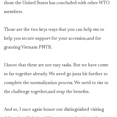
those the United States has concluded with other WTO
members.
Those are the two keys ways that you can help me to
help you secure support for your accession,and for
granting Vietnam PNTR.
I know that these are not easy tasks. But we have come
so far together already. We need go justa bit further to
complete the normalization process. We need to rise to
the challenge together,and reap the benefits.
And so, I once again honor our distinguished visiting