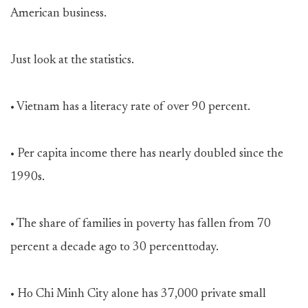
American business.
Just look at the statistics.
• Vietnam has a literacy rate of over 90 percent.
• Per capita income there has nearly doubled since the
1990s.
• The share of families in poverty has fallen from 70
percent a decade ago to 30 percenttoday.
• Ho Chi Minh City alone has 37,000 private small