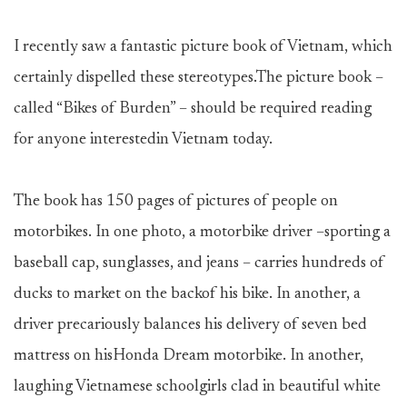
I recently saw a fantastic picture book of Vietnam, which
certainly dispelled these stereotypes.The picture book –
called “Bikes of Burden” – should be required reading
for anyone interestedin Vietnam today.
The book has 150 pages of pictures of people on
motorbikes. In one photo, a motorbike driver –sporting a
baseball cap, sunglasses, and jeans – carries hundreds of
ducks to market on the backof his bike. In another, a
driver precariously balances his delivery of seven bed
mattress on hisHonda Dream motorbike. In another,
laughing Vietnamese schoolgirls clad in beautiful white