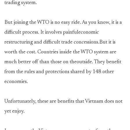
trading system.
But joining the WTO is no easy ride. As you know, it is a
difficult process. It involves painfuleconomic
restructuring and difficult trade concessions.But it is
worth the cost. Countries inside the WTO system are
much better off than those on theoutside. They benefit
from the rules and protections shared by 148 other
economies.
Unfortunately, these are benefits that Vietnam does not
yet enjoy.