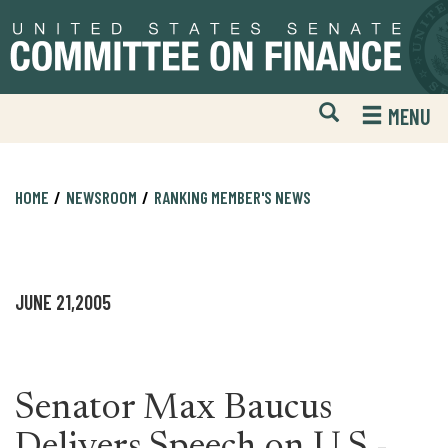
Skip
Skip
to
to
primary
content
navigation
Open
H
MENU
Mobile
S
Website
F
Search
HOME
NEWSROOM
RANKING MEMBER'S NEWS
JUNE 21,2005
Senator Max Baucus