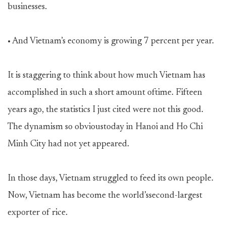
businesses.
• And Vietnam’s economy is growing 7 percent per year.
It is staggering to think about how much Vietnam has
accomplished in such a short amount oftime. Fifteen
years ago, the statistics I just cited were not this good.
The dynamism so obvioustoday in Hanoi and Ho Chi
Minh City had not yet appeared.
In those days, Vietnam struggled to feed its own people.
Now, Vietnam has become the world’ssecond-largest
exporter of rice.