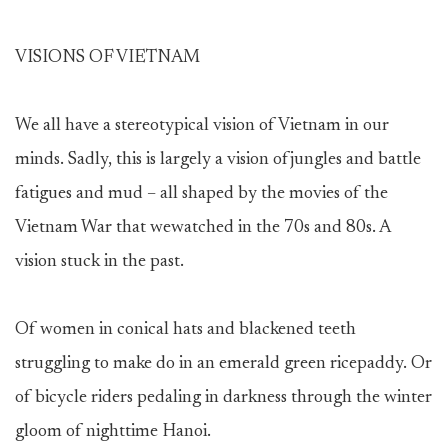
VISIONS OF VIETNAM
We all have a stereotypical vision of Vietnam in our
minds. Sadly, this is largely a vision ofjungles and battle
fatigues and mud – all shaped by the movies of the
Vietnam War that wewatched in the 70s and 80s. A
vision stuck in the past.
Of women in conical hats and blackened teeth
struggling to make do in an emerald green ricepaddy. Or
of bicycle riders pedaling in darkness through the winter
gloom of nighttime Hanoi.