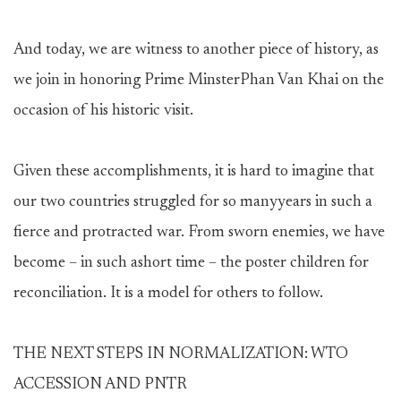
And today, we are witness to another piece of history, as
we join in honoring Prime MinsterPhan Van Khai on the
occasion of his historic visit.
Given these accomplishments, it is hard to imagine that
our two countries struggled for so manyyears in such a
fierce and protracted war. From sworn enemies, we have
become – in such ashort time – the poster children for
reconciliation. It is a model for others to follow.
THE NEXT STEPS IN NORMALIZATION: WTO
ACCESSION AND PNTR