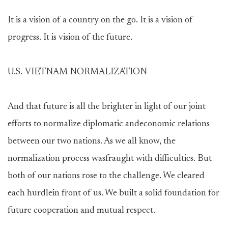
It is a vision of a country on the go. It is a vision of
progress. It is vision of the future.
U.S.-VIETNAM NORMALIZATION
And that future is all the brighter in light of our joint
efforts to normalize diplomatic andeconomic relations
between our two nations. As we all know, the
normalization process wasfraught with difficulties. But
both of our nations rose to the challenge. We cleared
each hurdlein front of us. We built a solid foundation for
future cooperation and mutual respect.