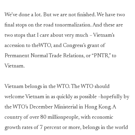
We’ve done a lot. But we are not finished. We have two
final stops on the road tonormalization. And these are
two stops that I care about very much – Vietnam’s
accession to theWTO, and Congress’s grant of
Permanent Normal Trade Relations, or “PNTR,” to
Vietnam.
Vietnam belongs in the WTO. The WTO should
welcome Vietnam in as quickly as possible –hopefully by
the WTO’s December Ministerial in Hong Kong. A
country of over 80 millionpeople, with economic
growth rates of 7 percent or more, belongs in the world