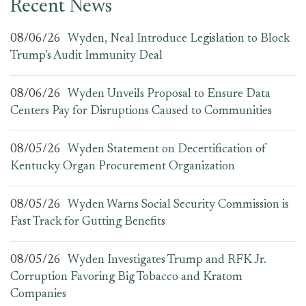
Recent News
08/06/26
Wyden, Neal Introduce Legislation to Block
Trump’s Audit Immunity Deal
08/06/26
Wyden Unveils Proposal to Ensure Data
Centers Pay for Disruptions Caused to Communities
08/05/26
Wyden Statement on Decertification of
Kentucky Organ Procurement Organization
08/05/26
Wyden Warns Social Security Commission is
Fast Track for Gutting Benefits
08/05/26
Wyden Investigates Trump and RFK Jr.
Corruption Favoring Big Tobacco and Kratom
Companies