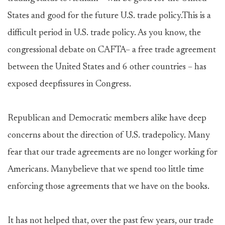
States and good for the future U.S. trade policy.This is a
difficult period in U.S. trade policy. As you know, the
congressional debate on CAFTA– a free trade agreement
between the United States and 6 other countries – has
exposed deepfissures in Congress.
Republican and Democratic members alike have deep
concerns about the direction of U.S. tradepolicy. Many
fear that our trade agreements are no longer working for
Americans. Manybelieve that we spend too little time
enforcing those agreements that we have on the books.
It has not helped that, over the past few years, our trade