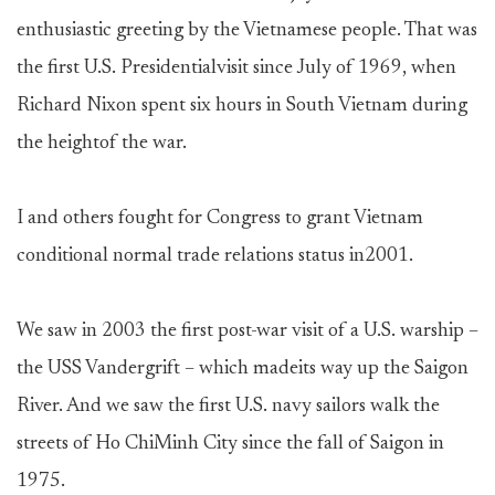
enthusiastic greeting by the Vietnamese people. That was
the first U.S. Presidentialvisit since July of 1969, when
Richard Nixon spent six hours in South Vietnam during
the heightof the war.
I and others fought for Congress to grant Vietnam
conditional normal trade relations status in2001.
We saw in 2003 the first post-war visit of a U.S. warship –
the USS Vandergrift – which madeits way up the Saigon
River. And we saw the first U.S. navy sailors walk the
streets of Ho ChiMinh City since the fall of Saigon in
1975.