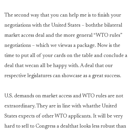
The second way that you can help me is to finish your
negotiations with the United States – boththe bilateral
market access deal and the more general “WTO rules”
negotiations – which we viewas a package. Now is the
time to put all of your cards on the table and conclude a
deal that wecan all be happy with. A deal that our
respective legislatures can showcase as a great success.
U.S. demands on market access and WTO rules are not
extraordinary. They are in line with whatthe United
States expects of other WTO applicants. It will be very
hard to sell to Congress a dealthat looks less robust than