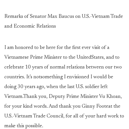
Remarks of Senator Max Baucus on U.S.-Vietnam Trade
and Economic Relations
I am honored to be here for the first ever visit of a
Vietnamese Prime Minister to the UnitedStates, and to
celebrate 10 years of normal relations between our two
countries. It’s notsomething I envisioned I would be
doing 30 years ago, when the last U.S. soldier left
Vietnam.Thank you, Deputy Prime Minister Vu Khoan,
for your kind words. And thank you Ginny Footeat the
U.S.-Vietnam Trade Council, for all of your hard work to
make this possible.