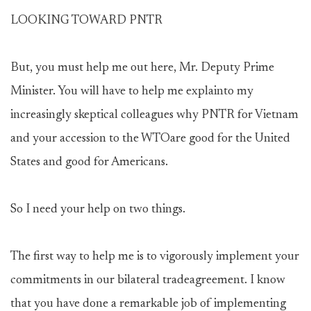
LOOKING TOWARD PNTR
But, you must help me out here, Mr. Deputy Prime
Minister. You will have to help me explainto my
increasingly skeptical colleagues why PNTR for Vietnam
and your accession to the WTOare good for the United
States and good for Americans.
So I need your help on two things.
The first way to help me is to vigorously implement your
commitments in our bilateral tradeagreement. I know
that you have done a remarkable job of implementing