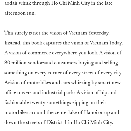
aodais whisk through Ho Chi Minh City in the late
afternoon sun.
This surely is not the vision of Vietnam Yesterday.
Instead, this book captures the vision ofVietnam Today.
A vision of commerce everywhere you look. A vision of
80 million vendorsand consumers buying and selling
something on every corner of every street of every city.
Avision of motorbikes and cars whizzing by smart new
office towers and industrial parks.A vision of hip and
fashionable twenty-somethings zipping on their
motorbikes around the centerlake of Hanoi or up and
down the streets of District 1 in Ho Chi Minh City.