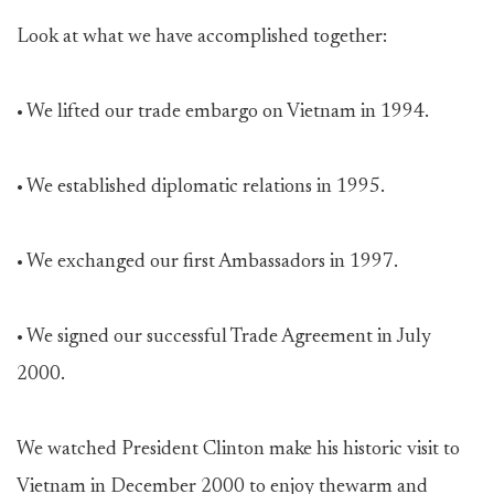
Look at what we have accomplished together:
• We lifted our trade embargo on Vietnam in 1994.
• We established diplomatic relations in 1995.
• We exchanged our first Ambassadors in 1997.
• We signed our successful Trade Agreement in July
2000.
We watched President Clinton make his historic visit to
Vietnam in December 2000 to enjoy thewarm and