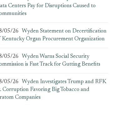
ata Centers Pay for Disruptions Caused to
ommunities
8/05/26
Wyden Statement on Decertification
f Kentucky Organ Procurement Organization
8/05/26
Wyden Warns Social Security
ommission is Fast Track for Gutting Benefits
8/05/26
Wyden Investigates Trump and RFK
r. Corruption Favoring Big Tobacco and
ratom Companies