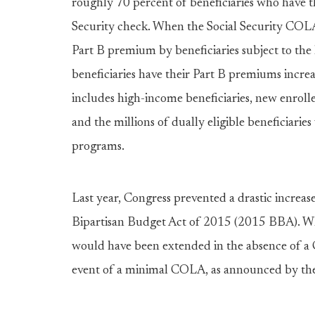
roughly 70 percent of beneficiaries who have 
Security check. When the Social Security COLA 
Part B premium by beneficiaries subject to the
beneficiaries have their Part B premiums incre
includes high-income beneficiaries, new enrollee
and the millions of dually eligible beneficiari
programs.
Last year, Congress prevented a drastic increa
Bipartisan Budget Act of 2015 (2015 BBA). W
would have been extended in the absence of a 
event of a minimal COLA, as announced by the 