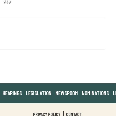
###
HEARINGS
LEGISLATION
NEWSROOM
NOMINATIONS
L
PRIVACY POLICY
CONTACT