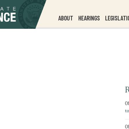
ABOUT
HEARINGS
LEGISLATI
R
0
t
0