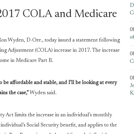
D
2017 COLA and Medicare
C
0
o
 Wyden, D-Ore., today issued a statement following
ving Adjustment (COLA) increase in 2017. The increase
0
 some in Medicare Part B.
C
0
o be affordable and stable, and I’ll be looking at every
J
ins the case,”
Wyden said.
K
ty Act limits the increase in an individual’s monthly
ndividual’s Social Security benefit, and applies to the