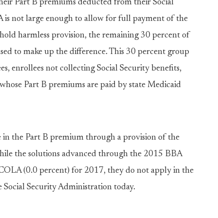
their Part B premiums deducted from their Social
is not large enough to allow for full payment of the
 hold harmless provision, the remaining 30 percent of
ased to make up the difference. This 30 percent group
s, enrollees not collecting Social Security benefits,
es whose Part B premiums are paid by state Medicaid
se in the Part B premium through a provision of the
hile the solutions advanced through the 2015 BBA
COLA (0.0 percent) for 2017, they do not apply in the
Social Security Administration today.