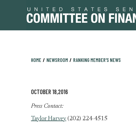
Skip
Skip
HOME
NEWSROOM
RANKING MEMBER'S NEWS
to
to
primary
content
navigation
OCTOBER 18,2016
Press Contact:
Taylor Harvey
(202) 224-4515