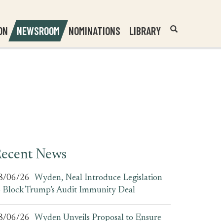
Header
Submit
ON
NEWSROOM
NOMINATIONS
LIBRARY
Open
Website
Site
Search
Search
Search
Field
ecent News
8/06/26
Wyden, Neal Introduce Legislation
o Block Trump’s Audit Immunity Deal
8/06/26
Wyden Unveils Proposal to Ensure