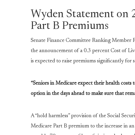
Wyden Statement on 
Part B Premiums
Senate Finance Committee Ranking Member Ron
the announcement of a 0.3 percent Cost of Li
is expected to raise premiums significantly for
“Seniors in Medicare expect their health costs t
option in the days ahead to make sure that rema
A “hold harmless” provision of the Social Securi
Medicare Part B premium to the increase in an i