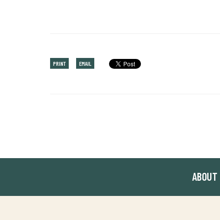
PRINT
EMAIL
ABOUT