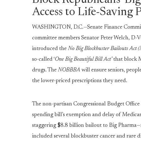
Block Republicans’ Big
Access to Life-Saving 
WASHINGTON, D.C.—Senate Finance Committ
committee members Senator Peter Welch, D-Vt.
introduced the
No Big Blockbuster Bailouts Ac
so-called ‘
One Big Beautiful Bill Act’
that block M
drugs. The
NOBBBA
will ensure seniors, people
the lower-priced prescriptions they need.
The non-partisan Congressional Budget Office
spending bill’s exemption and delay of Medicar
staggering $8.8 billion bailout to Big Pharma—n
included several blockbuster cancer and rare 