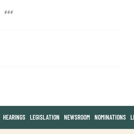
###
HEARINGS
LEGISLATION
NEWSROOM
NOMINATIONS
L