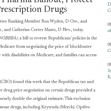
 Pharma Bailout, Protect
D
Prescription Drugs
C
ee Ranking Member Ron Wyden, D-Ore., and
0
, and Catherine Cortez Masto, D-Nev., today
o
t (NOBBBA)
, a bill to reverse Republicans’ policies in the
0
edicare from negotiating the price of blockbuster
C
 with disabilities on Medicare, and families can access
0
J
K
 (CBO) found this week that the Republican tax and
e drug price negotiation on certain drugs provided a
early double the original estimate. This exclusion
disease drugs, including Keytruda (Merck), Opdivo