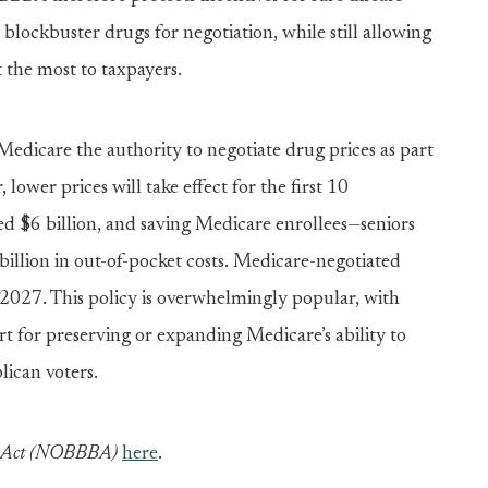
lockbuster drugs for negotiation, while still allowing
t the most to taxpayers.
Medicare the authority to negotiate drug prices as part
, lower prices will take effect for the first 10
ed $6 billion, and saving Medicare enrollees—seniors
billion in out-of-pocket costs. Medicare-negotiated
n 2027. This policy is overwhelmingly popular, with
t for preserving or expanding Medicare’s ability to
ican voters.
ts Act (NOBBBA)
here
.