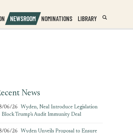
Header
Submit
ON
NEWSROOM
NOMINATIONS
LIBRARY
Open
Website
Site
Search
Search
Search
Field
ecent News
8/06/26
Wyden, Neal Introduce Legislation
o Block Trump’s Audit Immunity Deal
8/06/26
Wyden Unveils Proposal to Ensure