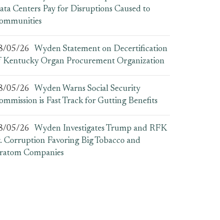
ata Centers Pay for Disruptions Caused to
ommunities
8/05/26
Wyden Statement on Decertification
f Kentucky Organ Procurement Organization
8/05/26
Wyden Warns Social Security
ommission is Fast Track for Gutting Benefits
8/05/26
Wyden Investigates Trump and RFK
r. Corruption Favoring Big Tobacco and
ratom Companies