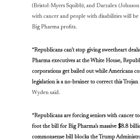
(Bristol-Myers Squibb), and Darzalex (Johnson &
with cancer and people with disabilities will be
Big Pharma profits.
“Republicans can’t stop giving sweetheart deal
Pharma executives at the White House, Republ
corporations get bailed out while Americans con
legislation is a no-brainer to correct this Troj
Wyden said.
“Republicans are forcing seniors with cancer t
foot the bill for Big Pharma’s massive $8.8 billi
commonsense bill blocks the Trump Administratio