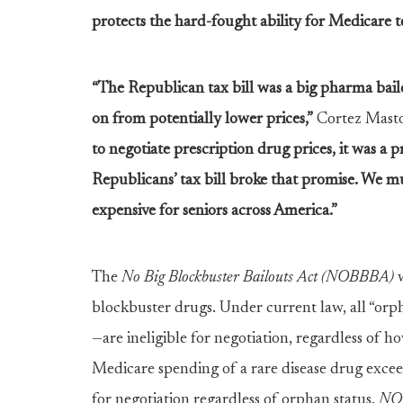
protects the hard-fought ability for Medicare t
“The Republican tax bill was a big pharma bail
on from potentially lower prices,”
Cortez Masto
to negotiate prescription drug prices, it was a pr
Republicans’ tax bill broke that promise. We mu
expensive for seniors across America.”
The
No Big Blockbuster Bailouts Act (NOBBBA)
w
blockbuster drugs. Under current law, all “orp
—are ineligible for negotiation, regardless o
Medicare spending of a rare disease drug excee
for negotiation regardless of orphan status.
NO