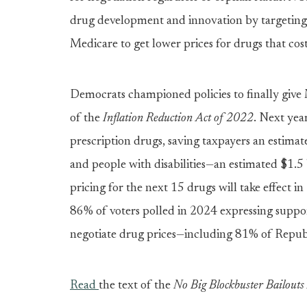
drug development and innovation by targeting b
Medicare to get lower prices for drugs that cos
Democrats championed policies to finally give 
of the
Inflation Reduction Act of 2022
. Next year
prescription drugs, saving taxpayers an estimat
and people with disabilities—an estimated $1.5 
pricing for the next 15 drugs will take effect i
86% of voters polled in 2024 expressing suppor
negotiate drug prices—including 81% of Republ
Read
the text of the
No Big Blockbuster Bailou