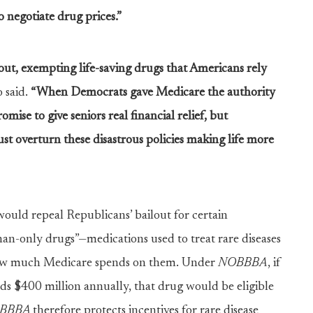
o negotiate drug prices.”
out, exempting life-saving drugs that Americans rely
 said.
“When Democrats gave Medicare the authority
omise to give seniors real financial relief, but
st overturn these disastrous policies making life more
ould repeal Republicans’ bailout for certain
han-only drugs”—medications used to treat rare diseases
f how much Medicare spends on them. Under
NOBBBA
, if
ds $400 million annually, that drug would be eligible
BBBA
therefore protects incentives for rare disease