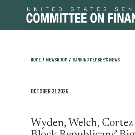
Skip
Skip
HOME
NEWSROOM
RANKING MEMBER'S NEWS
to
to
primary
content
navigation
OCTOBER 21,2025
Wyden, Welch, Cortez 