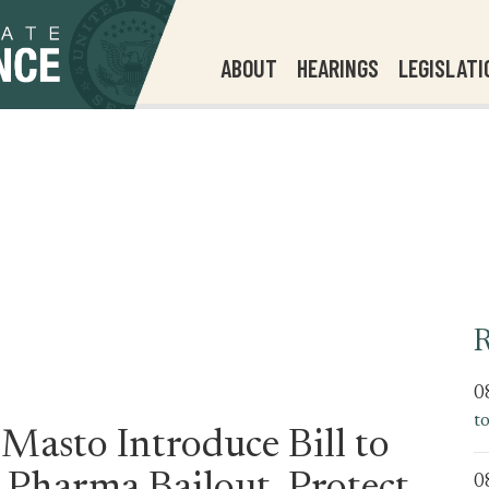
ABOUT
HEARINGS
LEGISLATI
R
0
t
Masto Introduce Bill to
0