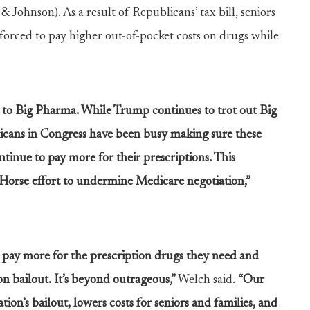
 Johnson). As a result of Republicans’ tax bill, seniors
 forced to pay higher out-of-pocket costs on drugs while
s to Big Pharma. While Trump continues to trot out Big
icans in Congress have been busy making sure these
tinue to pay more for their prescriptions. This
an Horse effort to undermine Medicare negotiation,”
o pay more for the prescription drugs they need and
on bailout. It’s beyond outrageous,”
Welch said.
“Our
n’s bailout, lowers costs for seniors and families, and