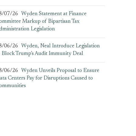
8/07/26
Wyden Statement at Finance
ommittee Markup of Bipartisan Tax
dministration Legislation
8/06/26
Wyden, Neal Introduce Legislation
o Block Trump’s Audit Immunity Deal
8/06/26
Wyden Unveils Proposal to Ensure
ata Centers Pay for Disruptions Caused to
ommunities