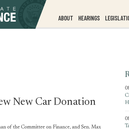
ABOUT
HEARINGS
LEGISLATI
R
0
C
view New Car Donation
H
0
T
man of the Committee on Finance, and Sen. Max