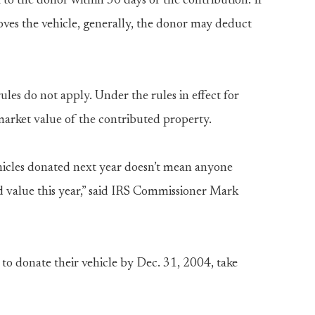
 the donor within 30 days of the contribution. If
roves the vehicle, generally, the donor may deduct
les do not apply. Under the rules in effect for
market value of the contributed property.
ehicles donated next year doesn’t mean anyone
ed value this year,” said IRS Commissioner Mark
o donate their vehicle by Dec. 31, 2004, take