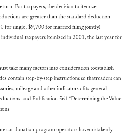
eturn. For taxpayers, the decision to itemize
eductions are greater than the standard deduction
for single; $9,700 for married filing jointly).
individual taxpayers itemized in 2001, the last year for
st take many factors into consideration toestablish
es contain step-by-step instructions so thatreaders can
sories, mileage and other indicators ofits general
eductions, and Publication 561,“Determining the Value
ions.
me car donation program operators havemistakenly