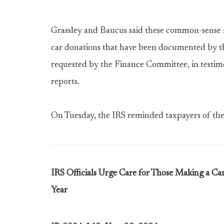
Grassley and Baucus said these common-sense r
car donations that have been documented by t
requested by the Finance Committee, in testi
reports.
On Tuesday, the IRS reminded taxpayers of th
IRS Officials Urge Care for Those Making a C
Year