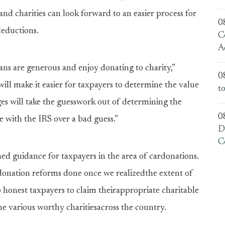
nd charities can look forward to an easier process for
0
deductions.
C
A
ans are generous and enjoy donating to charity,”
0
ill make it easier for taxpayers to determine the value
t
ges will take the guesswork out of determining the
0
le with the IRS over a bad guess.”
D
C
hed guidance for taxpayers in the area of cardonations.
 donation reforms done once we realizedthe extent of
p honest taxpayers to claim theirappropriate charitable
e various worthy charitiesacross the country.