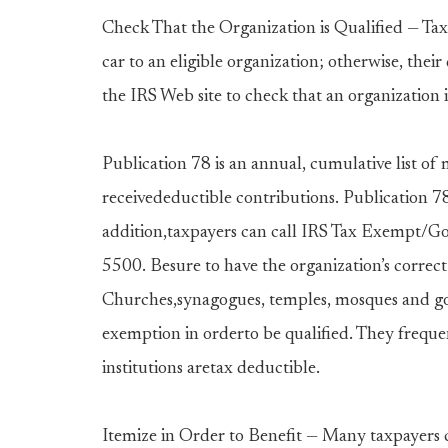
Check That the Organization is Qualified — Tax
car to an eligible organization; otherwise, thei
the IRS Web site to check that an organization i
Publication 78 is an annual, cumulative list of 
receivedeductible contributions. Publication 78 
addition,taxpayers can call IRS Tax Exempt/G
5500. Besure to have the organization’s correct 
Churches,synagogues, temples, mosques and gov
exemption in orderto be qualified. They frequen
institutions aretax deductible.
Itemize in Order to Benefit — Many taxpayers c