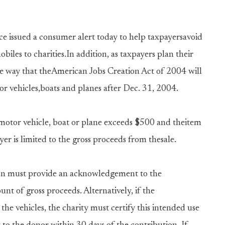
e issued a consumer alert today to help taxpayersavoid
biles to charities.In addition, as taxpayers plan their
he way that theAmerican Jobs Creation Act of 2004 will
tor vehicles,boats and planes after Dec. 31, 2004.
 motor vehicle, boat or plane exceeds $500 and theitem
yer is limited to the gross proceeds from thesale.
ion must provide an acknowledgement to the
nt of gross proceeds. Alternatively, if the
 the vehicles, the charity must certify this intended use