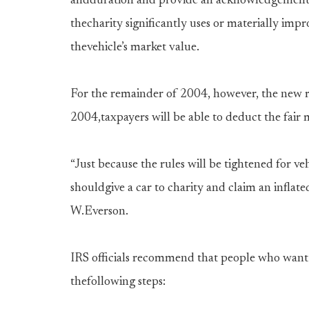
andduration and provide an acknowledgement to
thecharity significantly uses or materially imp
thevehicle’s market value.
For the remainder of 2004, however, the new ru
2004,taxpayers will be able to deduct the fair 
“Just because the rules will be tightened for v
shouldgive a car to charity and claim an inflat
W.Everson.
IRS officials recommend that people who want t
thefollowing steps: