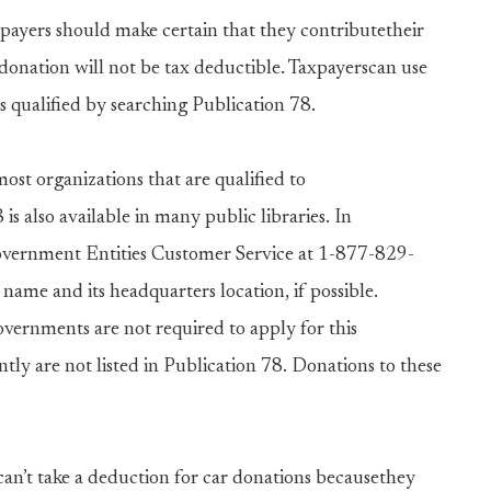
payers should make certain that they contributetheir
r donation will not be tax deductible. Taxpayerscan use
s qualified by searching Publication 78.
most organizations that are qualified to
is also available in many public libraries. In
overnment Entities Customer Service at 1-877-829-
name and its headquarters location, if possible.
ernments are not required to apply for this
tly are not listed in Publication 78. Donations to these
an’t take a deduction for car donations becausethey