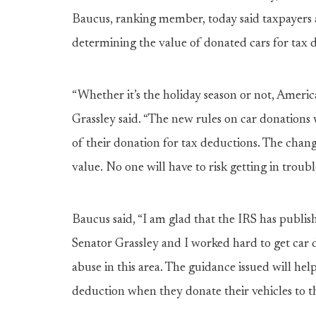
Baucus, ranking member, today said taxpayers a
determining the value of donated cars for tax 
“Whether it’s the holiday season or not, Americ
Grassley said. “The new rules on car donations w
of their donation for tax deductions. The chan
value. No one will have to risk getting in troub
Baucus said, “I am glad that the IRS has publis
Senator Grassley and I worked hard to get car
abuse in this area. The guidance issued will hel
deduction when they donate their vehicles to th