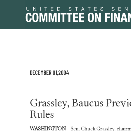
Skip
Skip
to
to
primary
content
DECEMBER 01,2004
navigation
Grassley, Baucus Pre
Rules
WASHINGTON
– Sen. Chuck Grassley, chair