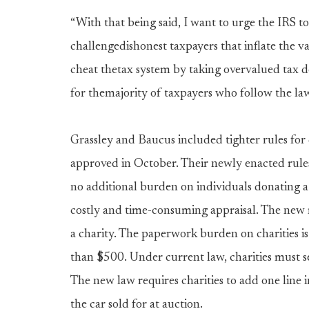
“With that being said, I want to urge the IRS to
challengedishonest taxpayers that inflate the v
cheat thetax system by taking overvalued tax
for themajority of taxpayers who follow the law 
Grassley and Baucus included tighter rules for
approved in October. Their newly enacted rules 
no additional burden on individuals donating a
costly and time-consuming appraisal. The new 
a charity. The paperwork burden on charities is 
than $500. Under current law, charities must se
The new law requires charities to add one line 
the car sold for at auction.