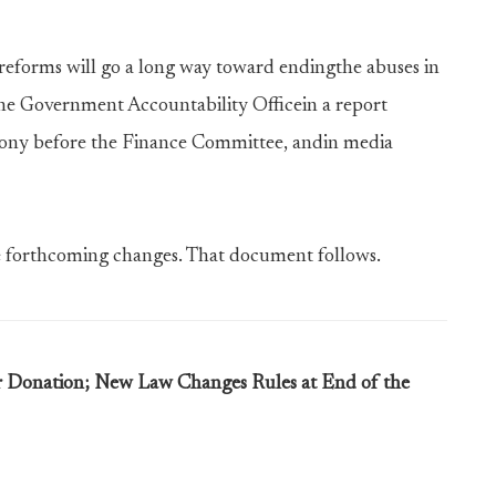
eforms will go a long way toward endingthe abuses in
he Government Accountability Officein a report
mony before the Finance Committee, andin media
e forthcoming changes. That document follows.
ar Donation; New Law Changes Rules at End of the