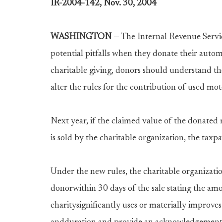
IR-2004-142, Nov. 30, 2004
WASHINGTON
— The Internal Revenue Servic
potential pitfalls when they donate their automo
charitable giving, donors should understand t
alter the rules for the contribution of used mo
Next year, if the claimed value of the donated
is sold by the charitable organization, the taxpa
Under the new rules, the charitable organizat
donorwithin 30 days of the sale stating the amou
charitysignificantly uses or materially improves