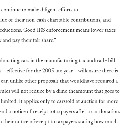
 continue to make diligent efforts to
alue of their non-cash charitable contributions, and
 deductions. Good IRS enforcement means lower taxes
and pay their fair share.”
 donating cars in the manufacturing tax andtrade bill
– effective for the 2005 tax year – willensure there is
 car, unlike other proposals that wouldhave required a
rules will not reduce by a dime theamount that goes to
limited. It applies only to carssold at auction for more
nd a notice of receipt totaxpayers after a car donation.
in their notice ofreceipt to taxpayers stating how much