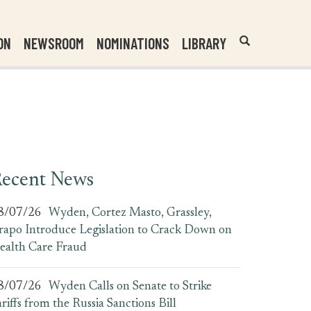
Header
Submit
ON
NEWSROOM
NOMINATIONS
LIBRARY
Open
Website
Site
Search
Search
Search
Field
ecent News
8/07/26
Wyden, Cortez Masto, Grassley,
rapo Introduce Legislation to Crack Down on
ealth Care Fraud
8/07/26
Wyden Calls on Senate to Strike
ariffs from the Russia Sanctions Bill