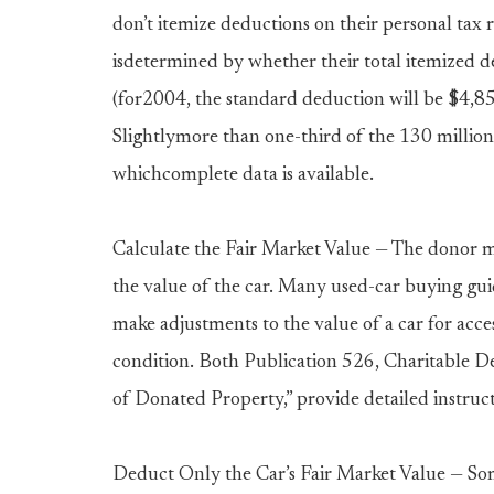
don’t itemize deductions on their personal tax r
isdetermined by whether their total itemized d
(for2004, the standard deduction will be $4,850 
Slightlymore than one-third of the 130 million 
whichcomplete data is available.
Calculate the Fair Market Value — The donor mu
the value of the car. Many used-car buying guid
make adjustments to the value of a car for acces
condition. Both Publication 526, Charitable D
of Donated Property,” provide detailed instruct
Deduct Only the Car’s Fair Market Value — So