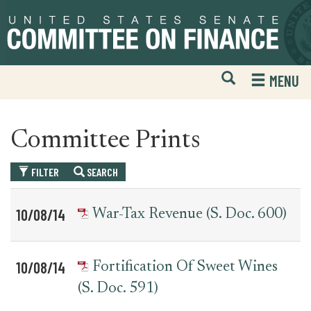
Skip
Skip
to
to
primary
content
navigation
Open
H
MENU
Mobile
S
Website
F
Search
Committee Prints
FILTER
SEARCH
Table
News
10/08/14
War-Tax Revenue (S. Doc. 600)
for
Date
Item
committee_print
10/08/14
Fortification Of Sweet Wines
(S. Doc. 591)