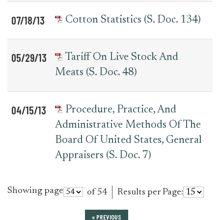
07/18/13
Cotton Statistics (S. Doc. 134)
05/29/13
Tariff On Live Stock And
Meats (S. Doc. 48)
04/15/13
Procedure, Practice, And
Administrative Methods Of The
Board Of United States, General
Appraisers (S. Doc. 7)
Showing page
of 54
Results per Page:
« PREVIOUS