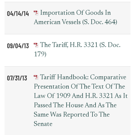
04/14/14
Importation Of Goods In
American Vessels (S. Doc. 464)
09/04/13
The Tariff, H.R. 3321 (S. Doc.
179)
07/31/13
Tariff Handbook: Comparative
Presentation Of The Text Of The
Law Of 1909 And H.R. 3321 As It
Passed The House And As The
Same Was Reported To The
Senate