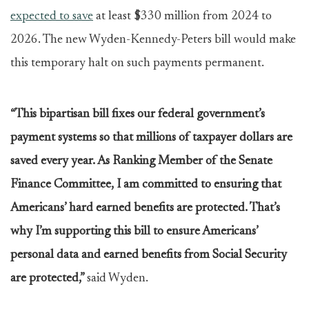
expected to save
at least $330 million from 2024 to
2026. The new Wyden-Kennedy-Peters bill would make
this temporary halt on such payments permanent.
“This bipartisan bill fixes our federal government’s
payment systems so that millions of taxpayer dollars are
saved every year. As Ranking Member of the Senate
Finance Committee, I am committed to ensuring that
Americans’ hard earned benefits are protected. That’s
why I’m supporting this bill to ensure Americans’
personal data and earned benefits from Social Security
are protected,”
said Wyden.