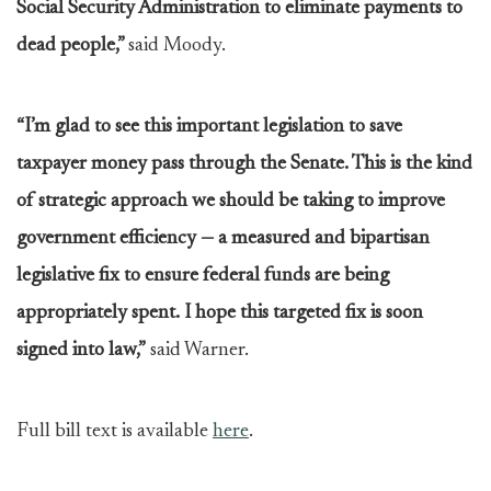
Social Security Administration to eliminate payments to
dead people,”
said Moody.
“I’m glad to see this important legislation to save
taxpayer money pass through the Senate. This is the kind
of strategic approach we should be taking to improve
government efficiency — a measured and bipartisan
legislative fix to ensure federal funds are being
appropriately spent. I hope this targeted fix is soon
signed into law,”
said Warner.
Full bill text is available
here
.