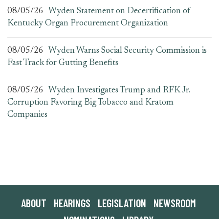
08/05/26
Wyden Statement on Decertification of
Kentucky Organ Procurement Organization
08/05/26
Wyden Warns Social Security Commission is
Fast Track for Gutting Benefits
08/05/26
Wyden Investigates Trump and RFK Jr.
Corruption Favoring Big Tobacco and Kratom
Companies
ABOUT
HEARINGS
LEGISLATION
NEWSROOM