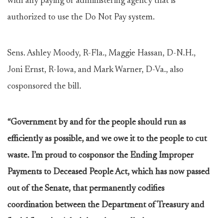
with any paying or administering agency that is
authorized to use the Do Not Pay system.
Sens. Ashley Moody, R-Fla., Maggie Hassan, D-N.H.,
Joni Ernst, R-Iowa, and Mark Warner, D-Va., also
cosponsored the bill.
“Government by and for the people should run as
efficiently as possible, and we owe it to the people to cut
waste. I’m proud to cosponsor the Ending Improper
Payments to Deceased People Act, which has now passed
out of the Senate, that permanently codifies
coordination between the Department of Treasury and