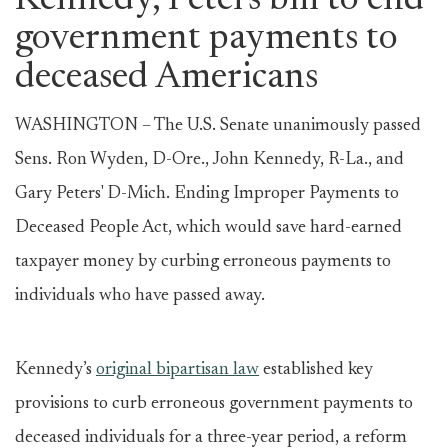
Kennedy, Peters bill to end
government payments to
deceased Americans
WASHINGTON – The U.S. Senate unanimously passed
Sens. Ron Wyden, D-Ore., John Kennedy, R-La., and
Gary Peters' D-Mich. Ending Improper Payments to
Deceased People Act, which would save hard-earned
taxpayer money by curbing erroneous payments to
individuals who have passed away.
Kennedy’s
original bipartisan law
established key
provisions to curb erroneous government payments to
deceased individuals for a three-year period, a reform