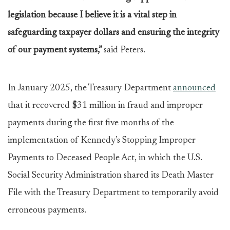
legislation because I believe it is a vital step in
safeguarding taxpayer dollars and ensuring the integrity
of our payment systems,”
said Peters.
In January 2025, the Treasury Department
announced
that it recovered $31 million in fraud and improper
payments during the first five months of the
implementation of Kennedy’s Stopping Improper
Payments to Deceased People Act, in which the U.S.
Social Security Administration shared its Death Master
File with the Treasury Department to temporarily avoid
erroneous payments.