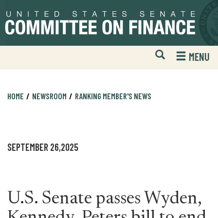
Skip
Skip
to
to
primary
content
navigation
Open
H
MENU
Mobile
S
Website
F
Search
HOME
NEWSROOM
RANKING MEMBER'S NEWS
SEPTEMBER 26,2025
U.S. Senate passes Wyden,