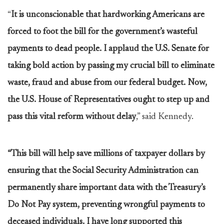
“
It is unconscionable that hardworking Americans are
forced to foot the bill for the government’s wasteful
payments to dead people. I applaud the U.S. Senate for
taking bold action by passing my crucial bill to eliminate
waste, fraud and abuse from our federal budget. Now,
the U.S. House of Representatives ought to step up and
pass this vital reform without delay
,” said Kennedy.
“This bill will help save millions of taxpayer dollars by
ensuring that the Social Security Administration can
permanently share important data with the Treasury’s
Do Not Pay system, preventing wrongful payments to
deceased individuals. I have long supported this