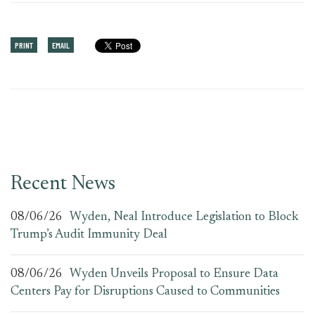
PRINT
EMAIL
Recent News
08/06/26
Wyden, Neal Introduce Legislation to Block
Trump’s Audit Immunity Deal
08/06/26
Wyden Unveils Proposal to Ensure Data
Centers Pay for Disruptions Caused to Communities