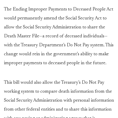
The Ending Improper Payments to Deceased People Act
would permanently amend the Social Security Act to
allow the Social Security Administration to share the
Death Master File—a record of deceased individuals—
with the Treasury Department’s Do Not Pay system. This
change would rein in the government’s ability to make
improper payments to deceased people in the future.
This bill would also allow the Treasury’s Do Not Pay
working system to compare death information from the
Social Security Administration with personal information
from other federal entities and to share this information