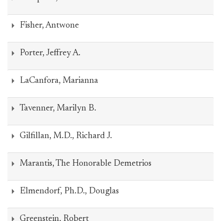
Fisher, Antwone
Porter, Jeffrey A.
LaCanfora, Marianna
Tavenner, Marilyn B.
Gilfillan, M.D., Richard J.
Marantis, The Honorable Demetrios
Elmendorf, Ph.D., Douglas
Greenstein, Robert