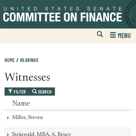
Skip
Skip
to
to
primary
content
navigation
Open
H
MENU
Mobile
S
Website
F
Search
HOME
HEARINGS
Witnesses
FILTER
SEARCH
Name
Miller, Steven
Steinwald, MBA, A. Bruce