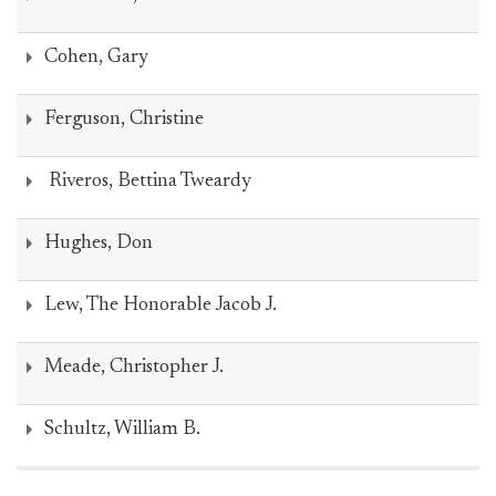
Cohen, Gary
Ferguson, Christine
Riveros, Bettina Tweardy
Hughes, Don
Lew, The Honorable Jacob J.
Meade, Christopher J.
Schultz, William B.