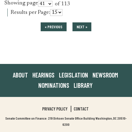
Showing page
of 113
Results per Page:
« PREVIOUS
NEXT »
ABOUT
HEARINGS
LEGISLATION
NEWSROOM
NOMINATIONS
LIBRARY
PRIVACY POLICY
CONTACT
Senate Committee on Finance: 219 Dirksen Senate Office Building Washington, DC 20510-
6200