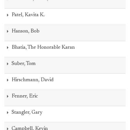
Patel, Kavita K.
Hanson, Bob
Bhatia, The Honorable Karan
Suber, Tom
Hirschmann, David
Fenner, Eric
Stangler, Gary
Campbell, Kevin