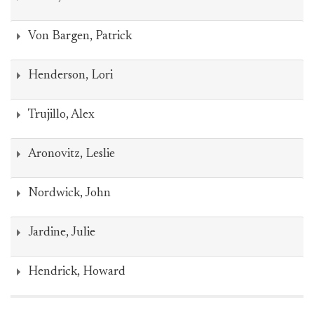
Von Bargen, Patrick
Henderson, Lori
Trujillo, Alex
Aronovitz, Leslie
Nordwick, John
Jardine, Julie
Hendrick, Howard