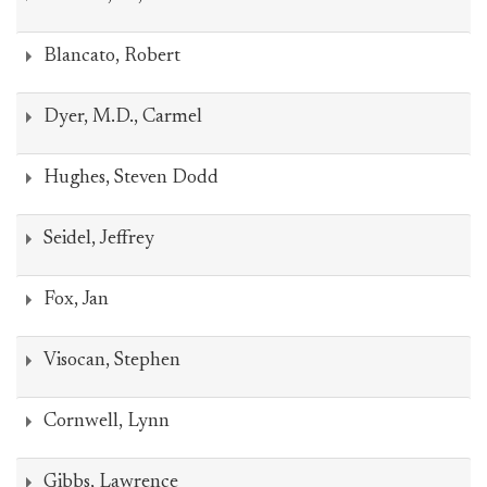
Blancato, Robert
Dyer, M.D., Carmel
Hughes, Steven Dodd
Seidel, Jeffrey
Fox, Jan
Visocan, Stephen
Cornwell, Lynn
Gibbs, Lawrence