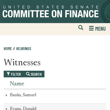
Skip
Skip
to
to
primary
content
navigation
Open
H
MENU
Mobile
S
Website
F
Search
HOME
HEARINGS
Witnesses
FILTER
SEARCH
Name
Banks, Samuel
Evans, Donald