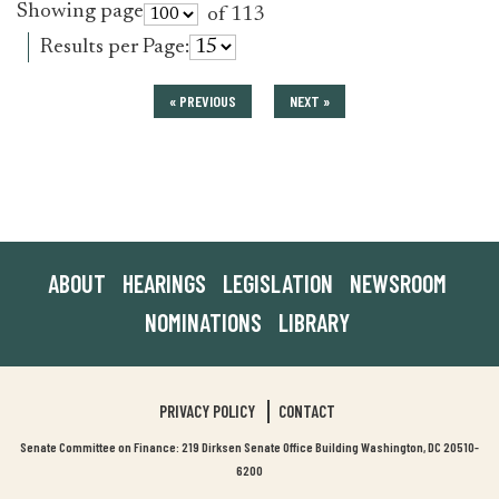
Showing page
of 113
Results per Page:
« PREVIOUS
NEXT »
ABOUT
HEARINGS
LEGISLATION
NEWSROOM
NOMINATIONS
LIBRARY
PRIVACY POLICY
CONTACT
Senate Committee on Finance: 219 Dirksen Senate Office Building Washington, DC 20510-
6200