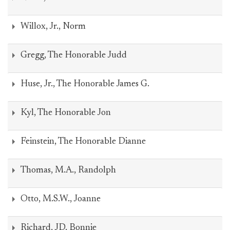
Willox, Jr., Norm
Gregg, The Honorable Judd
Huse, Jr., The Honorable James G.
Kyl, The Honorable Jon
Feinstein, The Honorable Dianne
Thomas, M.A., Randolph
Otto, M.S.W., Joanne
Richard, JD, Bonnie