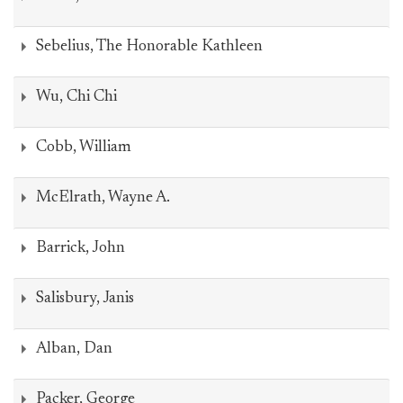
Sebelius, The Honorable Kathleen
Wu, Chi Chi
Cobb, William
McElrath, Wayne A.
Barrick, John
Salisbury, Janis
Alban, Dan
Packer, George