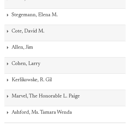
Stegemann, Elena M.
Cote, David M.
Allen, Jim
Cohen, Larry
Kerlikowske, R. Gil
Marvel, The Honorable L. Paige
Ashford, Ms. Tamara Wenda