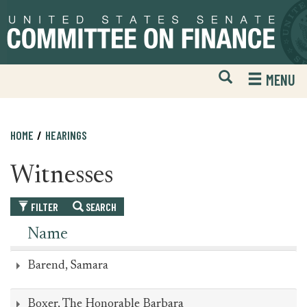
Skip
Skip
to
to
primary
content
navigation
Open
H
MENU
Mobile
S
Website
F
Search
HOME
HEARINGS
Witnesses
FILTER
SEARCH
Name
Barend, Samara
Boxer, The Honorable Barbara