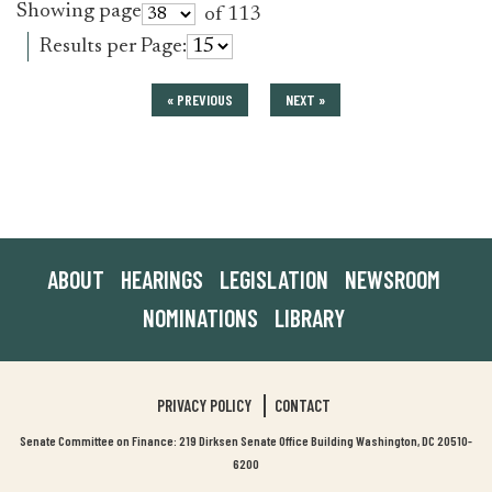
Showing page
of 113
Results per Page:
« PREVIOUS
NEXT »
ABOUT
HEARINGS
LEGISLATION
NEWSROOM
NOMINATIONS
LIBRARY
PRIVACY POLICY
CONTACT
Senate Committee on Finance: 219 Dirksen Senate Office Building Washington, DC 20510-
6200