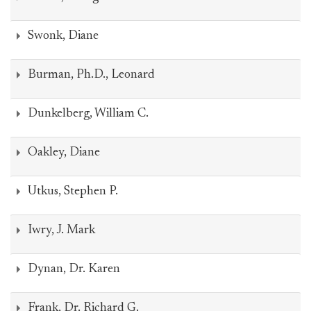
Swonk, Diane
Burman, Ph.D., Leonard
Dunkelberg, William C.
Oakley, Diane
Utkus, Stephen P.
Iwry, J. Mark
Dynan, Dr. Karen
Frank, Dr. Richard G.