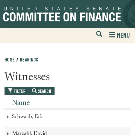
Skip
Skip
to
to
primary
content
navigation
Open
H
MENU
Mobile
S
Website
F
Search
HOME
HEARINGS
Witnesses
FILTER
SEARCH
Name
Schwaab, Eric
Marzahl, David