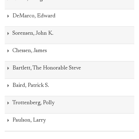
DeMarco, Edward
Sorensen, John K.
Chessen, James
Bartlett, The Honorable Steve
Baird, Patrick S.
Trottenberg, Polly
Paulson, Larry