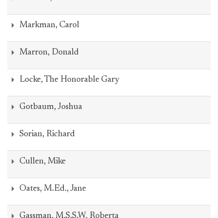
Markman, Carol
Marron, Donald
Locke, The Honorable Gary
Gotbaum, Joshua
Sorian, Richard
Cullen, Mike
Oates, M.Ed., Jane
Gassman, M.S.S.W, Roberta