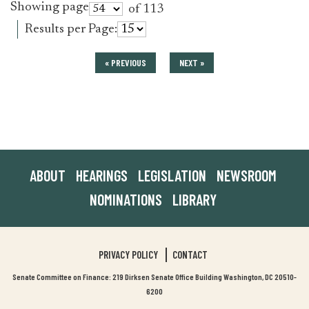
Showing page
of 113
Results per Page:
« PREVIOUS
NEXT »
ABOUT
HEARINGS
LEGISLATION
NEWSROOM
NOMINATIONS
LIBRARY
PRIVACY POLICY
CONTACT
Senate Committee on Finance: 219 Dirksen Senate Office Building Washington, DC 20510-
6200