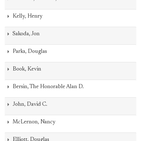
Kelly, Henry
Sakoda, Jon
Parks, Douglas
Book, Kevin
Bersin, The Honorable Alan D.
John, David C.
McLernon, Nancy
Elliott, Douglas