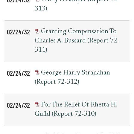
313)
02/24/32
Granting Compensation To
Charles A. Bussard (Report 72-
311)
02/24/32
George Harry Stranahan
(Report 72-312)
02/24/32
For The Relief Of Rhetta H.
Guild (Report 72-310)