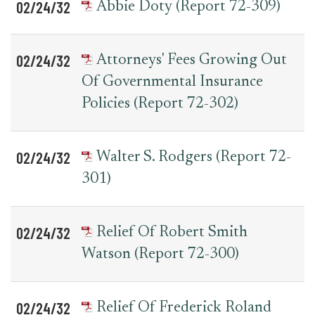
02/24/32
Abbie Doty (Report 72-309)
02/24/32
Attorneys' Fees Growing Out
Of Governmental Insurance
Policies (Report 72-302)
02/24/32
Walter S. Rodgers (Report 72-
301)
02/24/32
Relief Of Robert Smith
Watson (Report 72-300)
02/24/32
Relief Of Frederick Roland