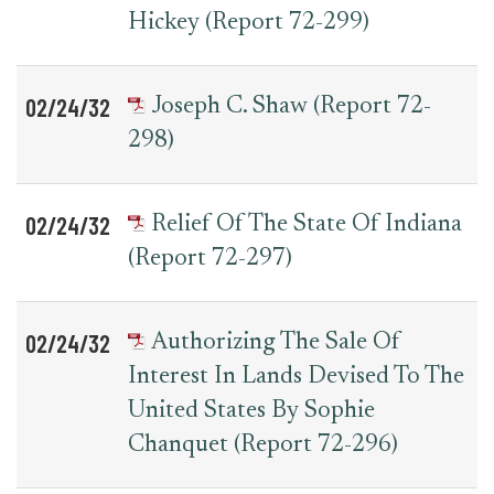
Hickey (Report 72-299)
02/24/32
Joseph C. Shaw (Report 72-
298)
02/24/32
Relief Of The State Of Indiana
(Report 72-297)
02/24/32
Authorizing The Sale Of
Interest In Lands Devised To The
United States By Sophie
Chanquet (Report 72-296)