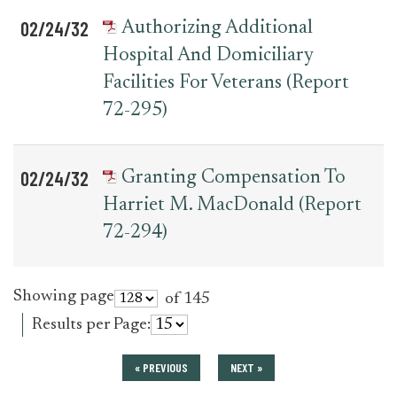
02/24/32
Authorizing Additional
Hospital And Domiciliary
Facilities For Veterans (Report
72-295)
02/24/32
Granting Compensation To
Harriet M. MacDonald (Report
72-294)
Showing page
of 145
Results per Page:
« PREVIOUS
NEXT »