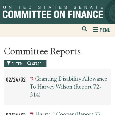
Skip
Skip
to
to
primary
content
navigation
Open
H
MENU
Mobile
S
Website
F
Search
Committee Reports
FILTER
SEARCH
Table
News
02/24/32
Granting Disability Allowance
for
Date
Item
To Harvey Wilson (Report 72-
committee_report
314)
02/24/32
Harry P. Cooper (Report 72-