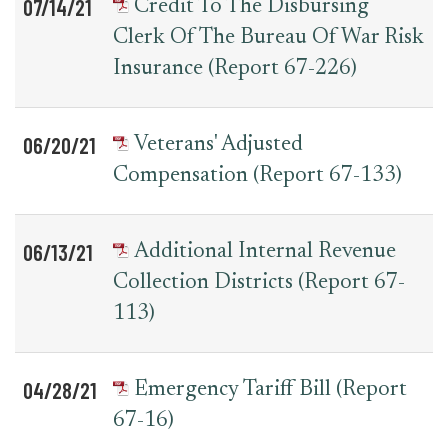
07/14/21
Credit To The Disbursing
Clerk Of The Bureau Of War Risk
Insurance (Report 67-226)
06/20/21
Veterans' Adjusted
Compensation (Report 67-133)
06/13/21
Additional Internal Revenue
Collection Districts (Report 67-
113)
04/28/21
Emergency Tariff Bill (Report
67-16)