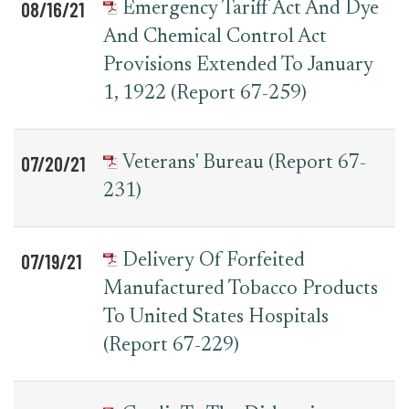
08/16/21
Emergency Tariff Act And Dye
And Chemical Control Act
Provisions Extended To January
1, 1922 (Report 67-259)
07/20/21
Veterans' Bureau (Report 67-
231)
07/19/21
Delivery Of Forfeited
Manufactured Tobacco Products
To United States Hospitals
(Report 67-229)