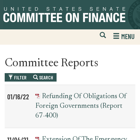
Skip
Skip
to
to
primary
content
navigation
Open
H
MENU
Mobile
S
Website
F
Search
Committee Reports
FILTER
SEARCH
Table
News
01/16/22
Refunding Of Obligations Of
for
Date
Item
Foreign Governments (report
committee_report
67-400)
11/04/21
Extension Of The Emergency