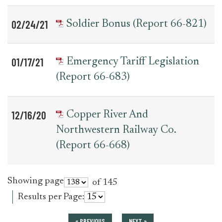
02/24/21
Soldier Bonus (Report 66-821)
01/17/21
Emergency Tariff Legislation
(Report 66-683)
12/16/20
Copper River And
Northwestern Railway Co.
(Report 66-668)
Showing page
of 145
Results per Page:
« PREVIOUS
NEXT »