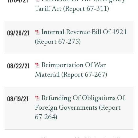
Tariff Act (Report 67-311)
09/26/21
Internal Revenue Bill Of 1921
(Report 67-275)
08/22/21
Reimportation Of War
Material (Report 67-267)
08/19/21
Refunding Of Obligations Of
Foreign Governments (report
67-264)