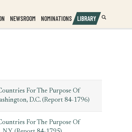
Header
Submit
ON
NEWSROOM
NOMINATIONS
LIBRARY
Open
Website
Site
Search
Search
Search
Field
Countries For The Purpose Of
ashington, D.C. (Report 84-1796)
Countries For The Purpose Of
 N.Y. (Report 84-1795)