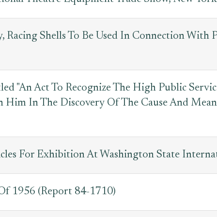
y, Racing Shells To Be Used In Connection With
led "An Act To Recognize The High Public Servi
h Him In The Discovery Of The Cause And Means
cles For Exhibition At Washington State Interna
 Of 1956 (Report 84-1710)