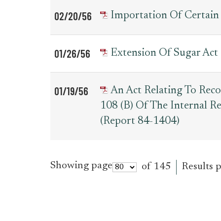
02/20/56
Importation Of Certain
01/26/56
Extension Of Sugar Act
01/19/56
An Act Relating To Reco
108 (b) Of The Internal 
(Report 84-1404)
Showing page
of 145
Results 