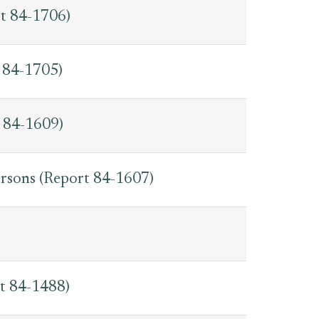
rt 84-1706)
 84-1705)
t 84-1609)
rsons (Report 84-1607)
rt 84-1488)