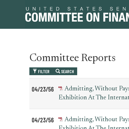
Skip
Skip
Committee Reports
to
to
primary
content
FILTER
SEARCH
navigation
Table
News
04/23/56
Admitting, Without Paym
for
Date
Item
Exhibition At The Interna
committee_report
04/23/56
Admitting, Without Paym
Exhibition At The Interna