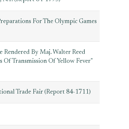
 Preparations For The Olympic Games
ce Rendered By Maj. Walter Reed
 Of Transmission Of Yellow Fever"
tional Trade Fair (Report 84-1711)