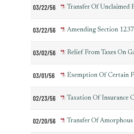
03/22/56
Transfer Of Unclaimed 
03/22/56
Amending Section 1237 
03/02/56
Relief From Taxes On G
03/01/56
Exemption Of Certain F
02/23/56
Taxation Of Insurance
02/20/56
Transfer Of Amorphous 