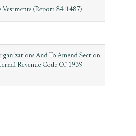
s Vestments (Report 84-1487)
organizations And To Amend Section
nternal Revenue Code Of 1939