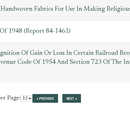
 Handwoven Fabrics For Use In Making Religiou
 Of 1948 (Report 84-1461)
gnition Of Gain Or Loss In Certain Railroad Re
Revenue Code Of 1954 And Section 723 Of The I
per Page:
« PREVIOUS
NEXT »