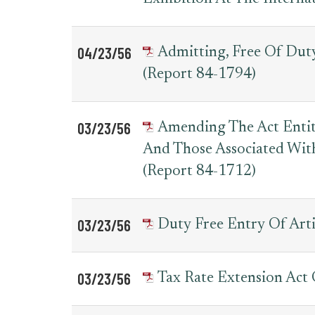
04/23/56
Admitting, Free Of Dut
(Report 84-1794)
03/23/56
Amending The Act Entit
And Those Associated Wit
(Report 84-1712)
03/23/56
Duty Free Entry Of Arti
03/23/56
Tax Rate Extension Act