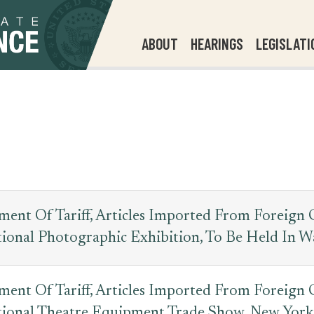
ABOUT
HEARINGS
LEGISLATI
ent Of Tariff, Articles Imported From Foreign 
tional Photographic Exhibition, To Be Held In W
ent Of Tariff, Articles Imported From Foreign 
tional Theatre Equipment Trade Show, New York,