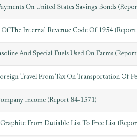
Payments On United States Savings Bonds (Repo
Of The Internal Revenue Code Of 1954 (Report
asoline And Special Fuels Used On Farms (Repor
oreign Travel From Tax On Transportation Of Pe
 Company Income (Report 84-1571)
Graphite From Dutiable List To Free List (Repo