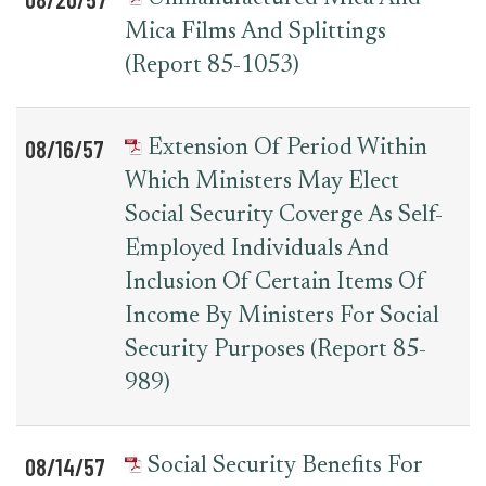
Mica Films And Splittings
(Report 85-1053)
08/16/57
Extension Of Period Within
Which Ministers May Elect
Social Security Coverge As Self-
Employed Individuals And
Inclusion Of Certain Items Of
Income By Ministers For Social
Security Purposes (Report 85-
989)
08/14/57
Social Security Benefits For