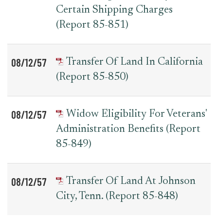
Certain Shipping Charges
(Report 85-851)
08/12/57
Transfer Of Land In California
(Report 85-850)
08/12/57
Widow Eligibility For Veterans'
Administration Benefits (Report
85-849)
08/12/57
Transfer Of Land At Johnson
City, Tenn. (Report 85-848)