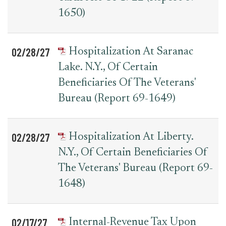
1650)
02/28/27
Hospitalization At Saranac
Lake. N.Y., Of Certain
Beneficiaries Of The Veterans'
Bureau (Report 69-1649)
02/28/27
Hospitalization At Liberty.
N.Y., Of Certain Beneficiaries Of
The Veterans' Bureau (Report 69-
1648)
02/17/27
Internal-Revenue Tax Upon