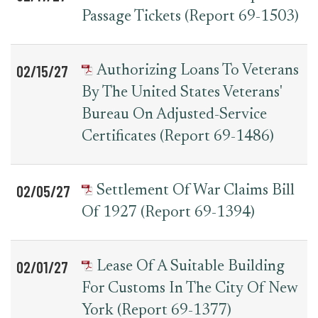
Passage Tickets (Report 69-1503)
02/15/27
Authorizing Loans To Veterans
By The United States Veterans'
Bureau On Adjusted-Service
Certificates (Report 69-1486)
02/05/27
Settlement Of War Claims Bill
Of 1927 (Report 69-1394)
02/01/27
Lease Of A Suitable Building
For Customs In The City Of New
York (Report 69-1377)