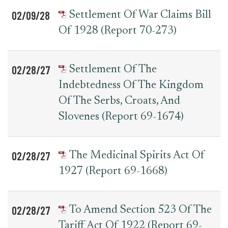
02/09/28
Settlement Of War Claims Bill
Of 1928 (Report 70-273)
02/28/27
Settlement Of The
Indebtedness Of The Kingdom
Of The Serbs, Croats, And
Slovenes (Report 69-1674)
02/28/27
The Medicinal Spirits Act Of
1927 (Report 69-1668)
02/28/27
To Amend Section 523 Of The
Tariff Act Of 1922 (Report 69-