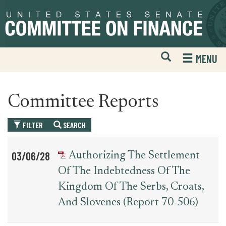
Skip
Skip
to
to
primary
content
navigation
Open
H
MENU
Mobile
S
Website
F
Search
Committee Reports
FILTER
SEARCH
Table
News
03/06/28
Authorizing The Settlement
for
Date
Item
Of The Indebtedness Of The
committee_report
Kingdom Of The Serbs, Croats,
And Slovenes (Report 70-506)