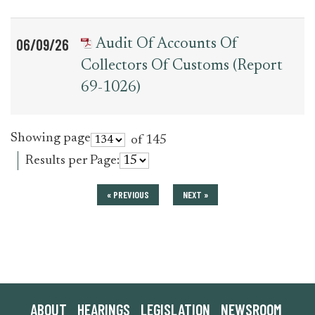
06/09/26
Audit Of Accounts Of
Collectors Of Customs (Report
69-1026)
Showing page
of 145
Results per Page:
« PREVIOUS
NEXT »
ABOUT
HEARINGS
LEGISLATION
NEWSROOM