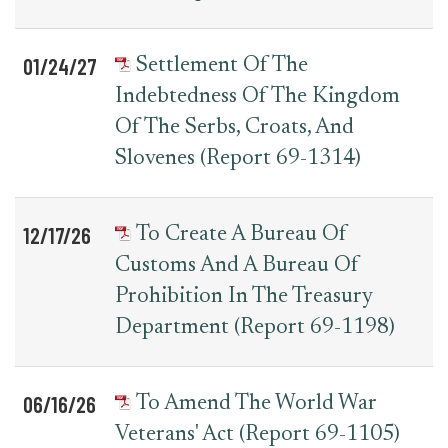
01/24/27
Settlement Of The
Indebtedness Of The Kingdom
Of The Serbs, Croats, And
Slovenes (Report 69-1314)
12/17/26
To Create A Bureau Of
Customs And A Bureau Of
Prohibition In The Treasury
Department (Report 69-1198)
06/16/26
To Amend The World War
Veterans' Act (Report 69-1105)