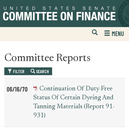
Skip
Skip
to
to
primary
content
navigation
Open
H
MENU
Mobile
S
Website
F
Search
Committee Reports
FILTER
SEARCH
Table
News
06/16/70
Continuation Of Duty-Free
for
Date
Item
Status Of Certain Dyeing And
committee_report
Tanning Materials (Report 91-
931)