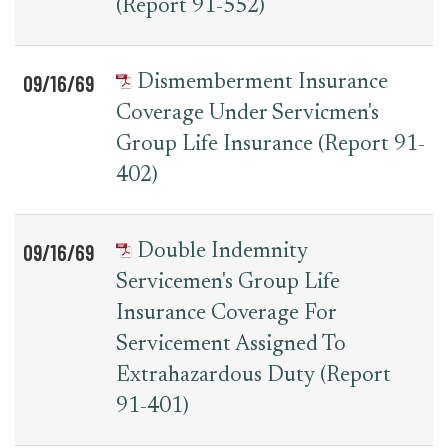
(Report 91-552)
09/16/69
Dismemberment Insurance
Coverage Under Servicmen's
Group Life Insurance (Report 91-
402)
09/16/69
Double Indemnity
Servicemen's Group Life
Insurance Coverage For
Servicement Assigned To
Extrahazardous Duty (Report
91-401)