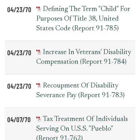
04/23/70
Defining The Term "Child" For
Purposes Of Title 38, United
States Code (Report 91-785)
04/23/70
Increase In Veterans' Disability
Compensation (Report 91-784)
04/23/70
Recoupment Of Disability
Severance Pay (Report 91-783)
04/07/70
Tax Treatment Of Individuals
Serving On U.S.S. "Pueblo"
(Report 91-762)