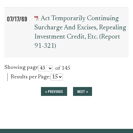
07/17/69
Act Temporarily Continuing
Surcharge And Excises, Repealing
Investment Credit, Etc. (Report
91-321)
Showing page
of 145
Results per Page:
« PREVIOUS
NEXT »