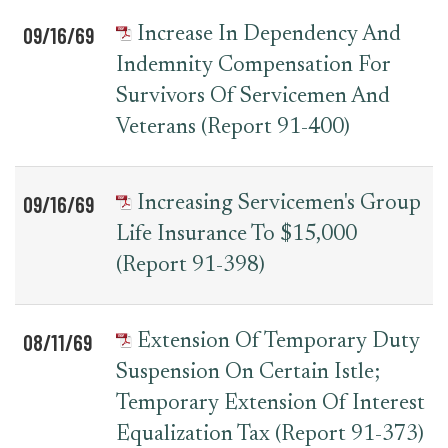
09/16/69
Increase In Dependency And
Indemnity Compensation For
Survivors Of Servicemen And
Veterans (Report 91-400)
09/16/69
Increasing Servicemen's Group
Life Insurance To $15,000
(Report 91-398)
08/11/69
Extension Of Temporary Duty
Suspension On Certain Istle;
Temporary Extension Of Interest
Equalization Tax (Report 91-373)