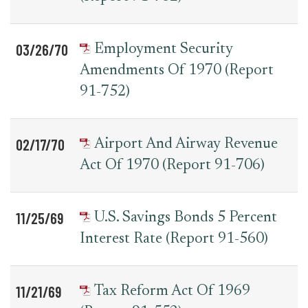
03/26/70
Employment Security
Amendments Of 1970 (Report
91-752)
02/17/70
Airport And Airway Revenue
Act Of 1970 (Report 91-706)
11/25/69
U.S. Savings Bonds 5 Percent
Interest Rate (Report 91-560)
11/21/69
Tax Reform Act Of 1969