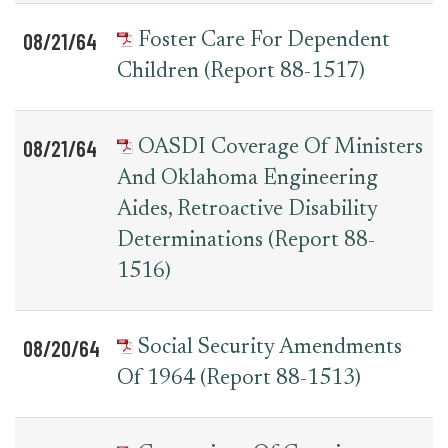
08/21/64
Foster Care For Dependent
Children (Report 88-1517)
08/21/64
OASDI Coverage Of Ministers
And Oklahoma Engineering
Aides, Retroactive Disability
Determinations (Report 88-
1516)
08/20/64
Social Security Amendments
Of 1964 (Report 88-1513)