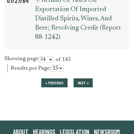
07/27/64
Refund Of Taxes On
Exportation Of Imported
Distilled Spirits, Wines, And
Beer; Revolving Credit (Report
88-1242)
Showing page
of 145
Results per Page:
« PREVIOUS
NEXT »
ABOUT
HEARINGS
LEGISLATION
NEWSROOM