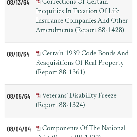
08/13/64
Corrections Of Certain
Inequities In Taxation Of Life
Insurance Companies And Other
Amendments (Report 88-1428)
08/10/64
Certain 1939 Code Bonds And
Reaquisitions Of Real Property
(Report 88-1361)
08/05/64
Veterans' Disability Freeze
(Report 88-1324)
08/04/64
Components Of The National