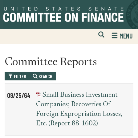
Skip
Skip
to
to
primary
content
navigation
Open
H
MENU
Mobile
S
Website
F
Search
Committee Reports
FILTER
SEARCH
Table
News
09/25/64
Small Business Investment
for
Date
Item
Companies; Recoveries Of
committee_report
Foreign Expropriation Losses,
Etc. (report 88-1602)