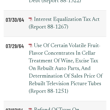
Debt (Report 88-1322)
07/30/64
Interest Equalization Tax Act
(Report 88-1267)
07/29/64
Use Of Certain Volatile Fruit-
Flavor Concentrates In Cellar
Treatment Of Wine, Excise Tax
On Rebuilt Auto Parts, And
Determination Of Sales Price Of
Rebuilt Television Picture Tubes
(Report 88-1251)