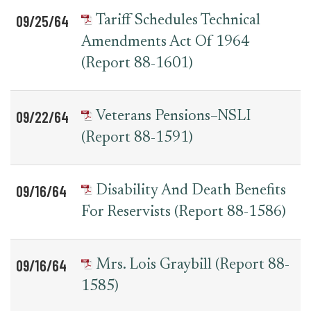
09/25/64
Tariff Schedules Technical
Amendments Act Of 1964
(Report 88-1601)
09/22/64
Veterans Pensions–NSLI
(Report 88-1591)
09/16/64
Disability And Death Benefits
For Reservists (Report 88-1586)
09/16/64
Mrs. Lois Graybill (Report 88-
1585)