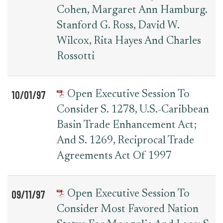
Cohen, Margaret Ann Hamburg.
Stanford G. Ross, David W.
Wilcox, Rita Hayes And Charles
Rossotti
10/01/97
Open Executive Session To
Consider S. 1278, U.S.-Caribbean
Basin Trade Enhancement Act;
And S. 1269, Reciprocal Trade
Agreements Act Of 1997
09/11/97
Open Executive Session To
Consider Most Favored Nation