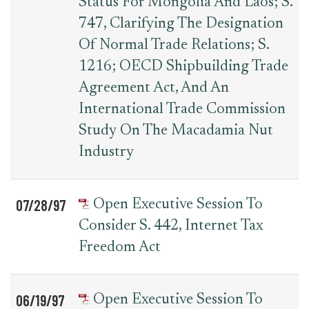
Status For Mongolia And Laos; S.
747, Clarifying The Designation
Of Normal Trade Relations; S.
1216; OECD Shipbuilding Trade
Agreement Act, And An
International Trade Commission
Study On The Macadamia Nut
Industry
07/28/97
Open Executive Session To
Consider S. 442, Internet Tax
Freedom Act
06/19/97
Open Executive Session To