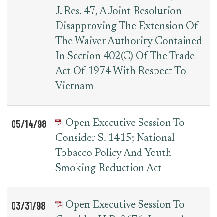
J. Res. 47, A Joint Resolution
Disapproving The Extension Of
The Waiver Authority Contained
In Section 402(c) Of The Trade
Act Of 1974 With Respect To
Vietnam
05/14/98
Open Executive Session To
Consider S. 1415; National
Tobacco Policy And Youth
Smoking Reduction Act
03/31/98
Open Executive Session To