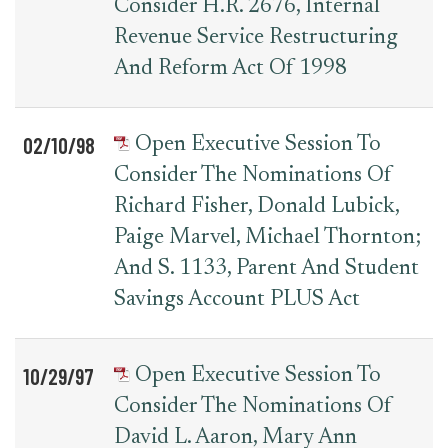
Consider H.R. 2676, Internal
Revenue Service Restructuring
And Reform Act Of 1998
02/10/98
Open Executive Session To
Consider The Nominations Of
Richard Fisher, Donald Lubick,
Paige Marvel, Michael Thornton;
And S. 1133, Parent And Student
Savings Account PLUS Act
10/29/97
Open Executive Session To
Consider The Nominations Of
David L. Aaron, Mary Ann