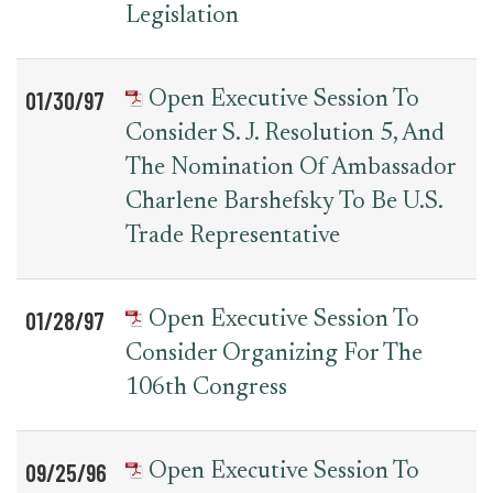
Legislation
01/30/97
Open Executive Session To
Consider S. J. Resolution 5, And
The Nomination Of Ambassador
Charlene Barshefsky To Be U.S.
Trade Representative
01/28/97
Open Executive Session To
Consider Organizing For The
106th Congress
09/25/96
Open Executive Session To