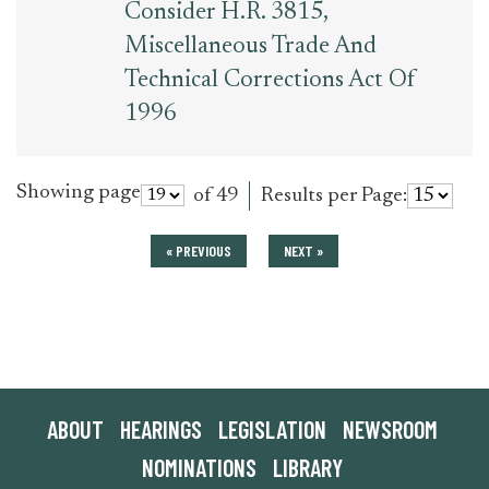
Consider H.R. 3815,
Miscellaneous Trade And
Technical Corrections Act Of
1996
Showing page
of 49
Results per Page:
« PREVIOUS
NEXT »
ABOUT
HEARINGS
LEGISLATION
NEWSROOM
NOMINATIONS
LIBRARY