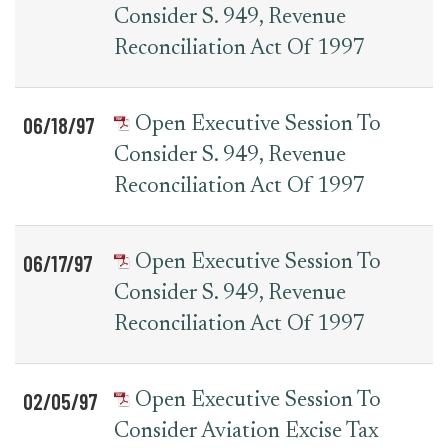
Consider S. 949, Revenue
Reconciliation Act Of 1997
06/18/97
Open Executive Session To
Consider S. 949, Revenue
Reconciliation Act Of 1997
06/17/97
Open Executive Session To
Consider S. 949, Revenue
Reconciliation Act Of 1997
02/05/97
Open Executive Session To
Consider Aviation Excise Tax