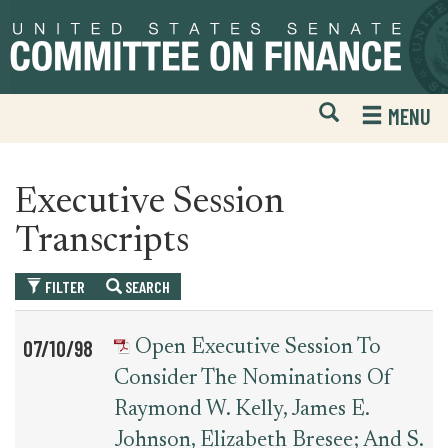
Skip
Skip
to
to
primary
content
navigation
Open
H
MENU
Mobile
S
Website
F
Search
Executive Session
Transcripts
FILTER
SEARCH
Table
News
07/10/98
Open Executive Session To
for
Date
Item
Consider The Nominations Of
executive_session_transcript
Raymond W. Kelly, James E.
Johnson, Elizabeth Bresee; And S.