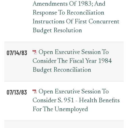
Amendments Of 1983; And
Response To Reconciliation
Instructions Of First Concurrent
Budget Resolution
07/14/83
Open Executive Session To
Consider The Fiscal Year 1984
Budget Reconciliation
07/13/83
Open Executive Session To
Consider S. 951 - Health Benefits
For The Unemployed