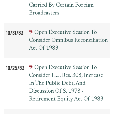
Carried By Certain Foreign
Broadcasters
10/31/83
Open Executive Session To
Consider Omnibus Reconciliation
Act Of 1983
10/25/83
Open Executive Session To
Consider H.J. Res. 308, Increase
In The Public Debt, And
Discussion Of S. 1978 -
Retirement Equity Act Of 1983