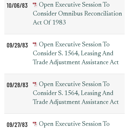
10/06/83
Open Executive Session To
Consider Omnibus Reconciliation
Act Of 1983
09/29/83
Open Executive Session To
Consider S. 1564, Leasing And
Trade Adjustment Assistance Act
09/28/83
Open Executive Session To
Consider S. 1564, Leasing And
Trade Adjustment Assistance Act
09/27/83
Open Executive Session To