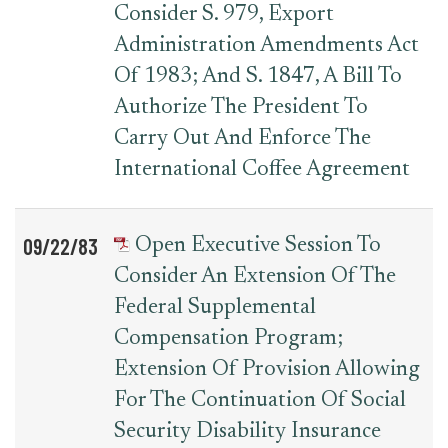
Consider S. 979, Export
Administration Amendments Act
Of 1983; And S. 1847, A Bill To
Authorize The President To
Carry Out And Enforce The
International Coffee Agreement
09/22/83
Open Executive Session To
Consider An Extension Of The
Federal Supplemental
Compensation Program;
Extension Of Provision Allowing
For The Continuation Of Social
Security Disability Insurance