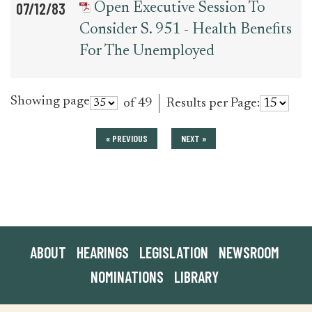
07/12/83
Open Executive Session To
Consider S. 951 - Health Benefits
For The Unemployed
Showing page
of 49
Results per Page:
« PREVIOUS
NEXT »
ABOUT
HEARINGS
LEGISLATION
NEWSROOM
NOMINATIONS
LIBRARY