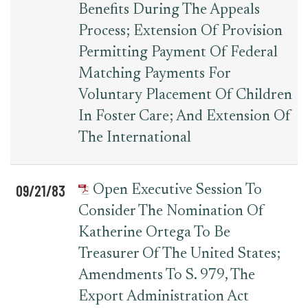
Benefits During The Appeals
Process; Extension Of Provision
Permitting Payment Of Federal
Matching Payments For
Voluntary Placement Of Children
In Foster Care; And Extension Of
The International
09/21/83
Open Executive Session To
Consider The Nomination Of
Katherine Ortega To Be
Treasurer Of The United States;
Amendments To S. 979, The
Export Administration Act