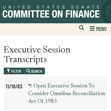
Skip
Skip
to
to
primary
content
navigation
Open
H
MENU
Mobile
S
Website
F
Search
Executive Session
Transcripts
FILTER
SEARCH
Table
News
11/18/83
Open Executive Session To
for
Date
Item
Consider Omnibus Reconciliation
executive_session_transcript
Act Of 1983