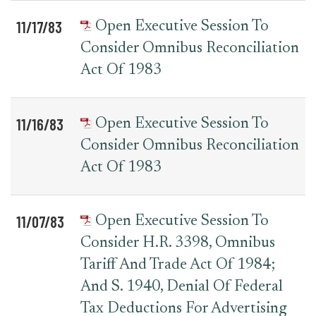
11/17/83
Open Executive Session To
Consider Omnibus Reconciliation
Act Of 1983
11/16/83
Open Executive Session To
Consider Omnibus Reconciliation
Act Of 1983
11/07/83
Open Executive Session To
Consider H.R. 3398, Omnibus
Tariff And Trade Act Of 1984;
And S. 1940, Denial Of Federal
Tax Deductions For Advertising