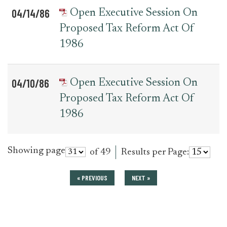
04/14/86
Open Executive Session On
Proposed Tax Reform Act Of
1986
04/10/86
Open Executive Session On
Proposed Tax Reform Act Of
1986
Showing page
of 49
Results per Page:
« PREVIOUS
NEXT »