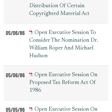
Distribution Of Certain
Copyrighted Material Act
05/06/86
Open Executive Session To
Consider The Nomination Dr.
William Roper And Michael
Hudson
05/06/86
Open Executive Session On
Proposed Tax Reform Act Of
1986
05/05/86
Open Executive Session On