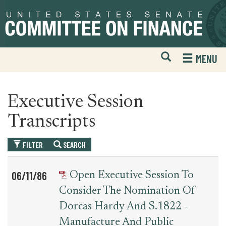
Skip
Skip
to
to
primary
content
navigation
Open
H
MENU
Mobile
S
Website
F
Search
Executive Session
Transcripts
FILTER
SEARCH
Table
News
06/11/86
Open Executive Session To
for
Date
Item
Consider The Nomination Of
executive_session_transcript
Dorcas Hardy And S.1822 -
Manufacture And Public