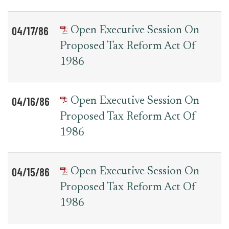
04/17/86
Open Executive Session On
Proposed Tax Reform Act Of
1986
04/16/86
Open Executive Session On
Proposed Tax Reform Act Of
1986
04/15/86
Open Executive Session On
Proposed Tax Reform Act Of
1986