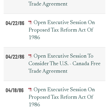
Trade Agreement
04/22/86
Open Executive Session On
Proposed Tax Reform Act Of
1986
04/22/86
Open Executive Session To
Consider The U.S. - Canada Free
Trade Agreement
04/18/86
Open Executive Session On
Proposed Tax Reform Act Of
1986