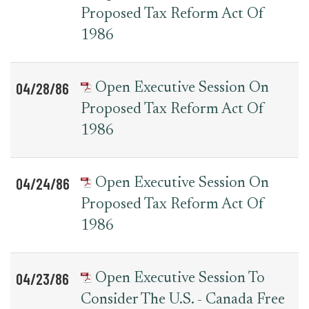
Proposed Tax Reform Act Of
1986
04/28/86
Open Executive Session On
Proposed Tax Reform Act Of
1986
04/24/86
Open Executive Session On
Proposed Tax Reform Act Of
1986
04/23/86
Open Executive Session To
Consider The U.S. - Canada Free