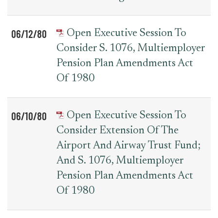
06/12/80
Open Executive Session To
Consider S. 1076, Multiemployer
Pension Plan Amendments Act
Of 1980
06/10/80
Open Executive Session To
Consider Extension Of The
Airport And Airway Trust Fund;
And S. 1076, Multiemployer
Pension Plan Amendments Act
Of 1980