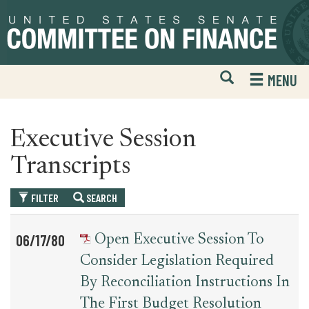
Skip
Skip
to
to
primary
content
navigation
Open
H
MENU
Mobile
S
Website
F
Search
Executive Session
Transcripts
FILTER
SEARCH
Table
News
06/17/80
Open Executive Session To
for
Date
Item
Consider Legislation Required
executive_session_transcript
By Reconciliation Instructions In
The First Budget Resolution