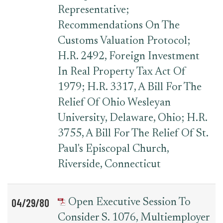
Representative;
Recommendations On The
Customs Valuation Protocol;
H.R. 2492, Foreign Investment
In Real Property Tax Act Of
1979; H.R. 3317, A Bill For The
Relief Of Ohio Wesleyan
University, Delaware, Ohio; H.R.
3755, A Bill For The Relief Of St.
Paul's Episcopal Church,
Riverside, Connecticut
04/29/80
Open Executive Session To
Consider S. 1076, Multiemployer