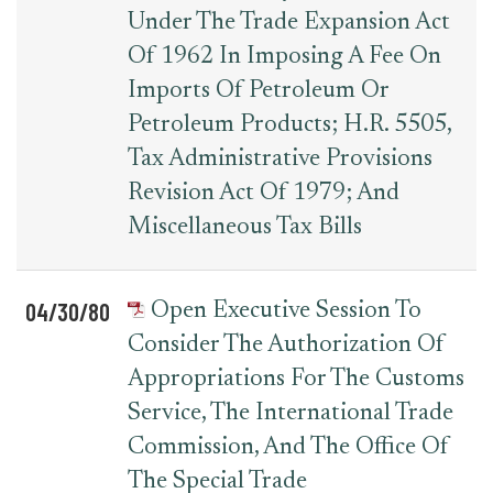
Under The Trade Expansion Act
Of 1962 In Imposing A Fee On
Imports Of Petroleum Or
Petroleum Products; H.R. 5505,
Tax Administrative Provisions
Revision Act Of 1979; And
Miscellaneous Tax Bills
04/30/80
Open Executive Session To
Consider The Authorization Of
Appropriations For The Customs
Service, The International Trade
Commission, And The Office Of
The Special Trade