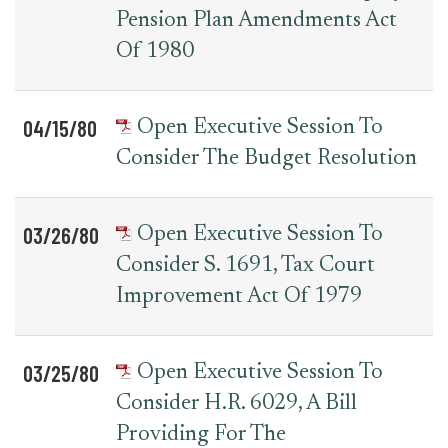
Pension Plan Amendments Act
Of 1980
04/15/80
Open Executive Session To
Consider The Budget Resolution
03/26/80
Open Executive Session To
Consider S. 1691, Tax Court
Improvement Act Of 1979
03/25/80
Open Executive Session To
Consider H.R. 6029, A Bill
Providing For The