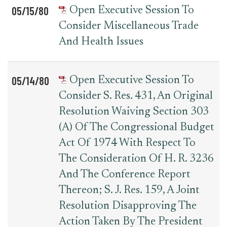
05/15/80
Open Executive Session To
Consider Miscellaneous Trade
And Health Issues
05/14/80
Open Executive Session To
Consider S. Res. 431, An Original
Resolution Waiving Section 303
(a) Of The Congressional Budget
Act Of 1974 With Respect To
The Consideration Of H. R. 3236
And The Conference Report
Thereon; S. J. Res. 159, A Joint
Resolution Disapproving The
Action Taken By The President