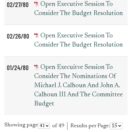
02/27/80
Open Executive Session To
Consider The Budget Resolution
02/26/80
Open Executive Session To
Consider The Budget Resolution
01/24/80
Open Execuitve Session To
Consider The Nominations Of
Michael J. Calhoun And John A.
Calhoun III And The Committee
Budget
Showing page
of 49
Results per Page: