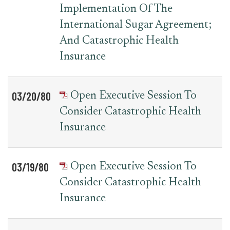
Implementation Of The
International Sugar Agreement;
And Catastrophic Health
Insurance
03/20/80
Open Executive Session To
Consider Catastrophic Health
Insurance
03/19/80
Open Executive Session To
Consider Catastrophic Health
Insurance