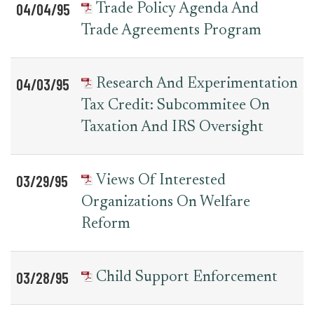
04/04/95
Trade Policy Agenda And
Trade Agreements Program
04/03/95
Research And Experimentation
Tax Credit: Subcommitee On
Taxation And IRS Oversight
03/29/95
Views Of Interested
Organizations On Welfare
Reform
03/28/95
Child Support Enforcement