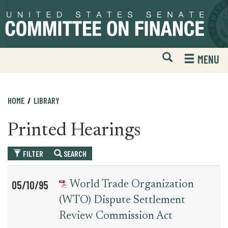
Skip
Skip
to
to
primary
content
navigation
Open
H
MENU
Mobile
S
Website
F
Search
HOME
LIBRARY
Printed Hearings
FILTER
SEARCH
Table
News
05/10/95
World Trade Organization
for
Date
Item
(WTO) Dispute Settlement
printed_hearing_record
Review Commission Act