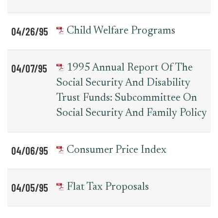
04/26/95
Child Welfare Programs
04/07/95
1995 Annual Report Of The
Social Security And Disability
Trust Funds: Subcommittee On
Social Security And Family Policy
04/06/95
Consumer Price Index
04/05/95
Flat Tax Proposals