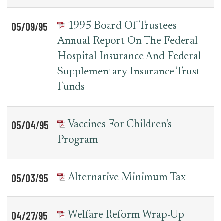
05/09/95
1995 Board Of Trustees
Annual Report On The Federal
Hospital Insurance And Federal
Supplementary Insurance Trust
Funds
05/04/95
Vaccines For Children's
Program
05/03/95
Alternative Minimum Tax
04/27/95
Welfare Reform Wrap-Up