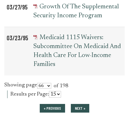
03/27/95
Growth Of The Supplemental
Security Income Program
03/23/95
Medicaid 1115 Waivers:
Subcommittee On Medicaid And
Health Care For Low-Income
Families
Showing page
of 198
Results per Page:
« PREVIOUS
NEXT »