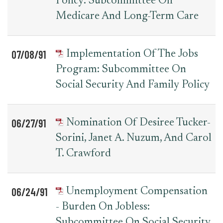
Policy: Subcommittee On
Medicare And Long-Term Care
07/08/91
Implementation Of The Jobs
Program: Subcommittee On
Social Security And Family Policy
06/27/91
Nomination Of Desiree Tucker-
Sorini, Janet A. Nuzum, And Carol
T. Crawford
06/24/91
Unemployment Compensation
- Burden On Jobless:
Subcommittee On Social Security