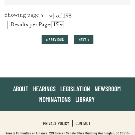
Showing page
of 198
Results per Page:
« PREVIOUS
NEXT »
ABOUT
HEARINGS
LEGISLATION
NEWSROOM
NOMINATIONS
LIBRARY
PRIVACY POLICY
CONTACT
Senate Committee on Finance: 219 Dirksen Senate Office Building Washington, DC 20510-