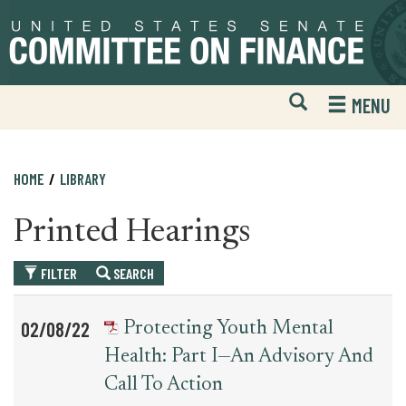
Skip
Skip
to
to
primary
content
navigation
Open
H
MENU
Mobile
S
Website
F
Search
HOME
LIBRARY
Printed Hearings
FILTER
SEARCH
Table
News
02/08/22
Protecting Youth Mental
for
Date
Item
Health: Part I—An Advisory And
printed_hearing_record
Call To Action