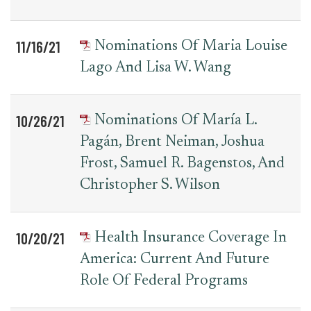
11/16/21
Nominations Of Maria Louise
Lago And Lisa W. Wang
10/26/21
Nominations Of María L.
Pagán, Brent Neiman, Joshua
Frost, Samuel R. Bagenstos, And
Christopher S. Wilson
10/20/21
Health Insurance Coverage In
America: Current And Future
Role Of Federal Programs