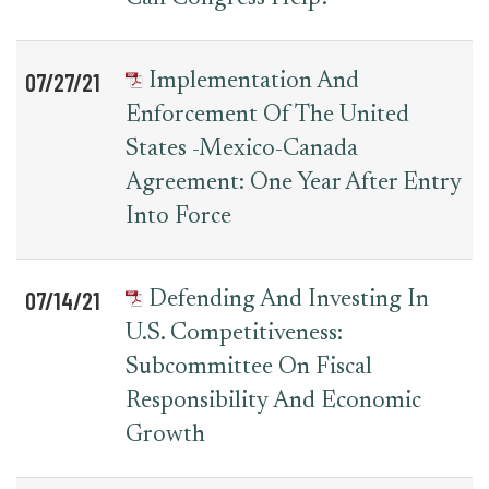
07/27/21
Implementation And
Enforcement Of The United
States -Mexico-Canada
Agreement: One Year After Entry
Into Force
07/14/21
Defending And Investing In
U.S. Competitiveness:
Subcommittee On Fiscal
Responsibility And Economic
Growth