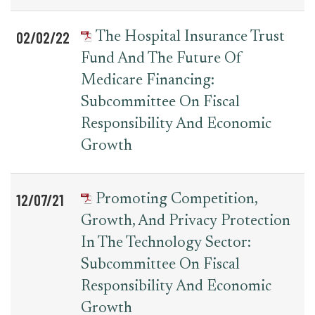
02/02/22
The Hospital Insurance Trust
Fund And The Future Of
Medicare Financing:
Subcommittee On Fiscal
Responsibility And Economic
Growth
12/07/21
Promoting Competition,
Growth, And Privacy Protection
In The Technology Sector:
Subcommittee On Fiscal
Responsibility And Economic
Growth