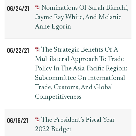
06/24/21
Nominations Of Sarah Bianchi,
Jayme Ray White, And Melanie
Anne Egorin
06/22/21
The Strategic Benefits Of A
Multilateral Approach To Trade
Policy In The Asia-Pacific Region:
Subcommittee On International
Trade, Customs, And Global
Competitiveness
06/16/21
The President’s Fiscal Year
2022 Budget