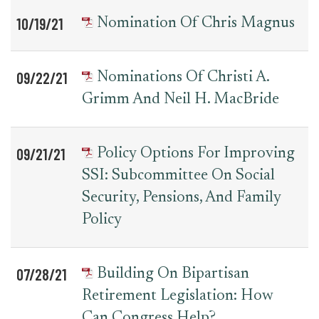
10/19/21
Nomination Of Chris Magnus
09/22/21
Nominations Of Christi A.
Grimm And Neil H. MacBride
09/21/21
Policy Options For Improving
SSI: Subcommittee On Social
Security, Pensions, And Family
Policy
07/28/21
Building On Bipartisan
Retirement Legislation: How
Can Congress Help?