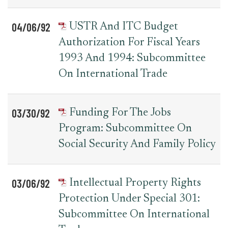
04/06/92
USTR And ITC Budget
Authorization For Fiscal Years
1993 And 1994: Subcommittee
On International Trade
03/30/92
Funding For The Jobs
Program: Subcommittee On
Social Security And Family Policy
03/06/92
Intellectual Property Rights
Protection Under Special 301:
Subcommittee On International