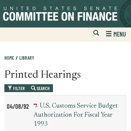
Skip
Skip
to
to
primary
content
navigation
Open
H
MENU
Mobile
S
Website
F
Search
HOME
LIBRARY
Printed Hearings
FILTER
SEARCH
Table
News
04/08/92
U.S. Customs Service Budget
for
Date
Item
Authorization For Fiscal Year
printed_hearing_record
1993