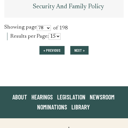
Security And Family Policy
Showing page
of 198
Results per Page:
« PREVIOUS
NEXT »
ABOUT
HEARINGS
LEGISLATION
NEWSROOM
NOMINATIONS
LIBRARY