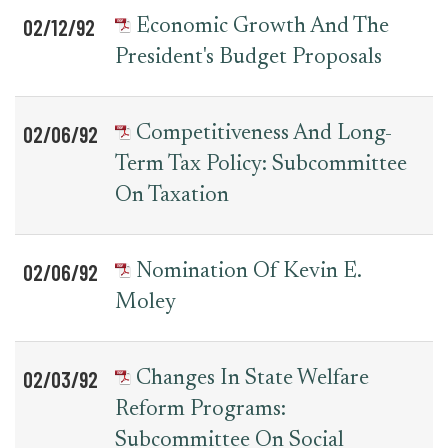
02/12/92
Economic Growth And The
President's Budget Proposals
02/06/92
Competitiveness And Long-
Term Tax Policy: Subcommittee
On Taxation
02/06/92
Nomination Of Kevin E.
Moley
02/03/92
Changes In State Welfare
Reform Programs:
Subcommittee On Social