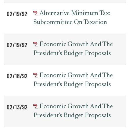
02/19/92
Alternative Minimum Tax:
Subcommittee On Taxation
02/19/92
Economic Growth And The
President's Budget Proposals
02/18/92
Economic Growth And The
President's Budget Proposals
02/13/92
Economic Growth And The
President's Budget Proposals