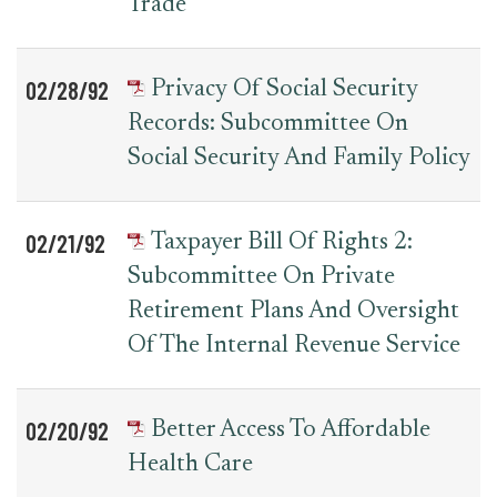
Trade
02/28/92
Privacy Of Social Security
Records: Subcommittee On
Social Security And Family Policy
02/21/92
Taxpayer Bill Of Rights 2:
Subcommittee On Private
Retirement Plans And Oversight
Of The Internal Revenue Service
02/20/92
Better Access To Affordable
Health Care