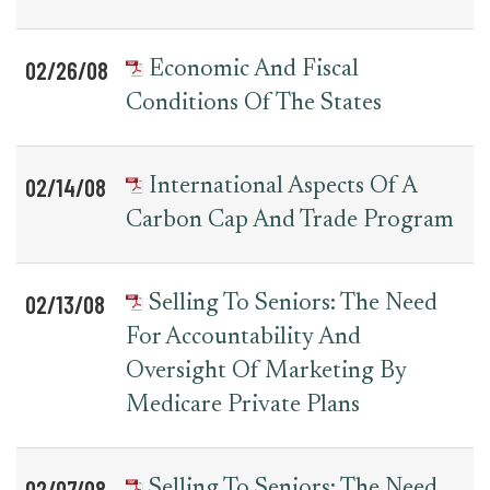
02/26/08
Economic And Fiscal
Conditions Of The States
02/14/08
International Aspects Of A
Carbon Cap And Trade Program
02/13/08
Selling To Seniors: The Need
For Accountability And
Oversight Of Marketing By
Medicare Private Plans
02/07/08
Selling To Seniors: The Need