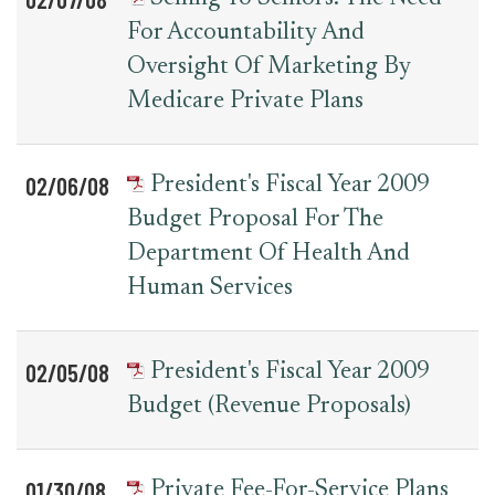
For Accountability And
Oversight Of Marketing By
Medicare Private Plans
02/06/08
President's Fiscal Year 2009
Budget Proposal For The
Department Of Health And
Human Services
02/05/08
President's Fiscal Year 2009
Budget (Revenue Proposals)
01/30/08
Private Fee-For-Service Plans