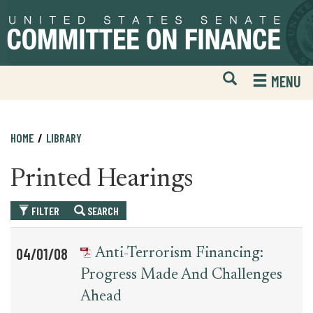
Skip
Skip
to
to
primary
content
navigation
Open
H
MENU
Mobile
S
Website
F
Search
HOME
LIBRARY
Printed Hearings
FILTER
SEARCH
Table
News
04/01/08
Anti-Terrorism Financing:
for
Date
Item
Progress Made And Challenges
printed_hearing_record
Ahead