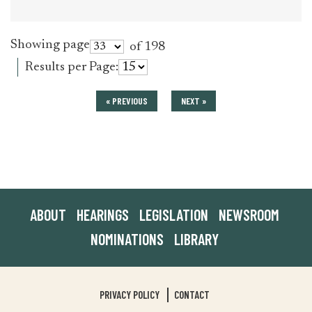
Showing page
of 198
Results per Page:
« PREVIOUS
NEXT »
ABOUT
HEARINGS
LEGISLATION
NEWSROOM
NOMINATIONS
LIBRARY
PRIVACY POLICY
CONTACT