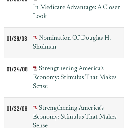
In Medicare Advantage: A Closer
Look
01/29/08
Nomination Of Douglas H.
Shulman
01/24/08
Strengthening America’s
Economy: Stimulus That Makes
Sense
01/22/08
Strengthening America’s
Economy: Stimulus That Makes
Sense