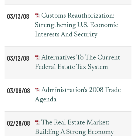
03/13/08
Customs Reauthorization:
Strengthening U.S. Economic
Interests And Security
03/12/08
Alternatives To The Current
Federal Estate Tax System
03/06/08
Administration's 2008 Trade
Agenda
02/28/08
The Real Estate Market:
Building A Strong Economy