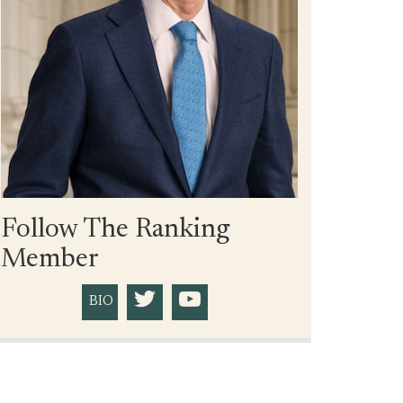
Follow The Ranking
Member
BIO