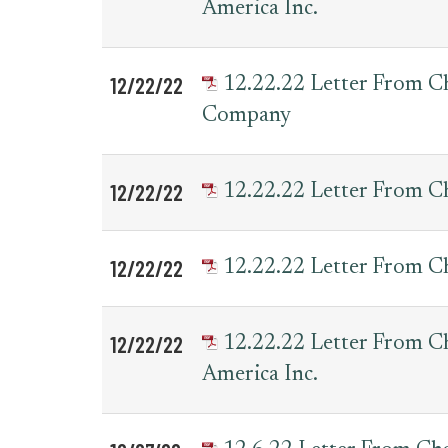
America Inc.
12/22/22
12.22.22 Letter From 
Company
12/22/22
12.22.22 Letter From C
12/22/22
12.22.22 Letter From 
12/22/22
12.22.22 Letter From 
America Inc.