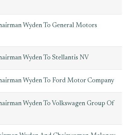
Chairman Wyden To General Motors
hairman Wyden To Stellantis NV
Chairman Wyden To Ford Motor Company
Chairman Wyden To Volkswagen Group Of