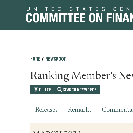
Skip
Skip
HOME
NEWSROOM
to
to
primary
content
Ranking Member's Ne
navigation
FILTER
SEARCH KEYWORDS
Releases
Remarks
Commenta
Table
News