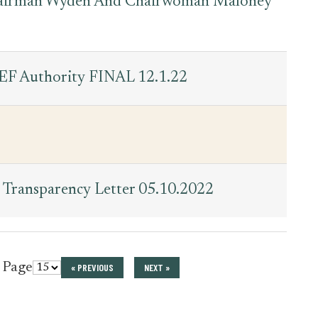
hairman Wyden And Chairwoman Maloney
EF Authority FINAL 12.1.22
Transparency Letter 05.10.2022
r Page
« PREVIOUS
NEXT »