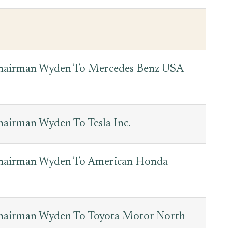
Chairman Wyden To Mercedes Benz USA
hairman Wyden To Tesla Inc.
Chairman Wyden To American Honda
Chairman Wyden To Toyota Motor North