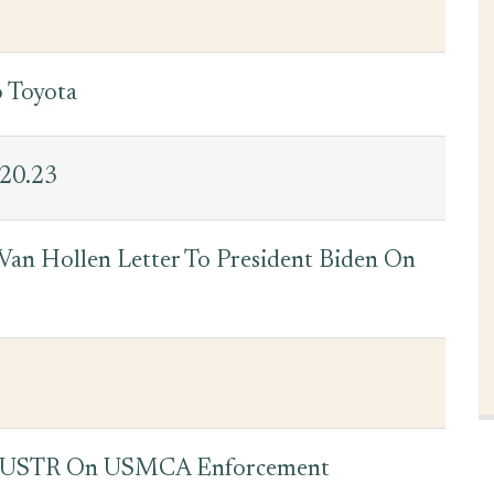
o Toyota
.20.23
an Hollen Letter To President Biden On
o USTR On USMCA Enforcement