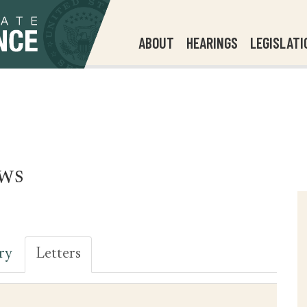
ABOUT
HEARINGS
LEGISLATI
ws
ry
Letters