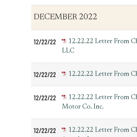
DECEMBER 2022
12/22/22
12.22.22 Letter From 
LLC
12/22/22
12.22.22 Letter From C
12/22/22
12.22.22 Letter From 
Motor Co. Inc.
12/22/22
12.22.22 Letter From 