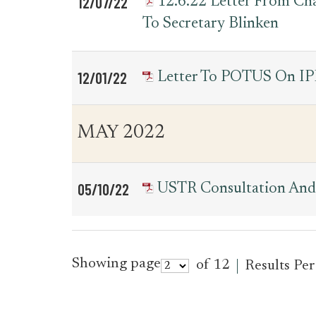
12/07/22
12.6.22 Letter From C
To Secretary Blinken
12/01/22
Letter To POTUS On IP
MAY 2022
05/10/22
USTR Consultation And 
Showing page
of 12
Results Pe