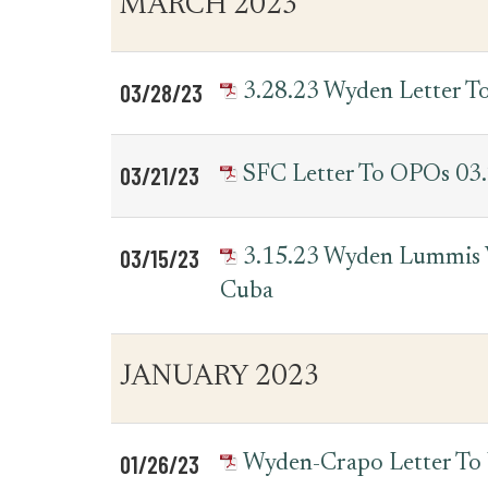
MARCH 2023
for
Date
Item
Letters
03/28/23
3.28.23 Wyden Letter T
03/21/23
SFC Letter To OPOs 03
03/15/23
3.15.23 Wyden Lummis V
Cuba
JANUARY 2023
01/26/23
Wyden-Crapo Letter T