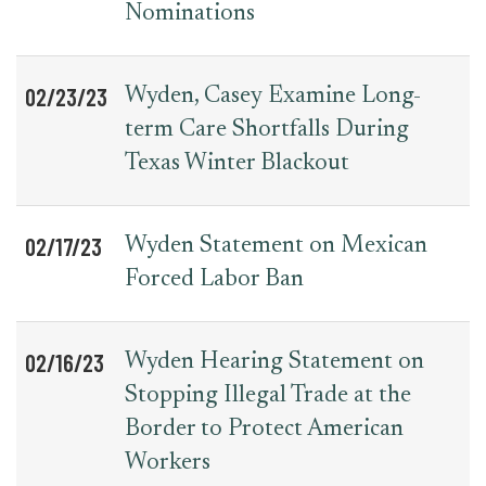
Nominations
02/23/23
Wyden, Casey Examine Long-
term Care Shortfalls During
Texas Winter Blackout
02/17/23
Wyden Statement on Mexican
Forced Labor Ban
02/16/23
Wyden Hearing Statement on
Stopping Illegal Trade at the
Border to Protect American
Workers