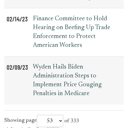
02/14/23
Finance Committee to Hold
Hearing on Beefing Up Trade
Enforcement to Protect
American Workers
02/09/23
Wyden Hails Biden
Administration Steps to
Implement Price Gouging
Penalties in Medicare
for
Showing page
of 333
press_release