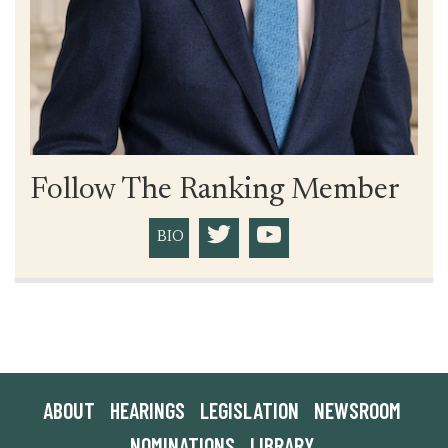
Follow The Ranking Member
BIO
ABOUT
HEARINGS
LEGISLATION
NEWSROOM
NOMINATIONS
LIBRARY