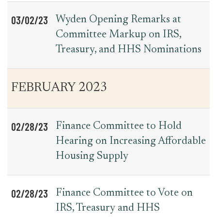
03/02/23
Wyden Opening Remarks at
Committee Markup on IRS,
Treasury, and HHS Nominations
FEBRUARY 2023
02/28/23
Finance Committee to Hold
Hearing on Increasing Affordable
Housing Supply
02/28/23
Finance Committee to Vote on
IRS, Treasury and HHS