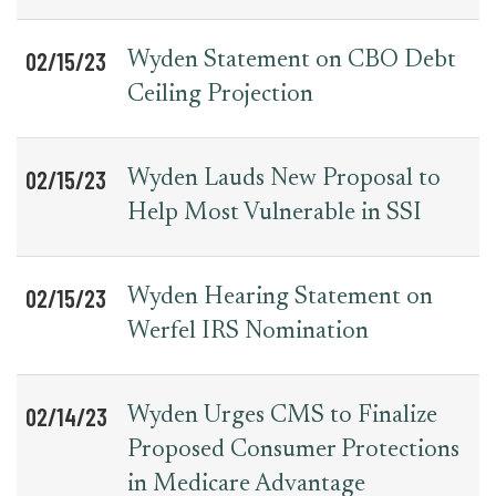
02/15/23
Wyden Statement on CBO Debt
Ceiling Projection
02/15/23
Wyden Lauds New Proposal to
Help Most Vulnerable in SSI
02/15/23
Wyden Hearing Statement on
Werfel IRS Nomination
02/14/23
Wyden Urges CMS to Finalize
Proposed Consumer Protections
in Medicare Advantage