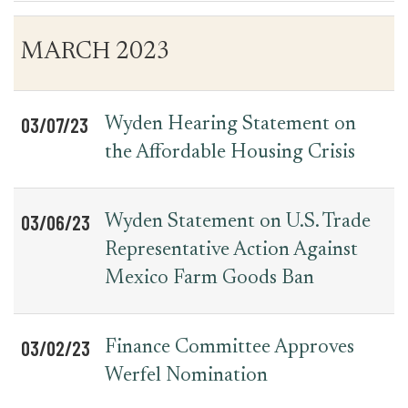
Table
News
MARCH 2023
for
Date
Item
Press
Releases
03/07/23
Wyden Hearing Statement on
the Affordable Housing Crisis
03/06/23
Wyden Statement on U.S. Trade
Representative Action Against
Mexico Farm Goods Ban
03/02/23
Finance Committee Approves
Werfel Nomination