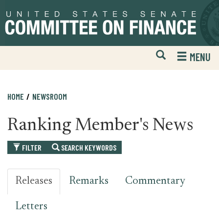
Skip
Skip
to
to
primary
content
navigation
Open
H
MENU
Mobile
S
Website
F
Search
HOME
NEWSROOM
Ranking Member's News
FILTER
SEARCH KEYWORDS
Releases
Remarks
Commentary
Letters