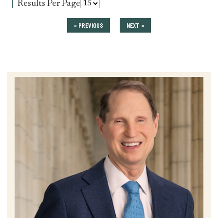
for
Results Per Page
press_release
« PREVIOUS
NEXT »