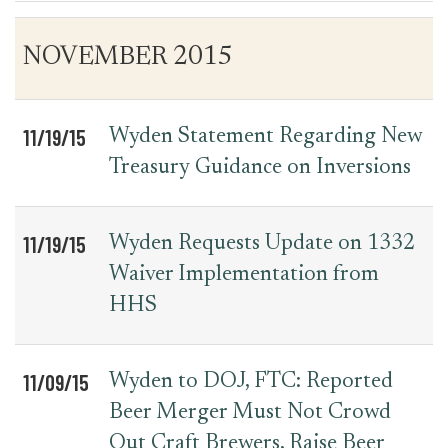
Table
News
NOVEMBER 2015
for
Date
Item
Press
Releases
11/19/15
Wyden Statement Regarding New
Treasury Guidance on Inversions
11/19/15
Wyden Requests Update on 1332
Waiver Implementation from
HHS
11/09/15
Wyden to DOJ, FTC: Reported
Beer Merger Must Not Crowd
Out Craft Brewers, Raise Beer