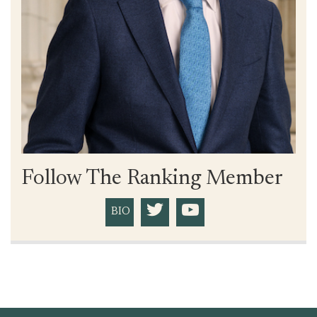
Follow The Ranking Member
BIO