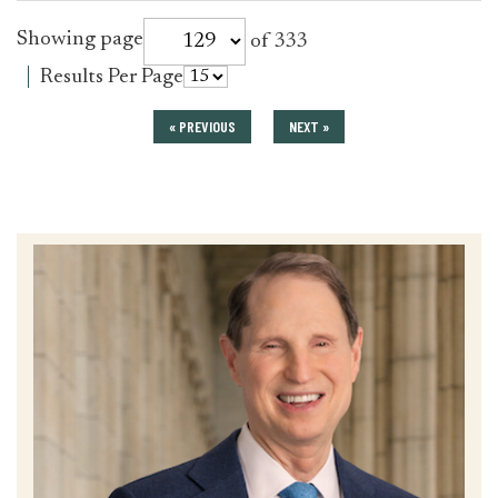
for
Showing page
of 333
press_release
for
Results Per Page
press_release
« PREVIOUS
NEXT »