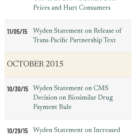
Prices and Hurt Consumers
11/05/15
Wyden Statement on Release of
Trans-Pacific Partnership Text
OCTOBER 2015
10/30/15
Wyden Statement on CMS
Decision on Biosimilar Drug
Payment Rule
10/29/15
Wyden Statement on Increased