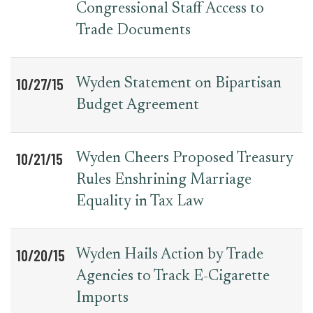
Congressional Staff Access to
Trade Documents
10/27/15
Wyden Statement on Bipartisan
Budget Agreement
10/21/15
Wyden Cheers Proposed Treasury
Rules Enshrining Marriage
Equality in Tax Law
10/20/15
Wyden Hails Action by Trade
Agencies to Track E-Cigarette
Imports