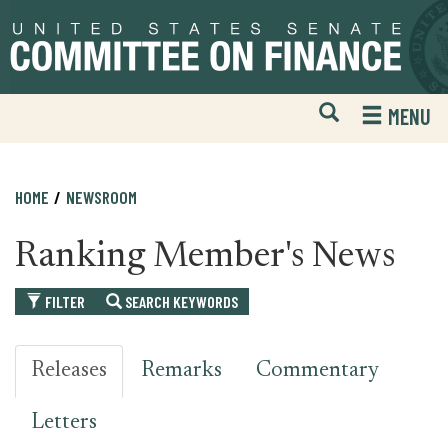
Skip
Skip
to
to
primary
content
navigation
Open
H
MENU
Mobile
S
Website
F
Search
HOME
NEWSROOM
Ranking Member's News
FILTER
SEARCH KEYWORDS
Releases
Remarks
Commentary
Letters