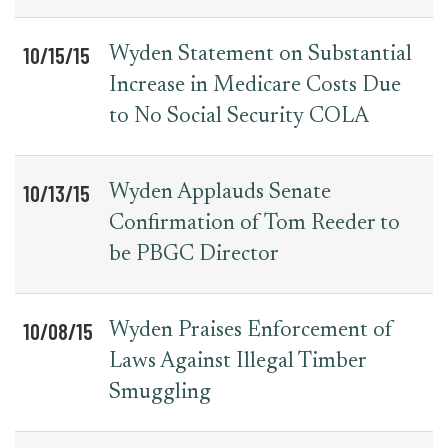
10/15/15
Wyden Statement on Substantial
Increase in Medicare Costs Due
to No Social Security COLA
10/13/15
Wyden Applauds Senate
Confirmation of Tom Reeder to
be PBGC Director
10/08/15
Wyden Praises Enforcement of
Laws Against Illegal Timber
Smuggling