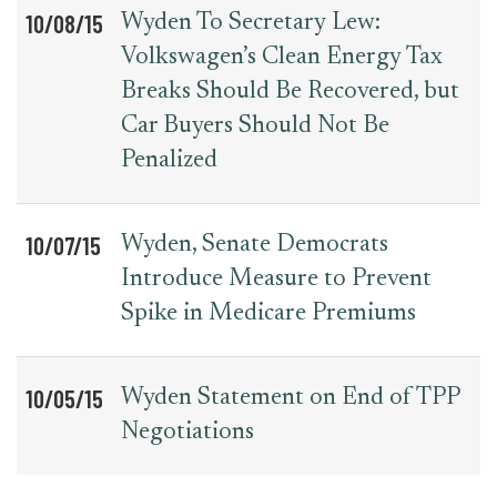
10/08/15
Wyden To Secretary Lew:
Volkswagen’s Clean Energy Tax
Breaks Should Be Recovered, but
Car Buyers Should Not Be
Penalized
10/07/15
Wyden, Senate Democrats
Introduce Measure to Prevent
Spike in Medicare Premiums
10/05/15
Wyden Statement on End of TPP
Negotiations