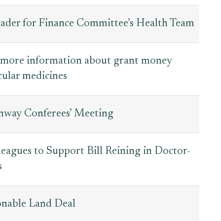
der for Finance Committee’s Health Team
 more information about grant money
ular medicines
way Conferees’ Meeting
eagues to Support Bill Reining in Doctor-
s
onable Land Deal