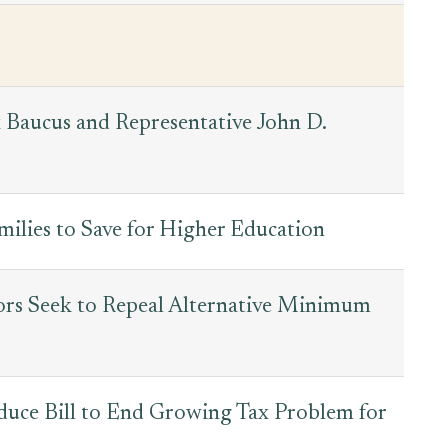
 Baucus and Representative John D.
milies to Save for Higher Education
rs Seek to Repeal Alternative Minimum
oduce Bill to End Growing Tax Problem for