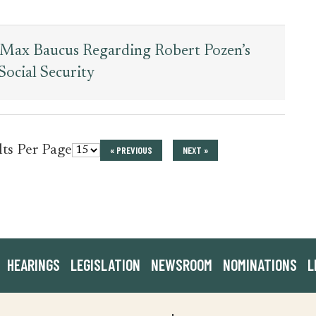
r Max Baucus Regarding Robert Pozen’s
ocial Security
for
lts Per Page
« PREVIOUS
NEXT »
press_release
HEARINGS
LEGISLATION
NEWSROOM
NOMINATIONS
L