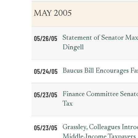
MAY 2005
05/26/05
Statement of Senator Max
Dingell
05/24/05
Baucus Bill Encourages Fa
05/23/05
Finance Committee Senato
Tax
05/23/05
Grassley, Colleagues Intr
Middle-Income Taxpayers