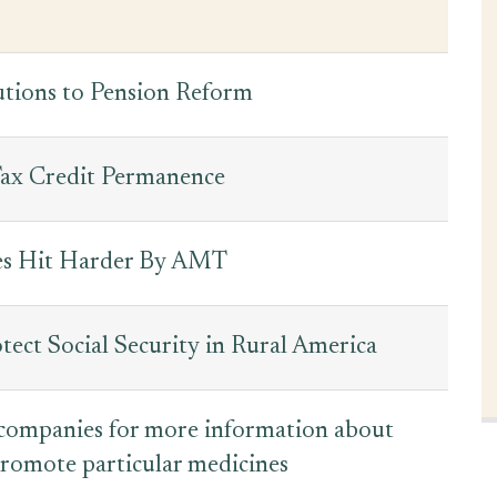
utions to Pension Reform
ax Credit Permanence
tes Hit Harder By AMT
tect Social Security in Rural America
 companies for more information about
romote particular medicines