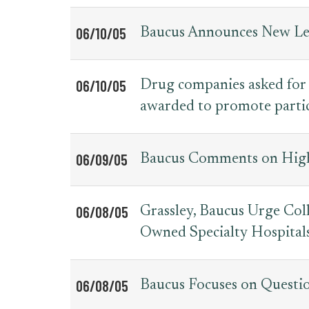
06/10/05
Baucus Announces New Lea
06/10/05
Drug companies asked for
awarded to promote partic
06/09/05
Baucus Comments on High
06/08/05
Grassley, Baucus Urge Coll
Owned Specialty Hospital
06/08/05
Baucus Focuses on Questi