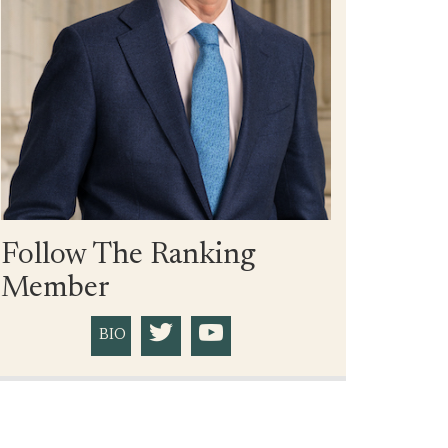
Follow The Ranking
Member
BIO