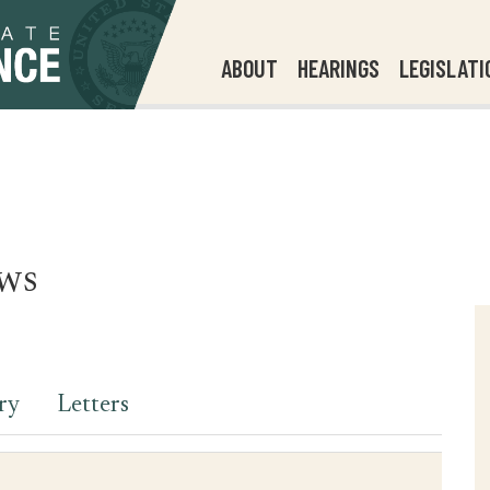
ABOUT
HEARINGS
LEGISLATI
ws
ry
Letters