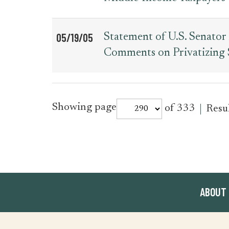
05/19/05
Statement of U.S. Senato
Comments on Privatizing S
for
Showing page
of 333
Resu
press_release
ABOUT