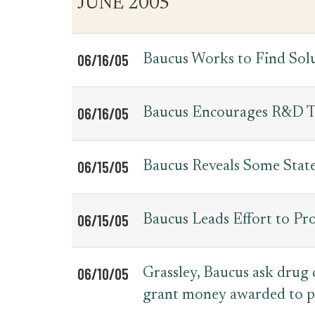
JUNE 2005
for
Date
Item
Press
Releases
06/16/05
Baucus Works to Find Sol
06/16/05
Baucus Encourages R&D T
06/15/05
Baucus Reveals Some Sta
06/15/05
Baucus Leads Effort to Pro
06/10/05
Grassley, Baucus ask drug
grant money awarded to p