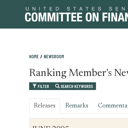
Skip
Skip
HOME
NEWSROOM
to
to
primary
content
Ranking Member's Ne
navigation
FILTER
SEARCH KEYWORDS
Releases
Remarks
Commenta
Table
News