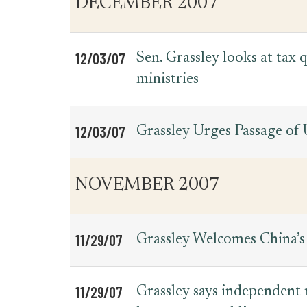
DECEMBER 2007
for
Date
Item
Press
Releases
12/03/07
Sen. Grassley looks at tax
ministries
12/03/07
Grassley Urges Passage of
NOVEMBER 2007
11/29/07
Grassley Welcomes China’s 
11/29/07
Grassley says independent