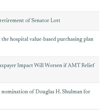
retirement of Senator Lott
the hospital value-based purchasing plan
Taxpayer Impact Will Worsen if AMT Relief
 nomination of Douglas H. Shulman for