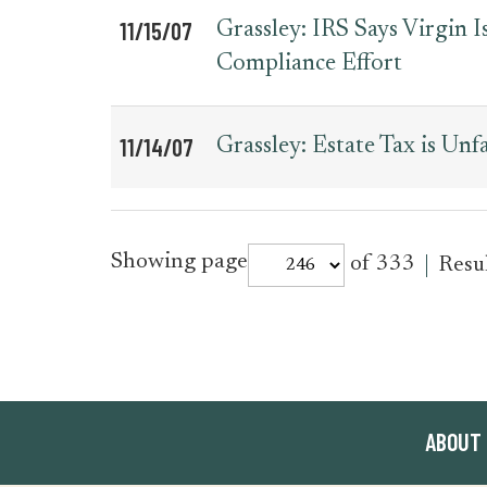
11/15/07
Grassley: IRS Says Virgin
Compliance Effort
11/14/07
Grassley: Estate Tax is Unf
for
Showing page
of 333
Resu
press_release
ABOUT