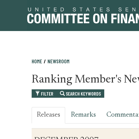
Skip
Skip
HOME
NEWSROOM
to
to
primary
content
Ranking Member's Ne
navigation
FILTER
SEARCH KEYWORDS
Releases
Remarks
Commenta
Table
News