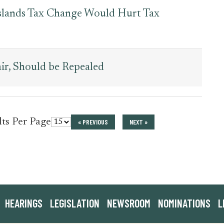
 Islands Tax Change Would Hurt Tax
air, Should be Repealed
for
lts Per Page
« PREVIOUS
NEXT »
press_release
HEARINGS
LEGISLATION
NEWSROOM
NOMINATIONS
L