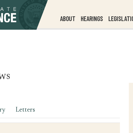
ABOUT
HEARINGS
LEGISLATI
ws
ry
Letters