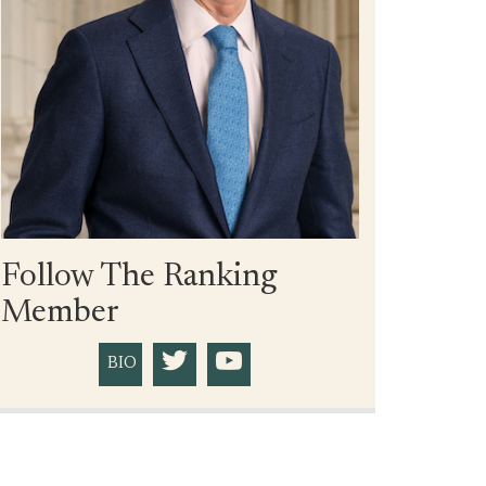
Follow The Ranking
Member
BIO