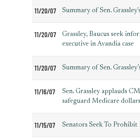
11/20/07
Summary of Sen. Grassley'
11/20/07
Grassley, Baucus seek inf
executive in Avandia case
11/20/07
Summary of Sen. Grassley’
11/16/07
Sen. Grassley applauds CMS
safeguard Medicare dollar
11/15/07
Senators Seek To Prohibit 