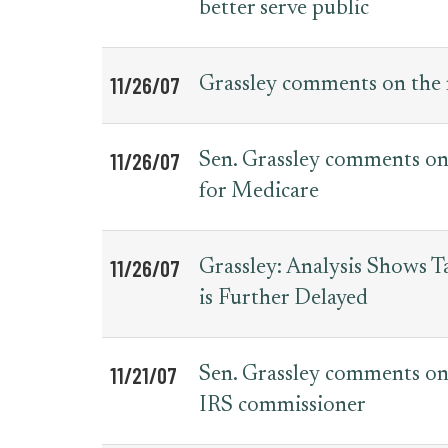
better serve public
11/26/07
Grassley comments on the 
11/26/07
Sen. Grassley comments on 
for Medicare
11/26/07
Grassley: Analysis Shows 
is Further Delayed
11/21/07
Sen. Grassley comments on
IRS commissioner