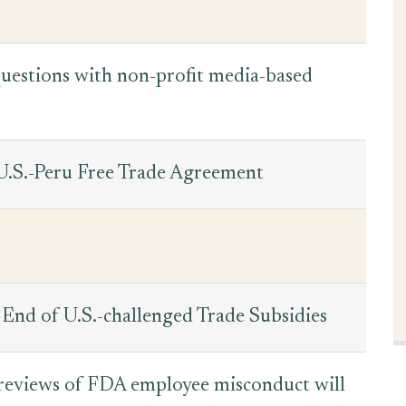
 questions with non-profit media-based
 U.S.-Peru Free Trade Agreement
End of U.S.-challenged Trade Subsidies
 reviews of FDA employee misconduct will