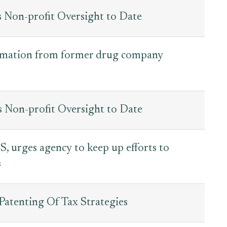
s Non-profit Oversight to Date
ormation from former drug company
s Non-profit Oversight to Date
, urges agency to keep up efforts to
s
Patenting Of Tax Strategies