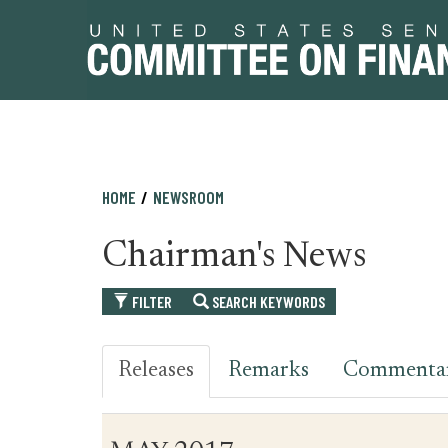
Skip
Skip
HOME
NEWSROOM
to
to
primary
content
Chairman's News
navigation
FILTER
SEARCH KEYWORDS
Releases
Remarks
Commenta
Table
News