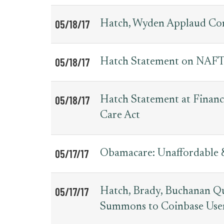
05/18/17
Hatch, Wyden Applaud Co
05/18/17
Hatch Statement on NAFTA
05/18/17
Hatch Statement at Fina
Care Act
05/17/17
Obamacare: Unaffordable 
05/17/17
Hatch, Brady, Buchanan Qu
Summons to Coinbase Use