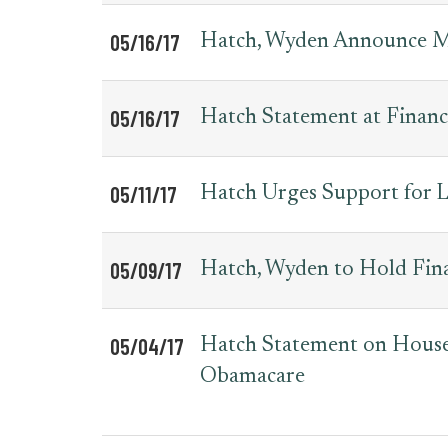
05/16/17
Hatch, Wyden Announce 
05/16/17
Hatch Statement at Finan
05/11/17
Hatch Urges Support for L
05/09/17
Hatch, Wyden to Hold Fi
05/04/17
Hatch Statement on House 
Obamacare