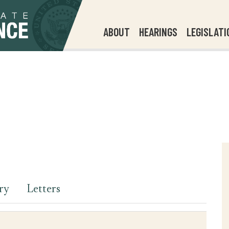
ABOUT
HEARINGS
LEGISLATI
ry
Letters