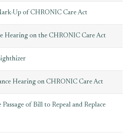
Mark-Up of CHRONIC Care Act
ce Hearing on the CHRONIC Care Act
ighthizer
nance Hearing on CHRONIC Care Act
Passage of Bill to Repeal and Replace