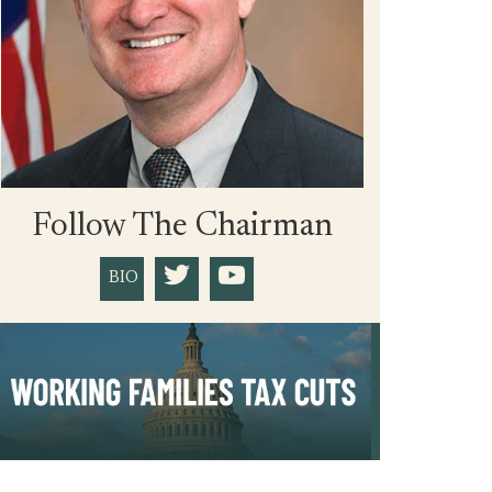
Follow The Chairman
BIO