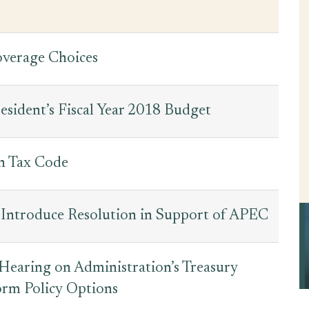
overage Choices
esident’s Fiscal Year 2018 Budget
n Tax Code
 Introduce Resolution in Support of APEC
earing on Administration’s Treasury
orm Policy Options