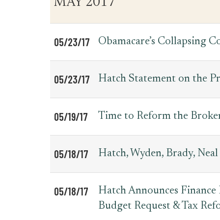
MAY 2017
for
Date
Item
Press
Releases
05/23/17
Obamacare’s Collapsing C
05/23/17
Hatch Statement on the Pr
05/19/17
Time to Reform the Broke
05/18/17
Hatch, Wyden, Brady, Neal
05/18/17
Hatch Announces Finance H
Budget Request & Tax Ref