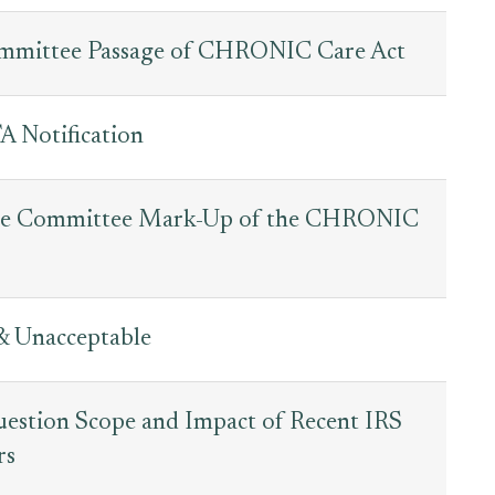
mmittee Passage of CHRONIC Care Act
 Notification
nce Committee Mark-Up of the CHRONIC
& Unacceptable
estion Scope and Impact of Recent IRS
rs