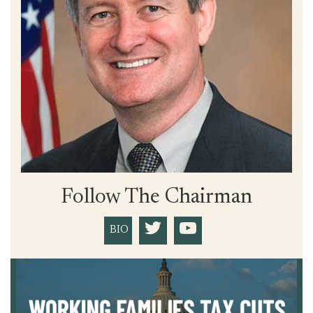
Follow The Chairman
BIO