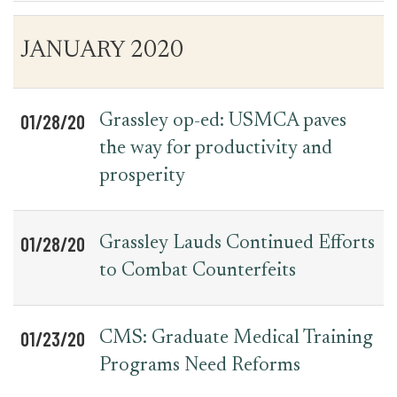
Table
News
JANUARY 2020
for
Date
Item
Press
Releases
01/28/20
Grassley op-ed: USMCA paves
the way for productivity and
prosperity
01/28/20
Grassley Lauds Continued Efforts
to Combat Counterfeits
01/23/20
CMS: Graduate Medical Training
Programs Need Reforms