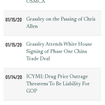
USMCA
01/15/20
Grassley on the Passing of Chris
Allen
01/15/20
Grassley Attends White House
Signing of Phase One China
Trade Deal
01/14/20
ICYMI: Drug Price Outrage
Threatens To Be Liability For
GOP