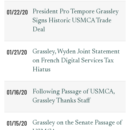
01/22/20
President Pro Tempore Grassley
Signs Historic USMCA Trade
Deal
01/21/20
Grassley, Wyden Joint Statement
on French Digital Services Tax
Hiatus
01/16/20
Following Passage of USMCA,
Grassley Thanks Staff
01/15/20
Grassley on the Senate Passage of