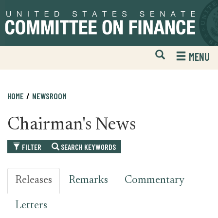
Skip
Skip
to
to
primary
content
navigation
Open
H
MENU
Mobile
S
Website
F
Search
HOME
NEWSROOM
Chairman's News
FILTER
SEARCH KEYWORDS
Releases
Remarks
Commentary
Letters