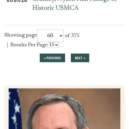
Historic USMCA
for
Showing page
of 375
press_release
for
Results Per Page
press_release
« PREVIOUS
NEXT »