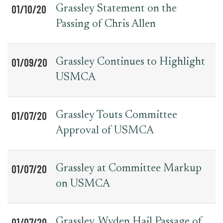
01/10/20
Grassley Statement on the
Passing of Chris Allen
01/09/20
Grassley Continues to Highlight
USMCA
01/07/20
Grassley Touts Committee
Approval of USMCA
01/07/20
Grassley at Committee Markup
on USMCA
01/07/20
Grassley, Wyden Hail Passage of