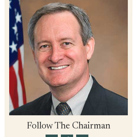
Follow The Chairman