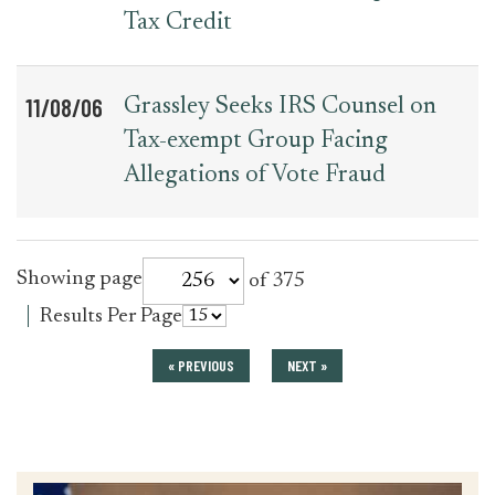
Tax Credit
11/08/06
Grassley Seeks IRS Counsel on
Tax-exempt Group Facing
Allegations of Vote Fraud
for
Showing page
of 375
press_release
for
Results Per Page
press_release
« PREVIOUS
NEXT »