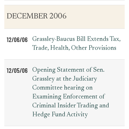
Table
News
DECEMBER 2006
for
Date
Item
Press
Releases
12/06/06
Grassley-Baucus Bill Extends Tax,
Trade, Health, Other Provisions
12/05/06
Opening Statement of Sen.
Grassley at the Judiciary
Committee hearing on
Examining Enforcement of
Criminal Insider Trading and
Hedge Fund Activity