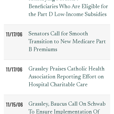
Beneficiaries Who Are Eligible for
the Part D Low-Income Subsidies
11/17/06
Senators Call for Smooth
Transition to New Medicare Part
B Premiums
11/17/06
Grassley Praises Catholic Health
Association Reporting Effort on
Hospital Charitable Care
11/15/06
Grassley, Baucus Call On Schwab
To Ensure Implementation Of