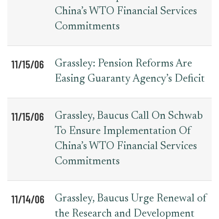
China’s WTO Financial Services
Commitments
11/15/06
Grassley: Pension Reforms Are
Easing Guaranty Agency’s Deficit
11/15/06
Grassley, Baucus Call On Schwab
To Ensure Implementation Of
China’s WTO Financial Services
Commitments
11/14/06
Grassley, Baucus Urge Renewal of
the Research and Development