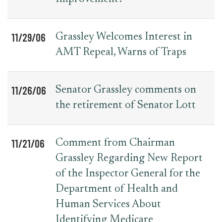
11/29/06
Grassley Welcomes Interest in
AMT Repeal, Warns of Traps
11/26/06
Senator Grassley comments on
the retirement of Senator Lott
11/21/06
Comment from Chairman
Grassley Regarding New Report
of the Inspector General for the
Department of Health and
Human Services About
Identifying Medicare