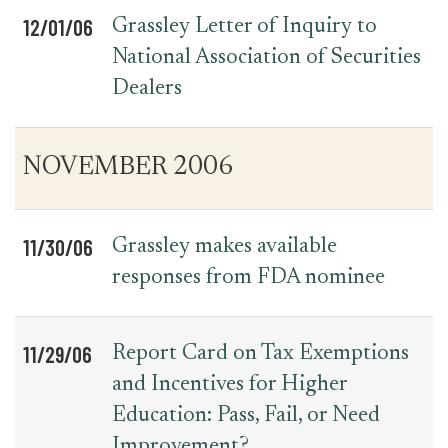
12/01/06
Grassley Letter of Inquiry to
National Association of Securities
Dealers
NOVEMBER 2006
11/30/06
Grassley makes available
responses from FDA nominee
11/29/06
Report Card on Tax Exemptions
and Incentives for Higher
Education: Pass, Fail, or Need
Improvement?