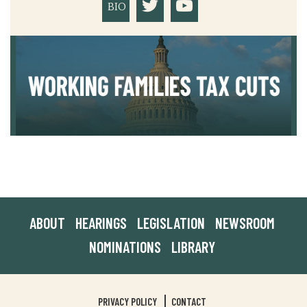
BIO
ABOUT
HEARINGS
LEGISLATION
NEWSROOM
NOMINATIONS
LIBRARY
PRIVACY POLICY
CONTACT