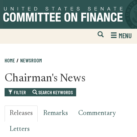
Skip
Skip
to
to
primary
content
navigation
Open
H
MENU
Mobile
S
Website
F
Search
HOME
NEWSROOM
Chairman's News
FILTER
SEARCH KEYWORDS
Releases
Remarks
Commentary
Letters