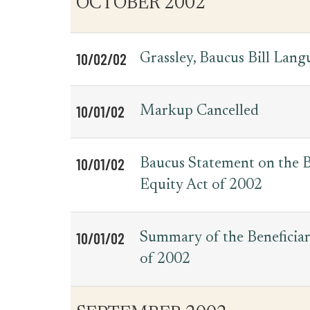
OCTOBER 2002
for
Date
Item
Press
Releases
10/02/02
Grassley, Baucus Bill Lan
10/01/02
Markup Cancelled
10/01/02
Baucus Statement on the B
Equity Act of 2002
10/01/02
Summary of the Beneficiar
of 2002