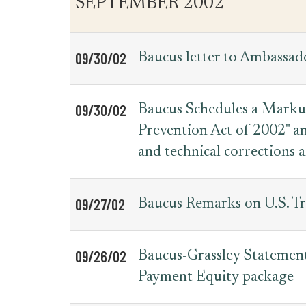
SEPTEMBER 2002
09/30/02
Baucus letter to Ambassad
09/30/02
Baucus Schedules a Markup 
Prevention Act of 2002" an
and technical corrections
09/27/02
Baucus Remarks on U.S. T
09/26/02
Baucus-Grassley Statement
Payment Equity package