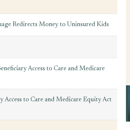
guage Redirects Money to Uninsured Kids
eneficiary Access to Care and Medicare
y Access to Care and Medicare Equity Act