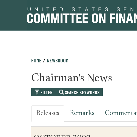
Skip
Skip
HOME
NEWSROOM
to
to
primary
content
Chairman's News
navigation
FILTER
SEARCH KEYWORDS
Releases
Remarks
Commenta
Table
News