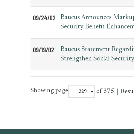
09/24/02
Baucus Announces Markup t
Security Benefit Enhancem
09/19/02
Baucus Statement Regardi
Strengthen Social Securit
for
Showing page
of 375
Resu
press_release