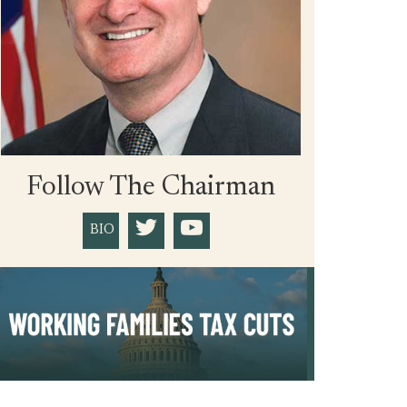
Follow The Chairman
BIO