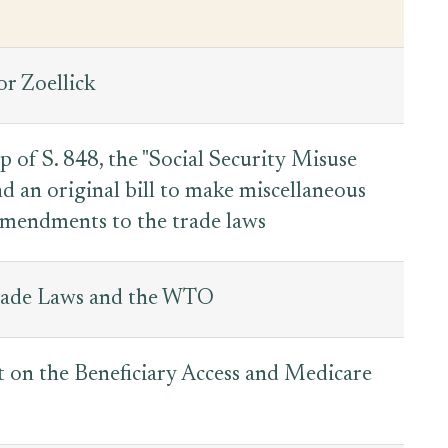
or Zoellick
of S. 848, the "Social Security Misuse
d an original bill to make miscellaneous
 amendments to the trade laws
rade Laws and the WTO
 on the Beneficiary Access and Medicare