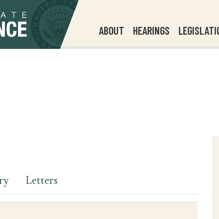
ABOUT
HEARINGS
LEGISLATI
ry
Letters