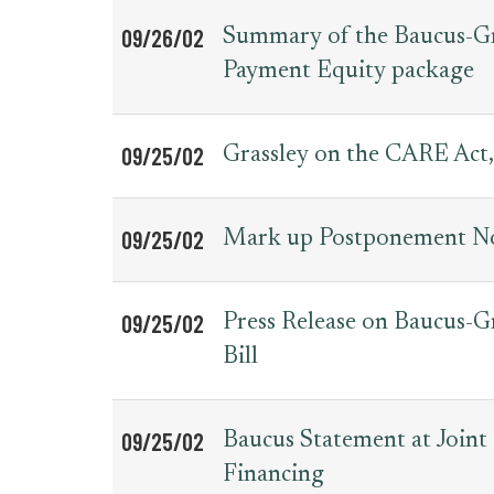
09/26/02
Summary of the Baucus-Gra
Payment Equity package
09/25/02
Grassley on the CARE Act,
09/25/02
Mark up Postponement No
09/25/02
Press Release on Baucus-
Bill
09/25/02
Baucus Statement at Join
Financing