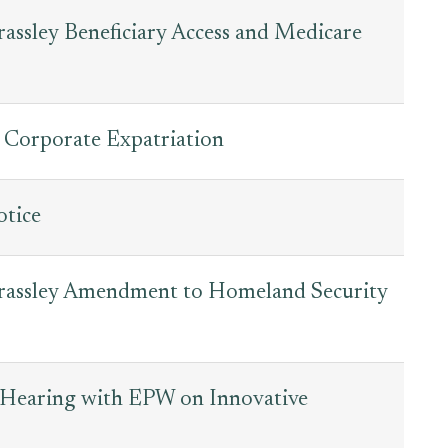
ssley Beneficiary Access and Medicare
 Corporate Expatriation
tice
Grassley Amendment to Homeland Security
t Hearing with EPW on Innovative