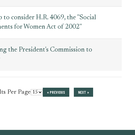
o consider H.R. 4069, the ''Social
ents for Women Act of 2002''
ng the President's Commission to
y
for
lts Per Page
« PREVIOUS
NEXT »
press_release