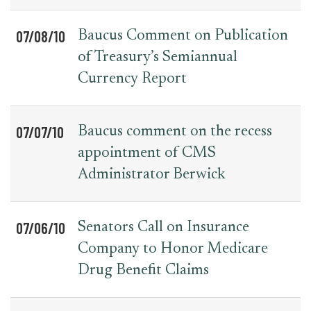
07/08/10
Baucus Comment on Publication
of Treasury’s Semiannual
Currency Report
07/07/10
Baucus comment on the recess
appointment of CMS
Administrator Berwick
07/06/10
Senators Call on Insurance
Company to Honor Medicare
Drug Benefit Claims