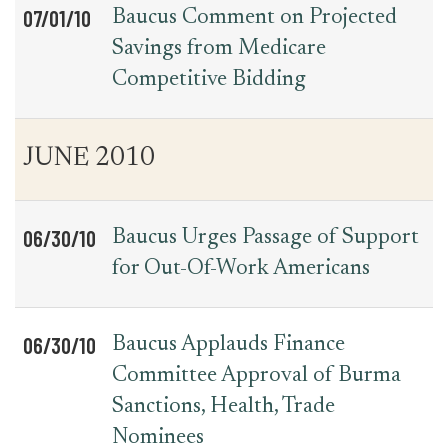
07/01/10
Baucus Comment on Projected
Savings from Medicare
Competitive Bidding
JUNE 2010
06/30/10
Baucus Urges Passage of Support
for Out-Of-Work Americans
06/30/10
Baucus Applauds Finance
Committee Approval of Burma
Sanctions, Health, Trade
Nominees