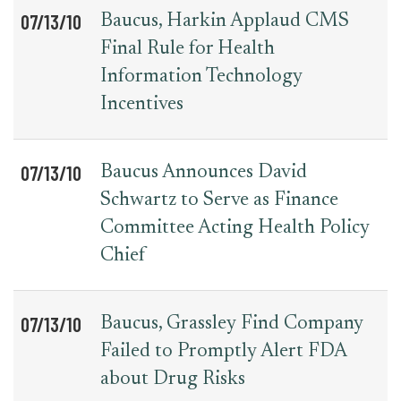
07/13/10
Baucus, Harkin Applaud CMS
Final Rule for Health
Information Technology
Incentives
07/13/10
Baucus Announces David
Schwartz to Serve as Finance
Committee Acting Health Policy
Chief
07/13/10
Baucus, Grassley Find Company
Failed to Promptly Alert FDA
about Drug Risks