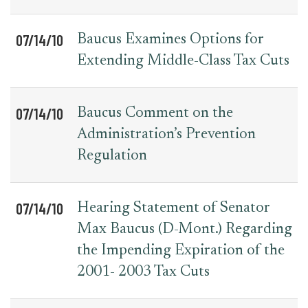
07/14/10
Baucus Examines Options for
Extending Middle-Class Tax Cuts
07/14/10
Baucus Comment on the
Administration’s Prevention
Regulation
07/14/10
Hearing Statement of Senator
Max Baucus (D-Mont.) Regarding
the Impending Expiration of the
2001- 2003 Tax Cuts