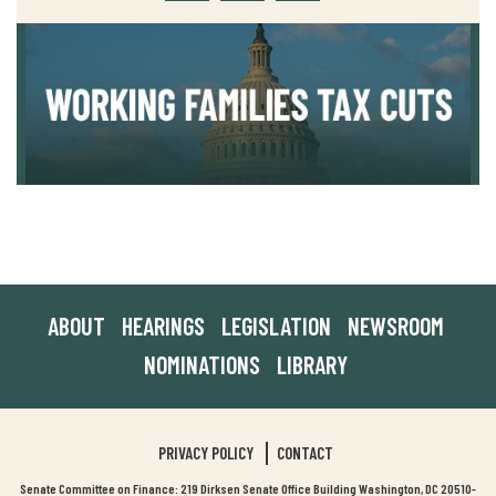
ABOUT
HEARINGS
LEGISLATION
NEWSROOM
NOMINATIONS
LIBRARY
PRIVACY POLICY
CONTACT
Senate Committee on Finance: 219 Dirksen Senate Office Building Washington, DC 20510-