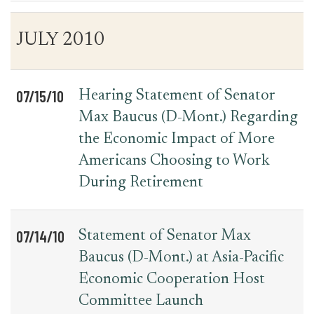
Table
News
JULY 2010
for
Date
Item
Press
Releases
07/15/10
Hearing Statement of Senator
Max Baucus (D-Mont.) Regarding
the Economic Impact of More
Americans Choosing to Work
During Retirement
07/14/10
Statement of Senator Max
Baucus (D-Mont.) at Asia-Pacific
Economic Cooperation Host
Committee Launch