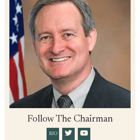
Follow The Chairman
BIO