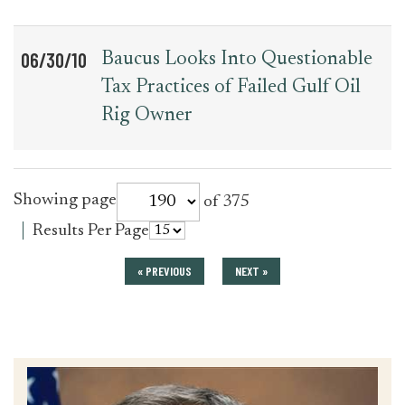
06/30/10
Baucus Looks Into Questionable
Tax Practices of Failed Gulf Oil
Rig Owner
for
Showing page
of 375
press_release
for
Results Per Page
press_release
« PREVIOUS
NEXT »