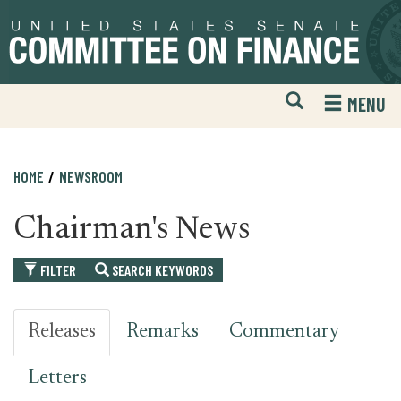
Skip
Skip
to
to
primary
content
navigation
Open
H
MENU
Mobile
S
Website
F
Search
HOME
NEWSROOM
Chairman's News
FILTER
SEARCH KEYWORDS
Releases
Remarks
Commentary
Letters