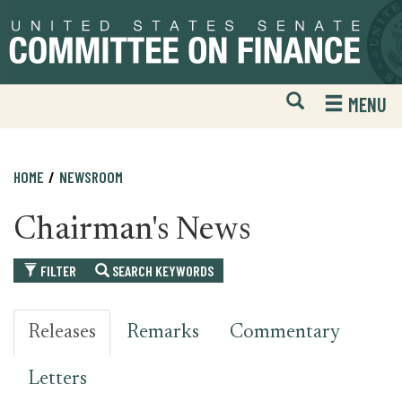
Skip
Skip
to
to
primary
content
navigation
Open
H
MENU
Mobile
S
Website
F
Search
HOME
NEWSROOM
Chairman's News
FILTER
SEARCH KEYWORDS
Releases
Remarks
Commentary
Letters