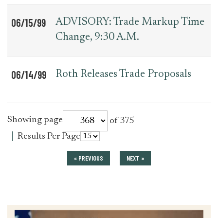
06/15/99
ADVISORY: Trade Markup Time
Change, 9:30 A.M.
06/14/99
Roth Releases Trade Proposals
for
Showing page
of 375
press_release
for
Results Per Page
press_release
« PREVIOUS
NEXT »