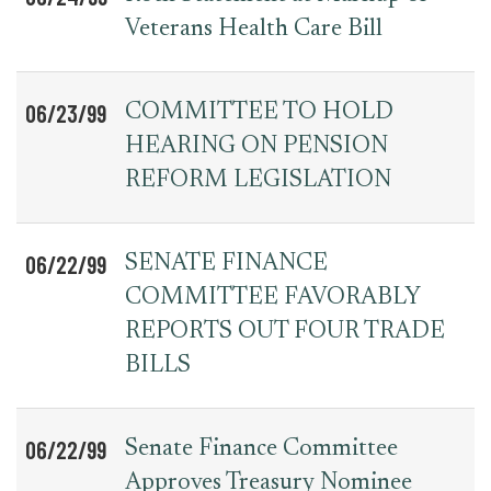
Veterans Health Care Bill
06/23/99
COMMITTEE TO HOLD
HEARING ON PENSION
REFORM LEGISLATION
06/22/99
SENATE FINANCE
COMMITTEE FAVORABLY
REPORTS OUT FOUR TRADE
BILLS
06/22/99
Senate Finance Committee
Approves Treasury Nominee