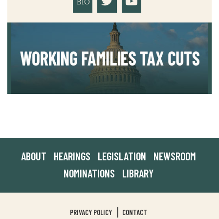
BIO
ABOUT
HEARINGS
LEGISLATION
NEWSROOM
NOMINATIONS
LIBRARY
PRIVACY POLICY
CONTACT