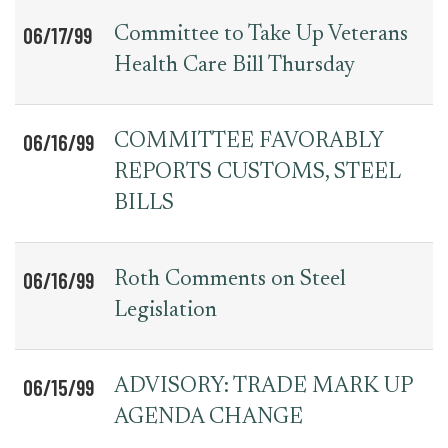
06/17/99
Committee to Take Up Veterans
Health Care Bill Thursday
06/16/99
COMMITTEE FAVORABLY
REPORTS CUSTOMS, STEEL
BILLS
06/16/99
Roth Comments on Steel
Legislation
06/15/99
ADVISORY: TRADE MARK UP
AGENDA CHANGE