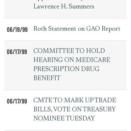
Lawrence H. Summers
06/18/99
Roth Statement on GAO Report
06/17/99
COMMITTEE TO HOLD
HEARING ON MEDICARE
PRESCRIPTION DRUG
BENEFIT
06/17/99
CMTE TO MARK UP TRADE
BILLS, VOTE ON TREASURY
NOMINEE TUESDAY