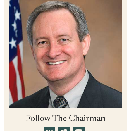
Follow The Chairman