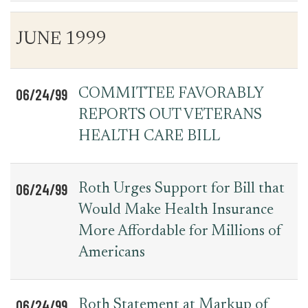
Table
News
JUNE 1999
for
Date
Item
Press
Releases
06/24/99
COMMITTEE FAVORABLY
REPORTS OUT VETERANS
HEALTH CARE BILL
06/24/99
Roth Urges Support for Bill that
Would Make Health Insurance
More Affordable for Millions of
Americans
06/24/99
Roth Statement at Markup of