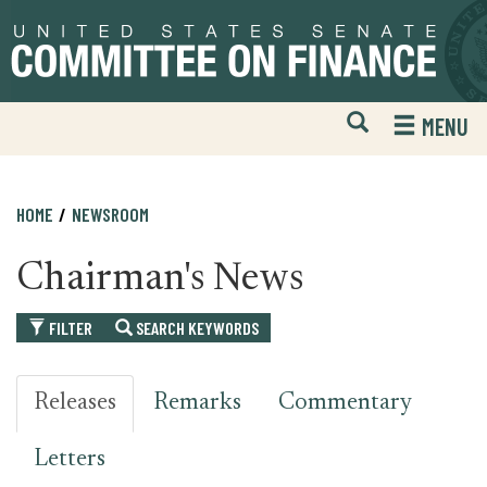
Skip
Skip
to
to
primary
content
navigation
Open
H
MENU
Mobile
S
Website
F
Search
HOME
NEWSROOM
Chairman's News
FILTER
SEARCH KEYWORDS
Releases
Remarks
Commentary
Letters