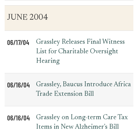
Table
News
JUNE 2004
for
Date
Item
Press
Releases
06/17/04
Grassley Releases Final Witness
List for Charitable Oversight
Hearing
06/16/04
Grassley, Baucus Introduce Africa
Trade Extension Bill
06/16/04
Grassley on Long-term Care Tax
Items in New Alzheimer's Bill