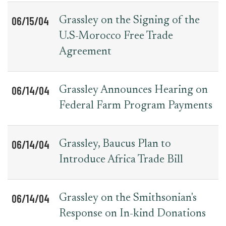
06/15/04
Grassley on the Signing of the
U.S-Morocco Free Trade
Agreement
06/14/04
Grassley Announces Hearing on
Federal Farm Program Payments
06/14/04
Grassley, Baucus Plan to
Introduce Africa Trade Bill
06/14/04
Grassley on the Smithsonian's
Response on In-kind Donations