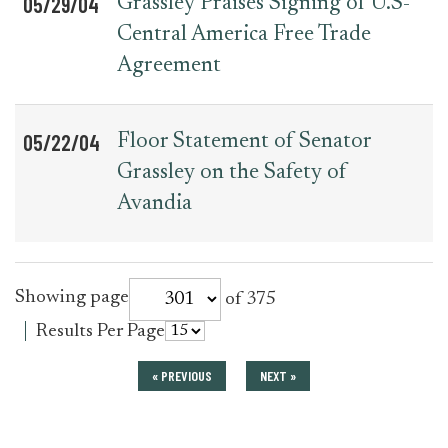
05/29/04
Grassley Praises Signing of U.S-
Central America Free Trade
Agreement
05/22/04
Floor Statement of Senator
Grassley on the Safety of
Avandia
for
Showing page
of 375
press_release
for
Results Per Page
press_release
« PREVIOUS
NEXT »