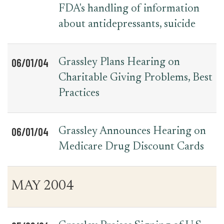
FDA's handling of information
about antidepressants, suicide
06/01/04
Grassley Plans Hearing on
Charitable Giving Problems, Best
Practices
06/01/04
Grassley Announces Hearing on
Medicare Drug Discount Cards
MAY 2004