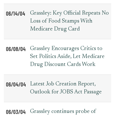
06/14/04
Grassley: Key Official Repeats No
Loss of Food Stamps With
Medicare Drug Card
06/08/04
Grassley Encourages Critics to
Set Politics Aside, Let Medicare
Drug Discount Cards Work
06/04/04
Latest Job Creation Report,
Outlook for JOBS Act Passage
06/03/04
Grassley continues probe of