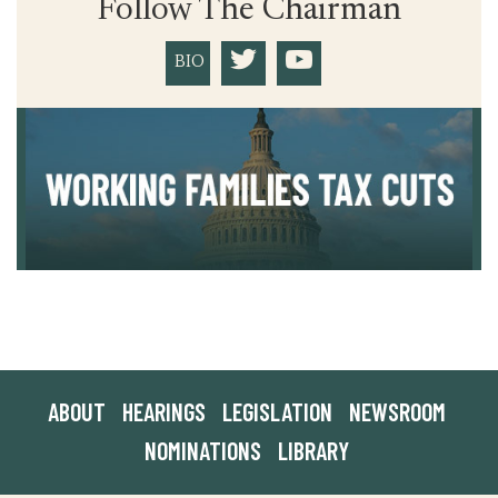
Follow The Chairman
BIO
ABOUT
HEARINGS
LEGISLATION
NEWSROOM
NOMINATIONS
LIBRARY